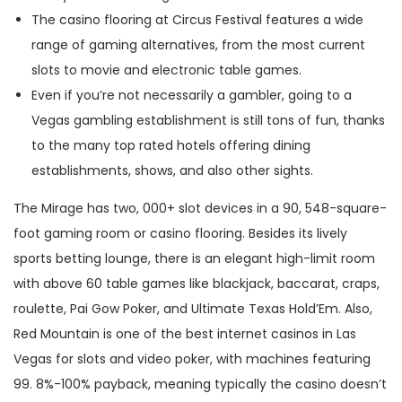
The casino flooring at Circus Festival features a wide
range of gaming alternatives, from the most current
slots to movie and electronic table games.
Even if you’re not necessarily a gambler, going to a
Vegas gambling establishment is still tons of fun, thanks
to the many top rated hotels offering dining
establishments, shows, and also other sights.
The Mirage has two, 000+ slot devices in a 90, 548-square-
foot gaming room or casino flooring. Besides its lively
sports betting lounge, there is an elegant high-limit room
with above 60 table games like blackjack, baccarat, craps,
roulette, Pai Gow Poker, and Ultimate Texas Hold’Em. Also,
Red Mountain is one of the best internet casinos in Las
Vegas for slots and video poker, with machines featuring
99. 8%-100% payback, meaning typically the casino doesn’t