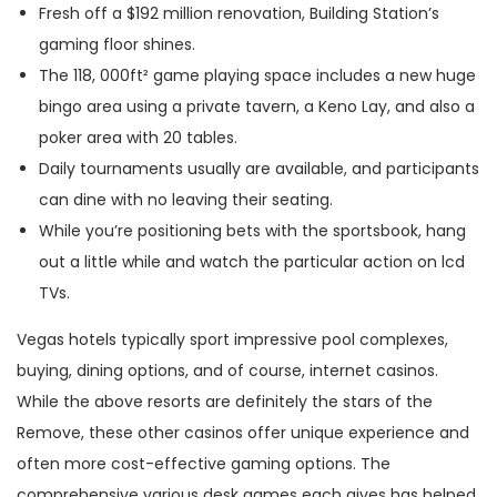
Fresh off a $192 million renovation, Building Station’s
gaming floor shines.
The 118, 000ft² game playing space includes a new huge
bingo area using a private tavern, a Keno Lay, and also a
poker area with 20 tables.
Daily tournaments usually are available, and participants
can dine with no leaving their seating.
While you’re positioning bets with the sportsbook, hang
out a little while and watch the particular action on lcd
TVs.
Vegas hotels typically sport impressive pool complexes,
buying, dining options, and of course, internet casinos.
While the above resorts are definitely the stars of the
Remove, these other casinos offer unique experience and
often more cost-effective gaming options. The
comprehensive various desk games each gives has helped