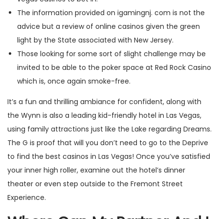
The information provided on igamingnj. com is not the
advice but a review of online casinos given the green
light by the State associated with New Jersey.
Those looking for some sort of slight challenge may be
invited to be able to the poker space at Red Rock Casino
which is, once again smoke-free.
It’s a fun and thrilling ambiance for confident, along with
the Wynn is also a leading kid-friendly hotel in Las Vegas,
using family attractions just like the Lake regarding Dreams.
The G is proof that will you don’t need to go to the Deprive
to find the best casinos in Las Vegas! Once you’ve satisfied
your inner high roller, examine out the hotel’s dinner
theater or even step outside to the Fremont Street
Experience.