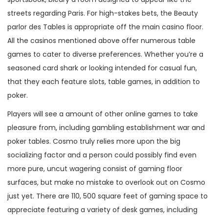
streets regarding Paris. For high-stakes bets, the Beauty
parlor des Tables is appropriate off the main casino floor.
All the casinos mentioned above offer numerous table
games to cater to diverse preferences. Whether you’re a
seasoned card shark or looking intended for casual fun,
that they each feature slots, table games, in addition to
poker.
Players will see a amount of other online games to take
pleasure from, including gambling establishment war and
poker tables. Cosmo truly relies more upon the big
socializing factor and a person could possibly find even
more pure, uncut wagering consist of gaming floor
surfaces, but make no mistake to overlook out on Cosmo
just yet. There are 110, 500 square feet of gaming space to
appreciate featuring a variety of desk games, including