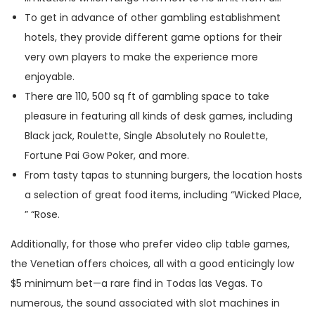
To get in advance of other gambling establishment
hotels, they provide different game options for their
very own players to make the experience more
enjoyable.
There are 110, 500 sq ft of gambling space to take
pleasure in featuring all kinds of desk games, including
Black jack, Roulette, Single Absolutely no Roulette,
Fortune Pai Gow Poker, and more.
From tasty tapas to stunning burgers, the location hosts
a selection of great food items, including “Wicked Place,
” “Rose.
Additionally, for those who prefer video clip table games,
the Venetian offers choices, all with a good enticingly low
$5 minimum bet—a rare find in Todas las Vegas. To
numerous, the sound associated with slot machines in