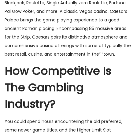
Blackjack, Roulette, Single Actually zero Roulette, Fortune
Pai Gow Poker, and more. A classic Vegas casino, Caesars
Palace brings the game playing experience to a good
ancient Roman placing. Encompassing 85 massive areas
for the Strip, Caesars pairs its distinctive atmosphere and
comprehensive casino offerings with some of typically the
best retail, cusine, and entertainment in the” “town.
How Competitive Is
The Gambling
Industry?
You could spend hours encountering the old preferred,
some newer game titles, and the Higher Limit Slot