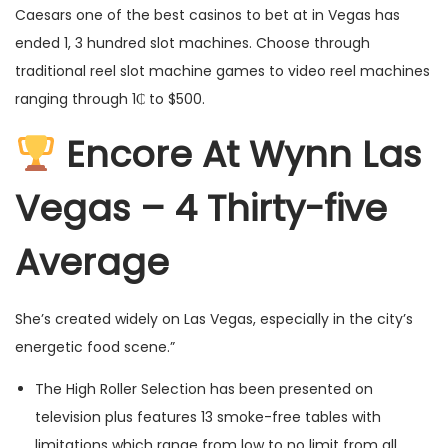
Caesars one of the best casinos to bet at in Vegas has
ended 1, 3 hundred slot machines. Choose through
traditional reel slot machine games to video reel machines
ranging through 1₵ to $500.
Encore At Wynn Las
Vegas – 4 Thirty-five
Average
She’s created widely on Las Vegas, especially in the city’s
energetic food scene.”
The High Roller Selection has been presented on
television plus features 13 smoke-free tables with
limitations which range from low to no limit from all.