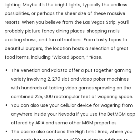
lighting. Maybe it’s the bright lights, typically the endless
possibilities, or perhaps the sheer size of these massive
resorts. When you believe from the Las Vegas Strip, you’ll
probably picture fancy dining places, shopping malls,
exciting shows, and fun attractions. From tasty tapas to
beautiful burgers, the location hosts a selection of great
food items, including “Wicked Spoon, ” “Rose.
The Venetian and Palazzo offer a put together gaming
variety involving 2, 270 slot and video poker machines
with hundreds of tabling video games sprawling on the
combined 225, 000 rectangular feet of wagering space.
You can also use your cellular device for wagering from
anywhere inside your Nevada if you use the BetMGM app
offered by ARIA and some other MGM properties.
The casino also contains the High Limit Area, where you