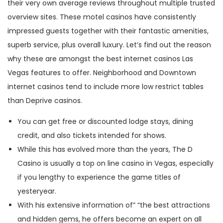
their very own average reviews throughout multiple trusted
overview sites. These motel casinos have consistently
impressed guests together with their fantastic amenities,
superb service, plus overall luxury. Let’s find out the reason
why these are amongst the best internet casinos Las
Vegas features to offer. Neighborhood and Downtown
internet casinos tend to include more low restrict tables
than Deprive casinos.
You can get free or discounted lodge stays, dining
credit, and also tickets intended for shows.
While this has evolved more than the years, The D
Casino is usually a top on line casino in Vegas, especially
if you lengthy to experience the game titles of
yesteryear.
With his extensive information of” “the best attractions
and hidden gems, he offers become an expert on all