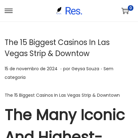
0
S
P
a
u
l
l
The 15 Biggest Casinos In Las
t
a
a
r
Vegas Strip & Downtow
r
p
.
.
p
a
P
P
1
15 de novembro de 2024
por
Geysa Souza
Sem
a
r
o
o
7
categoria
r
a
s
s
d
a
o
t
t
e
The 15 Biggest Casinos In Las Vegas Strip & Downtown
n
c
a
a
n
The Many Iconic
a
o
d
d
o
v
n
o
o
v
e
t
e
e
e
And Highest-
g
e
m
m
m