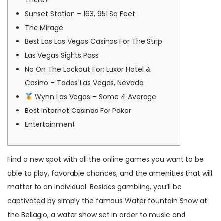
There?
Sunset Station – 163, 951 Sq Feet
The Mirage
Best Las Las Vegas Casinos For The Strip
Las Vegas Sights Pass
No On The Lookout For: Luxor Hotel &
Casino – Todas Las Vegas, Nevada
Wynn Las Vegas – Some 4 Average
Best Internet Casinos For Poker
Entertainment
Find a new spot with all the online games you want to be
able to play, favorable chances, and the amenities that will
matter to an individual. Besides gambling, you’ll be
captivated by simply the famous Water fountain Show at
the Bellagio, a water show set in order to music and