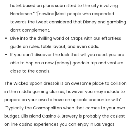
hotel, based on plans submitted to the city involving
Henderson.” “[newline]Most people who responded
towards the tweet considered that Disney and gambling
don’t complement.
Dive into the thrilling world of Craps with our effortless
guide on rules, table layout, and even odds.
If you can’t discover the luck that will you need, you are
able to hop on a new (pricey) gondola trip and venture
close to the canals.
The Wicked Spoon dressoir is an awesome place to collision
in the middle gaming classes, however you may include to
prepare on your own to have an upscale encounter with”
“Typically the Cosmopolitan when that comes to your own
budget. Ellis Island Casino & Brewery is probably the coziest
on line casino experiences you can enjoy in Las Vegas