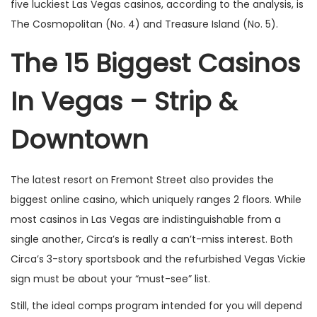
five luckiest Las Vegas casinos, according to the analysis, is
The Cosmopolitan (No. 4) and Treasure Island (No. 5).
The 15 Biggest Casinos
In Vegas – Strip &
Downtown
The latest resort on Fremont Street also provides the
biggest online casino, which uniquely ranges 2 floors. While
most casinos in Las Vegas are indistinguishable from a
single another, Circa’s is really a can’t-miss interest. Both
Circa’s 3-story sportsbook and the refurbished Vegas Vickie
sign must be about your “must-see” list.
Still, the ideal comps program intended for you will depend