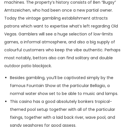
machines. The property’s history consists of Ben “Bugsy”
Amtszeichen, who had been once a new partial owner.
Today the vintage gambling establishment attracts
patrons which want to expertise what’s left regarding Old
Vegas. Gamblers will see a huge selection of low-limits
games, a informal atmosphere, and also a big supply of
colourful customers who keep the vibe authentic. Perhaps
most notably, bettors also can find solitary and double
outdoor patio blackjack.
Besides gambling, you’ll be captivated simply by the
famous Fountain Show at the particular Bellagio, a
normal water show set to be able to music and lamps.
This casino has a good absolutely bonkers tropical-
themed pool setup together with all of the particular
fixings, together with a laid back river, wave pool, and
sandy seashores for good assess.