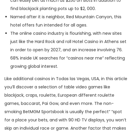
can easily bet as much as $250 on slots in addition to
find blackjack planting pots up to $2, 000.
Named after it is neighbor, Red Mountain Canyon, this
hotel offers fun intended for all ages.
The online casino industry is flourishing, with new sites
just like the Hard Rock and roll Hotel Casino in Athens set
in order to open by 2027, and an increase involving 76.
68% inside UK searches for “casinos near me” reflecting
growing global interest.
Like additional casinos in Todas las Vegas, USA, in this article
you’ll discover a selection of table video games like
blackjack, craps, roulette, European different roulette
games, baccarat, Pai Gow, and even more. The non-
smoking BetMGM Sportsbook is usually the perfect” “spot
for a place your bets, and with 90 HD TV displays, you won’t
skip an individual race or game. Another factor that makes