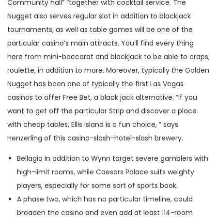
Community hall” “together with cocktail service. The
Nugget also serves regular slot in addition to blackjack
tournaments, as well as table games will be one of the
particular casino’s main attracts. You’ll find every thing
here from mini-baccarat and blackjack to be able to craps,
roulette, in addition to more. Moreover, typically the Golden
Nugget has been one of typically the first Las Vegas
casinos to offer Free Bet, a black jack alternative. “If you
want to get off the particular Strip and discover a place
with cheap tables, Ellis Island is a fun choice, ” says
Henzerling of this casino-slash-hotel-slash brewery.
Bellagio in addition to Wynn target severe gamblers with
high-limit rooms, while Caesars Palace suits weighty
players, especially for some sort of sports book.
A phase two, which has no particular timeline, could
broaden the casino and even add at least 114-room