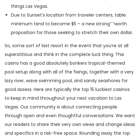
things Las Vegas.
Due to Sunset’s location from traveler centers, table
minimum tend to become $5 – a new strong” “worth
proposition for those seeking to stretch their own dollar.
So, some sort of last resort in the event that you’re at all
superstitious and think in the complete luck thing. This
casino has a good absolutely bonkers tropical-themed
pool setup along with all of the fixings, together with a very
lazy river, wave swimming pool, and sandy seashores for
good assess. Here are typically the top 15 luckiest casinos
to keep in mind throughout your next vacation to Las
Vegas. Our community is about connecting people
through open and even thoughtful conversations. We want
our readers to share their very own views and change ideas
and specifics in a risk-free space. Rounding away the top