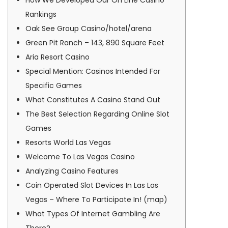
How We Developed Our On Line Casino
Rankings
Oak See Group Casino/hotel/arena
Green Pit Ranch – 143, 890 Square Feet
Aria Resort Casino
Special Mention: Casinos Intended For
Specific Games
What Constitutes A Casino Stand Out
The Best Selection Regarding Online Slot
Games
Resorts World Las Vegas
Welcome To Las Vegas Casino
Analyzing Casino Features
Coin Operated Slot Devices In Las Las
Vegas – Where To Participate In! (map)
What Types Of Internet Gambling Are