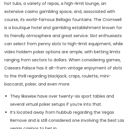
hot tubs, a variety of repas, a high-limit lounge, an
extensive casino gambling space, and, associated with
course, its world-famous Bellagio fountains. The Cromwell
is a boutique hotel and gambling establishment known for
its friendly atmosphere and great service. Slot enthusiasts
can select from penny slots to high-limit equipment, while
video holdem poker options are ample, with betting limits
ranging from sectors to dollars. When considering games,
Caesars Palace has it all—from vintage enjoyment of slots
to the thrill regarding blackjack, craps, roulette, mini-
baccarat, poker, and even more.
They likewise have over twenty-six sport tables and
several virtual poker setups if you’re into that.
It’s located away from hubbub regarding the Vegas
Remove and is still considered one involving the best Las
vegas casinos to bet in.