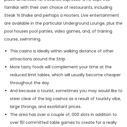
familiar with their own choice of restaurants, including
Steak ‘N Shake and perhaps a Hooters. Live entertainment
are available in the particular Underground Lounge, plus the
pool houses pool parties, video games, and, of training
course, swimming.
This casino is ideally within walking distance of other
attractions around the Strip.
More tasty foods will complement your time at the
reduced limit tables, which will usually become cheaper
throughout the day.
And because a tourist, sometimes you may would like to
steer clear of the big casinos as a result of touristy vibe,
large throngs, and exorbitant prices.
The area has over a couple of, 000 slots in addition to
over 151 committed table games to create for a really