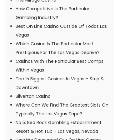
The Mirage Casino
How Competitive Is The Particular
Gambling Industry?
Best On Line Casino Outside Of Todas Las
Vegas
Which Casino Is The Particular Most
Prestigious For The Las Vegas Deprive?
Casinos With The Particular Best Comps
Within Vegas
The 15 Biggest Casinos In Vegas – Strip &
Downtown
Silverton Casino
Where Can We Find The Greatest Slots On
Typically The Las Vegas Tape?
No 5: Red Rock Gambling Establishment
Resort & Hot Tub – Las Vegas, Nevada