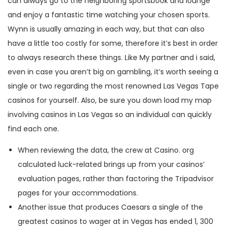
can always go to the neighboring sportsbook and lounge
and enjoy a fantastic time watching your chosen sports.
Wynn is usually amazing in each way, but that can also
have a little too costly for some, therefore it’s best in order
to always research these things. Like My partner and i said,
even in case you aren’t big on gambling, it’s worth seeing a
single or two regarding the most renowned Las Vegas Tape
casinos for yourself. Also, be sure you down load my map
involving casinos in Las Vegas so an individual can quickly
find each one.
When reviewing the data, the crew at Casino. org
calculated luck-related brings up from your casinos’
evaluation pages, rather than factoring the Tripadvisor
pages for your accommodations.
Another issue that produces Caesars a single of the
greatest casinos to wager at in Vegas has ended 1, 300