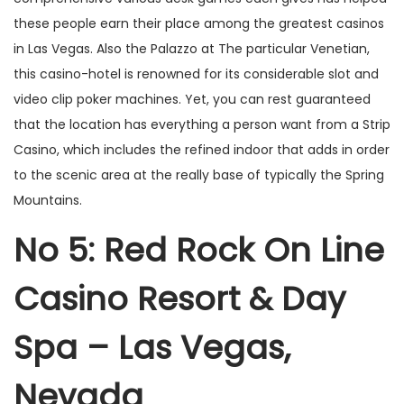
these people earn their place among the greatest casinos
in Las Vegas. Also the Palazzo at The particular Venetian,
this casino-hotel is renowned for its considerable slot and
video clip poker machines. Yet, you can rest guaranteed
that the location has everything a person want from a Strip
Casino, which includes the refined indoor that adds in order
to the scenic area at the really base of typically the Spring
Mountains.
No 5: Red Rock On Line
Casino Resort & Day
Spa – Las Vegas,
Nevada