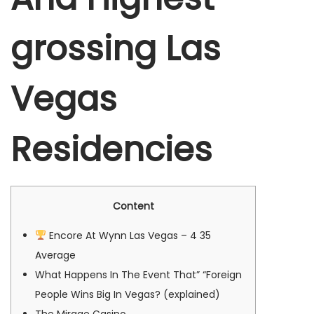
a
ú
b
grossing Las
ç
d
r
ã
o
o
o
d
Vegas
e
2
Residencies
0
2
4
Content
Encore At Wynn Las Vegas – 4 35
Average
What Happens In The Event That” “Foreign
People Wins Big In Vegas? (explained)