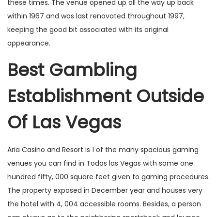
these times. The venue opened up all the way up back
within 1967 and was last renovated throughout 1997,
keeping the good bit associated with its original
appearance.
Best Gambling
Establishment Outside
Of Las Vegas
Aria Casino and Resort is 1 of the many spacious gaming
venues you can find in Todas las Vegas with some one
hundred fifty, 000 square feet given to gaming procedures.
The property exposed in December year and houses very
the hotel with 4, 004 accessible rooms. Besides, a person