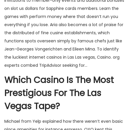
invitations to member-only events and additional bonuses
on slot us dollars for Sapphire cards members. Learn the
games with perform money where that doesn’t run you
everything if you lose. Aria also becomes a lot of praise for
the distributed of fine cusine establishments, which
functions spots overseen simply by famous chefs just like
Jean-Georges Vongerichten and Eileen Mina. To identify
the luckiest internet casinos in Las Las vegas, Casino. org
experts combed TripAdvisor seeking for…
Which Casino Is The Most
Prestigious For The Las
Vegas Tape?
Michael from Yelp explained how there weren’t even basic
place amenities for instance espresso. OYO kept this