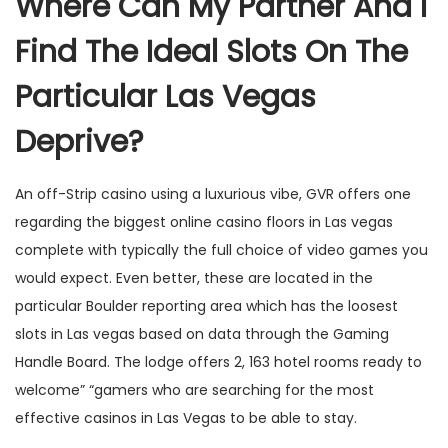
Where Can My Partner And I
Find The Ideal Slots On The
Particular Las Vegas
Deprive?
An off-Strip casino using a luxurious vibe, GVR offers one
regarding the biggest online casino floors in Las vegas
complete with typically the full choice of video games you
would expect. Even better, these are located in the
particular Boulder reporting area which has the loosest
slots in Las vegas based on data through the Gaming
Handle Board. The lodge offers 2, 163 hotel rooms ready to
welcome” “gamers who are searching for the most
effective casinos in Las Vegas to be able to stay.