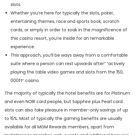
slots.
Whether you’re here for typically the slots, poker,
entertaining themes, race and sports book, scratch
cards, or simply in order to soak in the magnificence of
this casino resort, you’re inside for an remarkable
experience.
This approach, you’ll be ways away from a comfortable
suite where a person can rest upwards after” “actively
playing the table video games and slots from the 150,
000ft² casino.
The majority of typically the hotel benefits are for Platinum
and even NOIR card people, but Sapphire plus Pearl card
slots can also take pleasure in member-only savings of up
to 15%. Most of typically the gaming benefits are usually
available for all MGM Rewards members, apart from