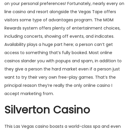
on your personal preferences! Fortunately, nearly every on
line casino and resort alongside the Vegas Tape offers
visitors some type of advantages program. The MGM
Rewards system offers plenty of entertainment choices,
including concerts, showing off events, and indicates.
Availability plays a huge part here; a person can’t get
access to something that’s fully booked. Most online
casinos slander you with popups and spam, in addition to
they give a person the hard market even if a person just
want to try their very own free-play games. That’s the
principal reason they’re really the only online casino I
accept marketing from.
Silverton Casino
This Las Vegas casino boasts a world-class spa and even