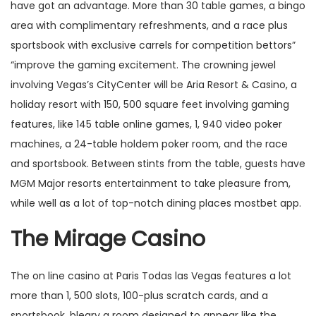
have got an advantage. More than 30 table games, a bingo
area with complimentary refreshments, and a race plus
sportsbook with exclusive carrels for competition bettors”
“improve the gaming excitement. The crowning jewel
involving Vegas’s CityCenter will be Aria Resort & Casino, a
holiday resort with 150, 500 square feet involving gaming
features, like 145 table online games, 1, 940 video poker
machines, a 24-table holdem poker room, and the race
and sportsbook. Between stints from the table, guests have
MGM Major resorts entertainment to take pleasure from,
while well as a lot of top-notch dining places
mostbet app
.
The Mirage Casino
The on line casino at Paris Todas las Vegas features a lot
more than 1, 500 slots, 100-plus scratch cards, and a
sportsbook, bleary a room designed to appear like the