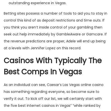
outstanding experience in Vegas.
Betting sites possess a number of tools to aid you to stay in
control this kind of as deposit restrictions and time outs. If
you think you aren’t inside control of your gambling then
seek out help immediately by GambleAware or Gamcare. If
the revenue predictions are proper, Adele will end up being
at a levels with Jennifer Lopez on this record.
Casinos With Typically The
Best Comps In Vegas
As an individual can see, Caesar’s Las Vegas online casino
has something regarding everyone, so become sure to
verify it out. To kick off our list, we will certainly start with
the five best internet casinos in Vegas” “while ranked by