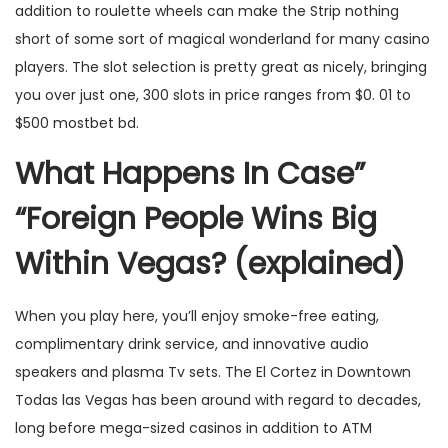
addition to roulette wheels can make the Strip nothing
short of some sort of magical wonderland for many casino
players. The slot selection is pretty great as nicely, bringing
you over just one, 300 slots in price ranges from $0. 01 to
$500
mostbet bd
.
What Happens In Case”
“Foreign People Wins Big
Within Vegas? (explained)
When you play here, you’ll enjoy smoke-free eating,
complimentary drink service, and innovative audio
speakers and plasma Tv sets. The El Cortez in Downtown
Todas las Vegas has been around with regard to decades,
long before mega-sized casinos in addition to ATM