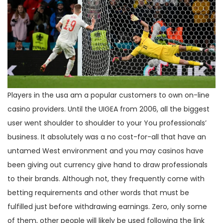
Players in the usa am a popular customers to own on-line
casino providers. Until the UIGEA from 2006, all the biggest
user went shoulder to shoulder to your You professionals’
business. It absolutely was a no cost-for-all that have an
untamed West environment and you may casinos have
been giving out currency give hand to draw professionals
to their brands. Although not, they frequently come with
betting requirements and other words that must be
fulfilled just before withdrawing earnings. Zero, only some
of them, other people will likely be used following the link