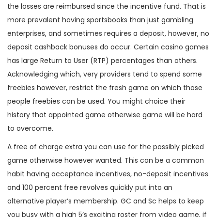
the losses are reimbursed since the incentive fund. That is
more prevalent having sportsbooks than just gambling
enterprises, and sometimes requires a deposit, however, no
deposit cashback bonuses do occur. Certain casino games
has large Return to User (RTP) percentages than others.
Acknowledging which, very providers tend to spend some
freebies however, restrict the fresh game on which those
people freebies can be used. You might choice their
history that appointed game otherwise game will be hard
to overcome.
A free of charge extra you can use for the possibly picked
game otherwise however wanted. This can be a common
habit having acceptance incentives, no-deposit incentives
and 100 percent free revolves quickly put into an
alternative player’s membership. GC and Sc helps to keep
you busy with a high 5’s exciting roster from video game, if