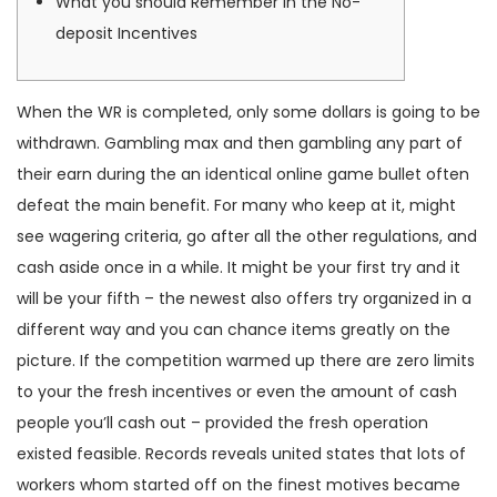
What you should Remember In the No-
a
ú
e
deposit Incentives
ç
d
i
ã
o
r
When the WR is completed, only some dollars is going to be
o
o
withdrawn. Gambling max and then gambling any part of
d
their earn during the an identical online game bullet often
e
defeat the main benefit. For many who keep at it, might
2
see wagering criteria, go after all the other regulations, and
0
cash aside once in a while. It might be your first try and it
2
will be your fifth – the newest also offers try organized in a
5
different way and you can chance items greatly on the
picture.
If the competition warmed up there are zero limits
to your the fresh incentives or even the amount of cash
people you’ll cash out – provided the fresh operation
existed feasible. Records reveals united states that lots of
workers whom started off on the finest motives became