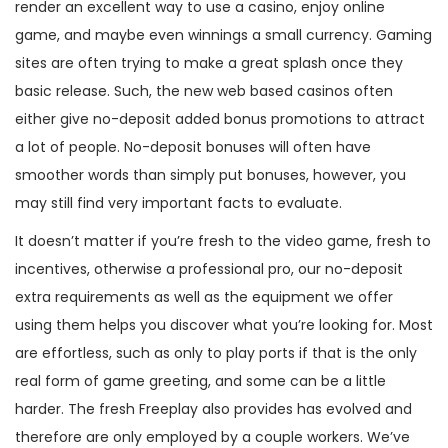
render an excellent way to use a casino, enjoy online
game, and maybe even winnings a small currency. Gaming
sites are often trying to make a great splash once they
basic release. Such, the new web based casinos often
either give no-deposit added bonus promotions to attract
a lot of people. No-deposit bonuses will often have
smoother words than simply put bonuses, however, you
may still find very important facts to evaluate.
It doesn’t matter if you’re fresh to the video game, fresh to
incentives, otherwise a professional pro, our no-deposit
extra requirements as well as the equipment we offer
using them helps you discover what you’re looking for. Most
are effortless, such as only to play ports if that is the only
real form of game greeting, and some can be a little
harder. The fresh Freeplay also provides has evolved and
therefore are only employed by a couple workers. We’ve