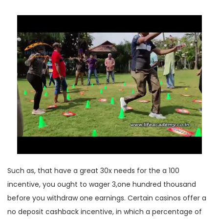
Such as, that have a great 30x needs for the a 100
incentive, you ought to wager 3,one hundred thousand
before you withdraw one earnings. Certain casinos offer a
no deposit cashback incentive, in which a percentage of