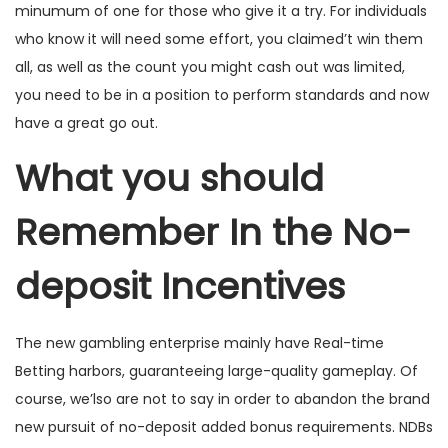
minumum of one for those who give it a try. For individuals
who know it will need some effort, you claimed’t win them
all, as well as the count you might cash out was limited,
you need to be in a position to perform standards and now
have a great go out.
What you should
Remember In the No-
deposit Incentives
The new gambling enterprise mainly have Real-time
Betting harbors, guaranteeing large-quality gameplay. Of
course, we’lso are not to say in order to abandon the brand
new pursuit of no-deposit added bonus requirements. NDBs