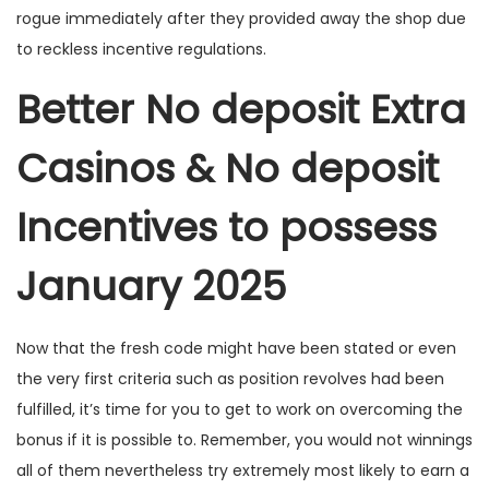
rogue immediately after they provided away the shop due
to reckless incentive regulations.
Better No deposit Extra
Casinos & No deposit
Incentives to possess
January 2025
Now that the fresh code might have been stated or even
the very first criteria such as position revolves had been
fulfilled, it’s time for you to get to work on overcoming the
bonus if it is possible to. Remember, you would not winnings
all of them nevertheless try extremely most likely to earn a