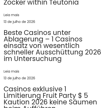
Zocker within Teutonia
r
o
ç
:
u
Leia mais
r
ã
13 de julho de 2026
s
Beste Casinos unter
r
o
Ablagerung – 1 Casinos
e
einsatz von wesentlich
g
d
schneller Ausschüttung 2026
a
im Untersuchung
r
e
d
i
Leia mais
P
n
13 de julho de 2026
o
g
Casinos exklusive 1
t
Limitierung Fruit Party $ 5
s
h
Kaution 2026 keine Säumen
e