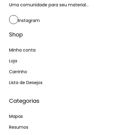
i
Uma comunidade para seu material...
n
Instagram
g
e
Shop
s
t
Minha conta
a
Loja
b
Carrinho
l
i
Lista de Desejos
s
h
Categorias
m
e
Mapas
n
Resumos
t