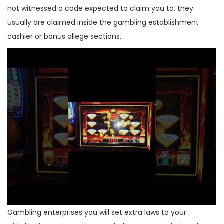
not witnessed a code expected to claim you to, they
usually are claimed inside the gambling establishment
cashier or bonus allege sections.
Gambling enterprises you will set extra laws to your