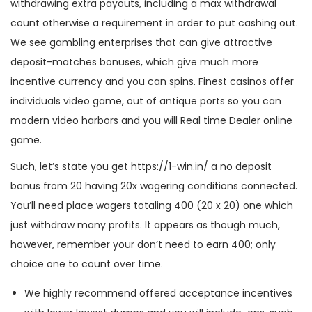
withdrawing extra payouts, including a max withdrawal
count otherwise a requirement in order to put cashing out.
We see gambling enterprises that can give attractive
deposit-matches bonuses, which give much more
incentive currency and you can spins. Finest casinos offer
individuals video game, out of antique ports so you can
modern video harbors and you will Real time Dealer online
game.
Such, let’s state you get
https://1-win.in/
a no deposit
bonus from 20 having 20x wagering conditions connected.
You’ll need place wagers totaling 400 (20 x 20) one which
just withdraw many profits. It appears as though much,
however, remember your don’t need to earn 400; only
choice one to count over time.
We highly recommend offered acceptance incentives