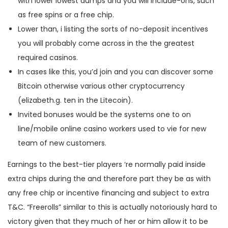
with lower lowest dumps and you will include-ons, such
as free spins or a free chip.
Lower than, i listing the sorts of no-deposit incentives
you will probably come across in the the greatest
required casinos.
In cases like this, you’d join and you can discover some
Bitcoin otherwise various other cryptocurrency
(elizabeth.g. ten in the Litecoin).
Invited bonuses would be the systems one to on
line/mobile online casino workers used to vie for new
team of new customers.
Earnings to the best-tier players ‘re normally paid inside
extra chips during the and therefore part they be as with
any free chip or incentive financing and subject to extra
T&C. “Freerolls” similar to this is actually notoriously hard to
victory given that they much of her or him allow it to be