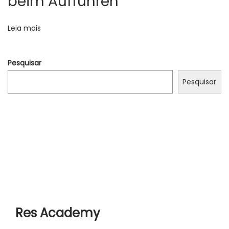
beim Aufführen
t
L
i
Leia mais
f
e
Pesquisar
t
i
Pesquisar
m
e
o
f
a
g
a
m
b
Res Academy
l