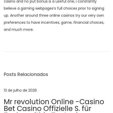
casino and no put bonus is a useful one, i constantly
believe a gaming webpages’s full choices prior to signing
up. Another around three online casinos try our very own
preferences to have incentives, game, financial choices,
and much more.
N
P
T
o
w
a
s
e
t
n
v
a
t
Posts Relacionados
n
y
e
t
f
e
o
13 de julho de 2026
g
r
u
Mr revolution Online -Casino
i
r
a
Bet Casino Offizielle S. für
o
h