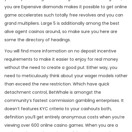
you are Expensive diamonds makes it possible to get online
game accelerates such totally free revolves and you can
grand multipliers. Large 5 is additionally among the best
alive agent casinos around, so make sure you here are
some the directory of headings.
You will find more information on no deposit incentive
requirements to make it easier to enjoy for real money
without the need to create a good put. Either way, you
need to meticulously think about your wager models rather
than exceed the new restriction. Which have quick
detachment control, BetWhale is amongst the
community’s fastest commission gambling enterprises. It
doesn’t features KYC criteria to your cashouts both,
definition you’ll get entirely anonymous costs when you’re
viewing over 600 online casino games. When you are a