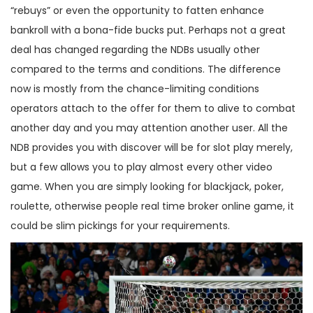
“rebuys” or even the opportunity to fatten enhance
bankroll with a bona-fide bucks put. Perhaps not a great
deal has changed regarding the NDBs usually other
compared to the terms and conditions. The difference
now is mostly from the chance-limiting conditions
operators attach to the offer for them to alive to combat
another day and you may attention another user. All the
NDB provides you with discover will be for slot play merely,
but a few allows you to play almost every other video
game. When you are simply looking for blackjack, poker,
roulette, otherwise people real time broker online game, it
could be slim pickings for your requirements.