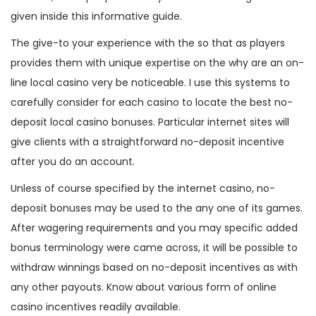
given inside this informative guide.
The give-to your experience with the so that as players
provides them with unique expertise on the why are an on-
line local casino very be noticeable. I use this systems to
carefully consider for each casino to locate the best no-
deposit local casino bonuses. Particular internet sites will
give clients with a straightforward no-deposit incentive
after you do an account.
Unless of course specified by the internet casino, no-
deposit bonuses may be used to the any one of its games.
After wagering requirements and you may specific added
bonus terminology were came across, it will be possible to
withdraw winnings based on no-deposit incentives as with
any other payouts. Know about various form of online
casino incentives readily available.