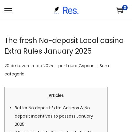
0
S
P
a
u
l
l
The fresh No-deposit Local casino
t
a
a
r
Extra Rules January 2025
r
p
.
.
p
a
P
P
2
20 de fevereiro de 2025
por
Laura Cypriani
Sem
a
r
o
o
7
categoria
r
a
s
s
d
a
o
t
t
e
Articles
n
c
a
a
f
a
o
d
d
e
Better No deposit Extra Casinos & No
v
n
o
o
v
deposit Incentives to possess January
e
t
e
e
e
2025
g
e
m
m
r