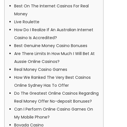
Best On The Internet Casinos For Real
Money
Live Roulette
How Do I Realize If An Australian Internet
Casino Is Accredited?
Best Genuine Money Casino Bonuses
Are There Limits In How Much I Will Bet At
Aussie Online Casinos?
Real Money Casino Games
How We Ranked The Very Best Casinos
Online Sydney Has To Offer
Do The Greatest Online Casinos Regarding
Real Money Offer No-deposit Bonuses?
Can I Perform Online Casino Games On
My Mobile Phone?
Bovada Casino