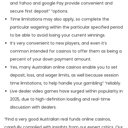
and Yahoo and google Pay provide convenient and
secure first deposit” “options.
Time limitations may also apply, so complete the
particular wagering within the particular specified period
to be able to avoid losing your current winnings.
It’s very convenient to new players, and even it’s
common intended for casinos to offer them as being a
percent of your down payment amount.
Yes, many Australian online casinos enable you to set
deposit, loss, and wager limits, as well because session
time limitations, to help handle your gambling” “reliably.
Live dealer video games have surged within popularity in
2025, due to high-definition loading and real-time
discussion with dealers.
“Find a very good Australian real funds online casinos,
carefully compiled with insights from our expert critics. Our