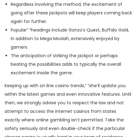
Regardless involving the method, the excitement of
going after these jackpots will keep players coming back
again for further.
Popular” “headings include Gonzo’s Quest, Buffalo Gold,
in addition to Mega Moolah, extensively enjoyed by
gamers.
The anticipation of striking the jackpot or perhaps
beating the possibilities adds to typically the overall
excitement inside the game.
Keeping up with on line casino trends,” “she’ll update you
within the latest games and even innovative features. Until
then, we strongly advise you to respect the law and not
attempt to access the internet casinos from states
exactly where online gambling isn’t permitted. Take the
safety seriously and even double-check if the particular