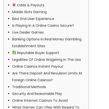
Odds & Payouts
Mobile Slots Gaming
Best End User Experience
Is Playing In A Online Casino Secure?
Live Dealer Games
Banking Options In Real Money Gambling
Establishment Sites
Reputable Buyer Support
Legalities Of Online Wagering In The Usa
Online Casinos Instant Payout
Are There Deposit And Revulsion Limits At
Foreign Online Casinos?
Traditional Methods
Security And Reasonable Play
Online Internet Casinos To Avoid
What Games Can I Play With Regard To