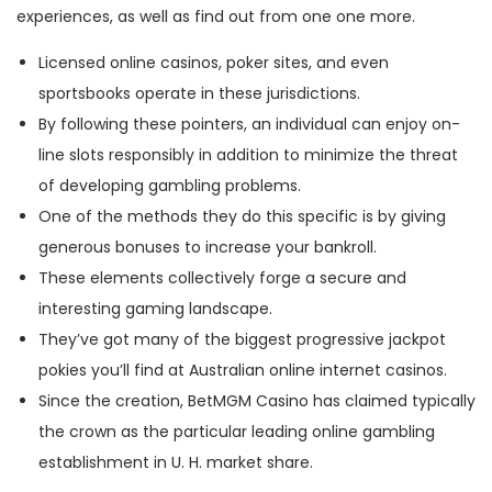
experiences, as well as find out from one one more.
Licensed online casinos, poker sites, and even
sportsbooks operate in these jurisdictions.
By following these pointers, an individual can enjoy on-
line slots responsibly in addition to minimize the threat
of developing gambling problems.
One of the methods they do this specific is by giving
generous bonuses to increase your bankroll.
These elements collectively forge a secure and
interesting gaming landscape.
They’ve got many of the biggest progressive jackpot
pokies you’ll find at Australian online internet casinos.
Since the creation, BetMGM Casino has claimed typically
the crown as the particular leading online gambling
establishment in U. H. market share.