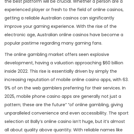
the best platform will be crucial. Whether a person are a
experienced player or fresh to the field of online casinos,
getting a reliable Australian casinos can significantly
improve your gaming experience. With the rise of the
electronic age, Australian online casinos have become a
popular pastime regarding many gaming fans.
The online gambling market offers seen explosive
development, having a valuation approaching $60 billion
inside 2022. This rise is essentially driven by simply the
increasing reputation of mobile online casino apps, with 63.
9% of on the web gamblers preferring for their services. In
2025, mobile phone casino apps are generally not just a
pattern; these are the future” “of online gambling, giving
unparalleled convenience and even accessibility. The sport
selection at Bally’s online casino isn’t huge, but it’s almost
all about quality above quantity. With reliable names like