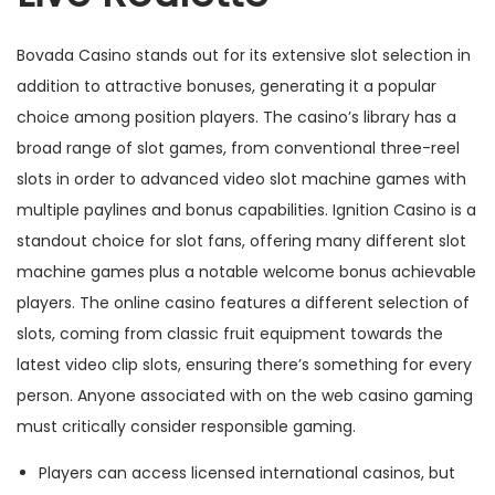
Bovada Casino stands out for its extensive slot selection in
addition to attractive bonuses, generating it a popular
choice among position players. The casino’s library has a
broad range of slot games, from conventional three-reel
slots in order to advanced video slot machine games with
multiple paylines and bonus capabilities. Ignition Casino is a
standout choice for slot fans, offering many different slot
machine games plus a notable welcome bonus achievable
players. The online casino features a different selection of
slots, coming from classic fruit equipment towards the
latest video clip slots, ensuring there’s something for every
person. Anyone associated with on the web casino gaming
must critically consider responsible gaming.
Players can access licensed international casinos, but