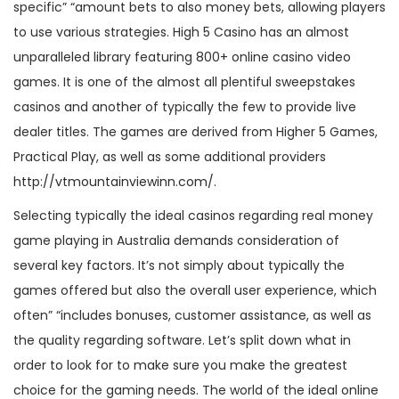
specific” “amount bets to also money bets, allowing players
to use various strategies. High 5 Casino has an almost
unparalleled library featuring 800+ online casino video
games. It is one of the almost all plentiful sweepstakes
casinos and another of typically the few to provide live
dealer titles. The games are derived from Higher 5 Games,
Practical Play, as well as some additional providers
http://vtmountainviewinn.com/
.
Selecting typically the ideal casinos regarding real money
game playing in Australia demands consideration of
several key factors. It’s not simply about typically the
games offered but also the overall user experience, which
often” “includes bonuses, customer assistance, as well as
the quality regarding software. Let’s split down what in
order to look for to make sure you make the greatest
choice for the gaming needs. The world of the ideal online