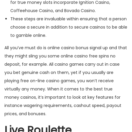
for true money slots incorporate Ignition Casino,
Coffeehouse Casino, and Bovada Casino.
These steps are invaluable within ensuring that a person
choose a secure in addition to secure casinos to be able
to gamble online.
All you’ve must do is online casino bonus signal up and that
they might sling you some online casino free spins no
deposit, for example. All casino games carry out in case
you bet genuine cash on them, yet if you usually are
playing free on-line casino games, you won’t receive
virtually any money. When it comes to the best true
money casinos, it’s important to look at key features for
instance wagering requirements, cashout speed, payout
prices, and bonuses.
Live Roulette