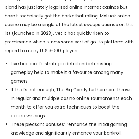
Island has just lately legalized online internet casinos but
hasn’t technically got the basketball rolling. McLuck online
casino may be a single of the latest sweeps casinos on this
list (launched in 2023), yet it has quickly risen to
prominence which is now some sort of go-to platform with
regard to many U. S i9000. players.
Live baccarat’s strategic detail and interesting
gameplay help to make it a favourite among many
gamers.
If that’s not enough, The Big Candy furthermore throws
in regular and multiple casino online tournaments each
month to offer you extra techniques to boost the
casino winnings.
These pleasant bonuses” “enhance the initial gaming
knowledge and significantly enhance your bankroll.