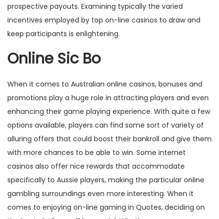
prospective payouts. Examining typically the varied
incentives employed by top on-line casinos to draw and
keep participants is enlightening.
Online Sic Bo
When it comes to Australian online casinos, bonuses and
promotions play a huge role in attracting players and even
enhancing their game playing experience. With quite a few
options available, players can find some sort of variety of
alluring offers that could boost their bankroll and give them
with more chances to be able to win. Some internet
casinos also offer nice rewards that accommodate
specifically to Aussie players, making the particular online
gambling surroundings even more interesting. When it
comes to enjoying on-line gaming in Quotes, deciding on