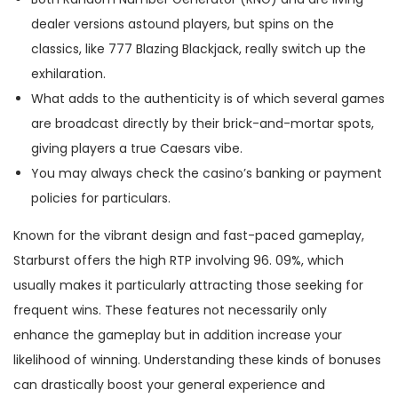
dealer versions astound players, but spins on the
classics, like 777 Blazing Blackjack, really switch up the
exhilaration.
What adds to the authenticity is of which several games
are broadcast directly by their brick-and-mortar spots,
giving players a true Caesars vibe.
You may always check the casino’s banking or payment
policies for particulars.
Known for the vibrant design and fast-paced gameplay,
Starburst offers the high RTP involving 96. 09%, which
usually makes it particularly attracting those seeking for
frequent wins. These features not necessarily only
enhance the gameplay but in addition increase your
likelihood of winning. Understanding these kinds of bonuses
can drastically boost your general experience and