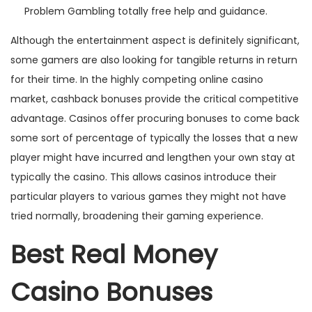
Problem Gambling totally free help and guidance.
Although the entertainment aspect is definitely significant,
some gamers are also looking for tangible returns in return
for their time. In the highly competing online casino
market, cashback bonuses provide the critical competitive
advantage. Casinos offer procuring bonuses to come back
some sort of percentage of typically the losses that a new
player might have incurred and lengthen your own stay at
typically the casino. This allows casinos introduce their
particular players to various games they might not have
tried normally, broadening their gaming experience.
Best Real Money
Casino Bonuses