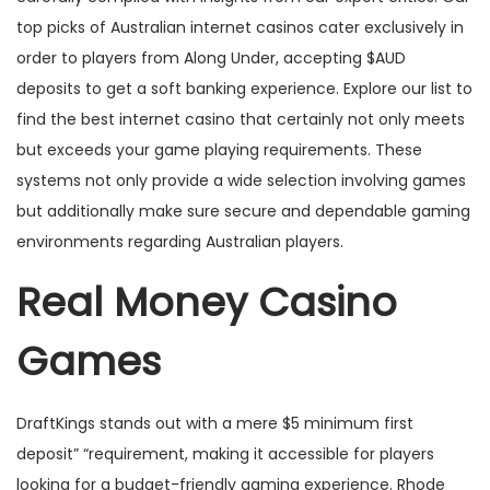
top picks of Australian internet casinos cater exclusively in
order to players from Along Under, accepting $AUD
deposits to get a soft banking experience. Explore our list to
find the best internet casino that certainly not only meets
but exceeds your game playing requirements. These
systems not only provide a wide selection involving games
but additionally make sure secure and dependable gaming
environments regarding Australian players.
Real Money Casino
Games
DraftKings stands out with a mere $5 minimum first
deposit” “requirement, making it accessible for players
looking for a budget-friendly gaming experience. Rhode