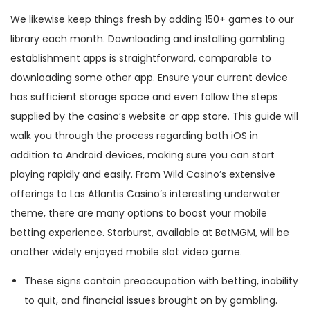
We likewise keep things fresh by adding 150+ games to our
library each month. Downloading and installing gambling
establishment apps is straightforward, comparable to
downloading some other app. Ensure your current device
has sufficient storage space and even follow the steps
supplied by the casino’s website or app store. This guide will
walk you through the process regarding both iOS in
addition to Android devices, making sure you can start
playing rapidly and easily. From Wild Casino’s extensive
offerings to Las Atlantis Casino’s interesting underwater
theme, there are many options to boost your mobile
betting experience. Starburst, available at BetMGM, will be
another widely enjoyed mobile slot video game.
These signs contain preoccupation with betting, inability
to quit, and financial issues brought on by gambling.