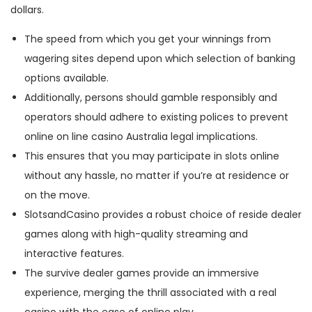
dollars.
The speed from which you get your winnings from
wagering sites depend upon which selection of banking
options available.
Additionally, persons should gamble responsibly and
operators should adhere to existing polices to prevent
online on line casino Australia legal implications.
This ensures that you may participate in slots online
without any hassle, no matter if you’re at residence or
on the move.
SlotsandCasino provides a robust choice of reside dealer
games along with high-quality streaming and
interactive features.
The survive dealer games provide an immersive
experience, merging the thrill associated with a real