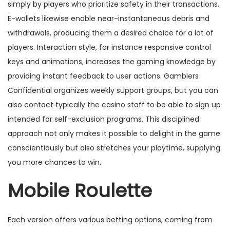
simply by players who prioritize safety in their transactions.
E-wallets likewise enable near-instantaneous debris and
withdrawals, producing them a desired choice for a lot of
players. Interaction style, for instance responsive control
keys and animations, increases the gaming knowledge by
providing instant feedback to user actions. Gamblers
Confidential organizes weekly support groups, but you can
also contact typically the casino staff to be able to sign up
intended for self-exclusion programs. This disciplined
approach not only makes it possible to delight in the game
conscientiously but also stretches your playtime, supplying
you more chances to win.
Mobile Roulette
Each version offers various betting options, coming from