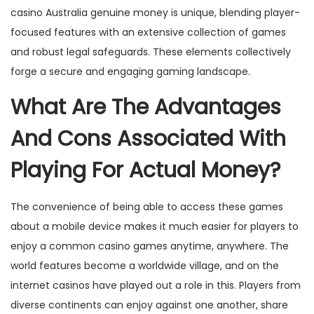
casino Australia genuine money is unique, blending player-
focused features with an extensive collection of games
and robust legal safeguards. These elements collectively
forge a secure and engaging gaming landscape.
What Are The Advantages
And Cons Associated With
Playing For Actual Money?
The convenience of being able to access these games
about a mobile device makes it much easier for players to
enjoy a common casino games anytime, anywhere. The
world features become a worldwide village, and on the
internet casinos have played out a role in this. Players from
diverse continents can enjoy against one another, share