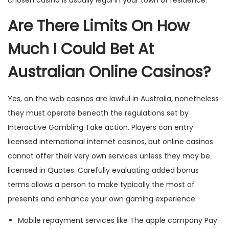
chosen casino is usually legal in your town of residence.
Are There Limits On How
Much I Could Bet At
Australian Online Casinos?
Yes, on the web casinos are lawful in Australia, nonetheless
they must operate beneath the regulations set by
Interactive Gambling Take action. Players can entry
licensed international internet casinos, but online casinos
cannot offer their very own services unless they may be
licensed in Quotes. Carefully evaluating added bonus
terms allows a person to make typically the most of
presents and enhance your own gaming experience.
Mobile repayment services like The apple company Pay