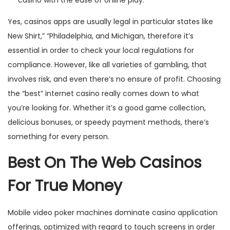
casino with the ease of online play.
Yes, casinos apps are usually legal in particular states like
New Shirt,” “Philadelphia, and Michigan, therefore it’s
essential in order to check your local regulations for
compliance. However, like all varieties of gambling, that
involves risk, and even there’s no ensure of profit. Choosing
the “best” internet casino really comes down to what
you’re looking for. Whether it’s a good game collection,
delicious bonuses, or speedy payment methods, there’s
something for every person.
Best On The Web Casinos
For True Money
Mobile video poker machines dominate casino application
offerings, optimized with regard to touch screens in order