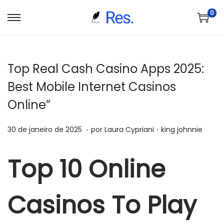
0
S
P
a
u
l
l
Top Real Cash Casino Apps 2025:
t
a
a
r
Best Mobile Internet Casinos
r
p
Online”
p
a
a
r
.
.
P
P
3
30 de janeiro de 2025
por
Laura Cypriani
king johnnie
r
a
o
o
0
a
o
s
s
d
Top 10 Online
n
c
t
t
e
a
o
a
a
j
v
n
Casinos To Play
d
d
a
e
t
o
o
n
g
e