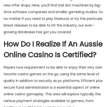
new offer drops. Here, you’ll find trial slot machines by big-
time software companies and smaller gambling studios. So
no matter if you need to play Starburst or try the particular
latest releases to be able to hit the industry, our ever-
growing databases has got you covered.
How Do I Realize If An Aussie
Online Casino Is Certified?
Players now requirement to be able to enjoy their very own
favorite casino games on the go, using the same level of
quality in addition to security as pc platforms. Efficient plus
secure fund administration is a essential aspect of online
online casino gameplay. This area will explore typically the
various payment strategies available to gamers, from