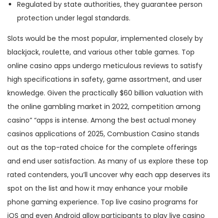
Regulated by state authorities, they guarantee person
protection under legal standards.
Slots would be the most popular, implemented closely by
blackjack, roulette, and various other table games. Top
online casino apps undergo meticulous reviews to satisfy
high specifications in safety, game assortment, and user
knowledge. Given the practically $60 billion valuation with
the online gambling market in 2022, competition among
casino” “apps is intense. Among the best actual money
casinos applications of 2025, Combustion Casino stands
out as the top-rated choice for the complete offerings
and end user satisfaction. As many of us explore these top
rated contenders, you’ll uncover why each app deserves its
spot on the list and how it may enhance your mobile
phone gaming experience. Top live casino programs for
iOS and even Android allow participants to play live casino