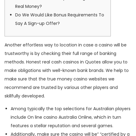
Real Money?
Do We Would Like Bonus Requirements To
Say A Sign-up Offer?
Another effortless way to location in case a casino will be
trustworthy is by checking their full range of banking
methods. Honest real cash casinos in Quotes allow you to
make obligations with well-known bank brands. We help to
make sure that the true money casino websites we
recommend are trusted by various other players and
skillfully developed.
Among typically the top selections for Australian players
include On line casino Australia Online, which in turn
features a stellar reputation and several games.
Additionally, make sure the casino will be” “certified by a