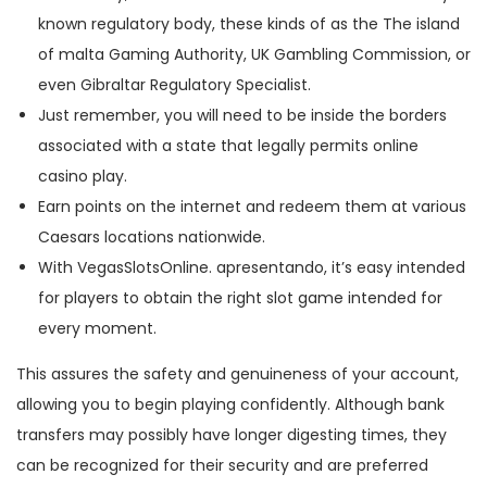
known regulatory body, these kinds of as the The island
of malta Gaming Authority, UK Gambling Commission, or
even Gibraltar Regulatory Specialist.
Just remember, you will need to be inside the borders
associated with a state that legally permits online
casino play.
Earn points on the internet and redeem them at various
Caesars locations nationwide.
With VegasSlotsOnline. apresentando, it’s easy intended
for players to obtain the right slot game intended for
every moment.
This assures the safety and genuineness of your account,
allowing you to begin playing confidently. Although bank
transfers may possibly have longer digesting times, they
can be recognized for their security and are preferred