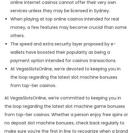
online internet casinos cannot offer their very own
services unless they may be licensed in Sydney.
When playing at top online casinos intended for real
money, a few features may become crucial than some
others.
The speed and extra security layer proposed by e-
wallets have boosted their popularity as being a
payment option intended for casinos transactions.
At VegasSlotsOnline, we’re devoted to keeping you in
the loop regarding the latest slot machine bonuses
from top-tier casinos.
At VegasSlotsOnline, we’re committed to keeping you in
the loop regarding the latest slot machine game bonuses
from top-tier casinos. Whether a person enjoy free spins or
no deposit slot machine bonuses, check back regularly to
make sure you’re the first in line to recognize when a brand