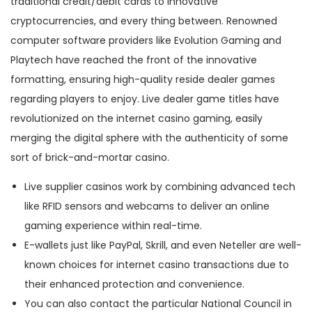
traditional credit/debit cards to innovative
cryptocurrencies, and every thing between. Renowned
computer software providers like Evolution Gaming and
Playtech have reached the front of the innovative
formatting, ensuring high-quality reside dealer games
regarding players to enjoy. Live dealer game titles have
revolutionized on the internet casino gaming, easily
merging the digital sphere with the authenticity of some
sort of brick-and-mortar casino.
Live supplier casinos work by combining advanced tech
like RFID sensors and webcams to deliver an online
gaming experience within real-time.
E-wallets just like PayPal, Skrill, and even Neteller are well-
known choices for internet casino transactions due to
their enhanced protection and convenience.
You can also contact the particular National Council in