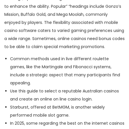
to enhance the ability. Popular” “headings include Gonzo’s
Mission, Buffalo Gold, and Mega Moolah, commonly
enjoyed by players. The flexibility associated with mobile
casino software caters to varied gaming preferences using
a wide range. Sometimes, online casinos need bonus codes
to be able to claim special marketing promotions.
Common methods used in live different roulette
games, like the Martingale and Fibonacci systems,
include a strategic aspect that many participants find
appealing.
Use this guide to select a reputable Australian casinos
and create an online on line casino login.
Starburst, offered at BetMGM, is another widely
performed mobile slot game.
In 2025, some regarding the best on the internet casinos