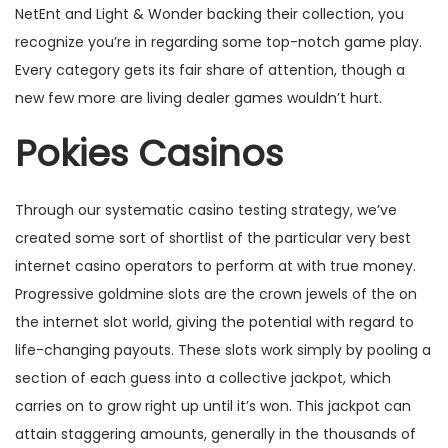
NetEnt and Light & Wonder backing their collection, you
recognize you’re in regarding some top-notch game play.
Every category gets its fair share of attention, though a
new few more are living dealer games wouldn’t hurt.
Pokies Casinos
Through our systematic casino testing strategy, we’ve
created some sort of shortlist of the particular very best
internet casino operators to perform at with true money.
Progressive goldmine slots are the crown jewels of the on
the internet slot world, giving the potential with regard to
life-changing payouts. These slots work simply by pooling a
section of each guess into a collective jackpot, which
carries on to grow right up until it’s won. This jackpot can
attain staggering amounts, generally in the thousands of