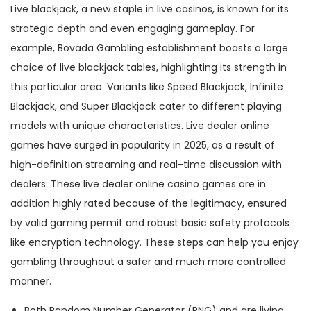
Live blackjack, a new staple in live casinos, is known for its
strategic depth and even engaging gameplay. For
example, Bovada Gambling establishment boasts a large
choice of live blackjack tables, highlighting its strength in
this particular area. Variants like Speed Blackjack, Infinite
Blackjack, and Super Blackjack cater to different playing
models with unique characteristics. Live dealer online
games have surged in popularity in 2025, as a result of
high-definition streaming and real-time discussion with
dealers. These live dealer online casino games are in
addition highly rated because of the legitimacy, ensured
by valid gaming permit and robust basic safety protocols
like encryption technology. These steps can help you enjoy
gambling throughout a safer and much more controlled
manner.
Both Random Number Generator (RNG) and are living