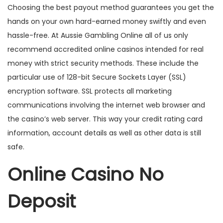
Choosing the best payout method guarantees you get the
hands on your own hard-earned money swiftly and even
hassle-free. At Aussie Gambling Online all of us only
recommend accredited online casinos intended for real
money with strict security methods. These include the
particular use of 128-bit Secure Sockets Layer (SSL)
encryption software. SSL protects all marketing
communications involving the internet web browser and
the casino’s web server. This way your credit rating card
information, account details as well as other data is still
safe.
Online Casino No
Deposit