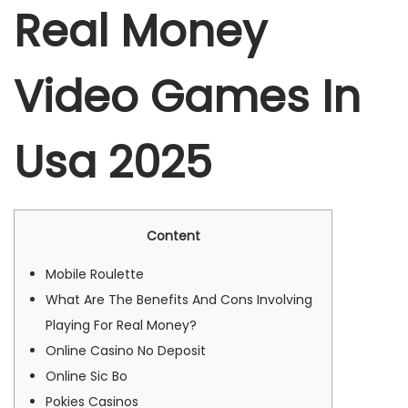
e
e
e
Real Money
a
ú
m
m
i
ç
d
r
ã
o
Video Games In
o
o
d
e
Usa 2025
2
0
2
5
Content
Mobile Roulette
What Are The Benefits And Cons Involving
Playing For Real Money?
Online Casino No Deposit
Online Sic Bo
Pokies Casinos