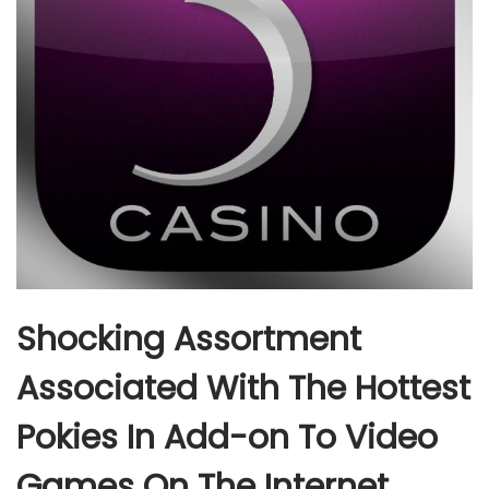
Shocking Assortment
Associated With The Hottest
Pokies In Add-on To Video
Games On The Internet