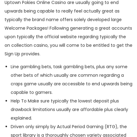
Uptown Pokies Online Casino are usually going to end
upwards being capable to really feel actually great as
typically the brand name offers solely developed large
Welcome Packages! Following generating a great accounts
upon typically the official website regarding typically the
on collection casino, you will come to be entitled to get the
Sign Up provides.
Line gambling bets, task gambling bets, plus any some
other bets of which usually are common regarding a
craps game usually are accessible to end upwards being
capable to gamers.
Help To Make sure typically the lowest deposit plus
drawback limitations usually are affordable plus clearly
explained.
Driven only simply by Actual Period Gaming (RTG), the
sport library is a thoroughly chosen variety associated