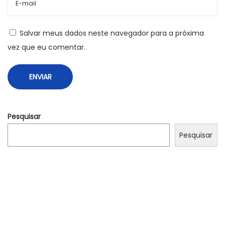
f
A
Salvar meus dados neste navegador para a próxima
W
vez que eu comentar.
h
o
p
p
i
Pesquisar
n
g
Pesquisar
$
8
,
8
8
8