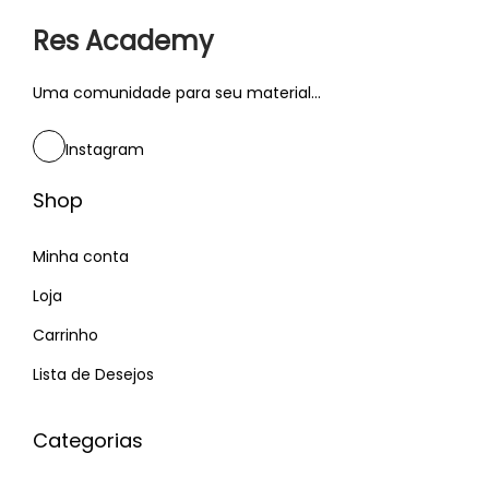
P
Res Academy
l
u
Uma comunidade para seu material...
s
3
Instagram
5
0
Shop
S
Minha conta
p
i
Loja
n
Carrinho
s
Lista de Desejos
T
o
Categorias
E
n