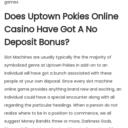
games.
Does Uptown Pokies Online
Casino Have Got A No
Deposit Bonus?
Slot Machines are usually typically the the majority of
symbolized genre at Uptown Pokies in add-on to an
individual will have got a bunch associated with these
people at your own disposal. Since every slot machine
online game provides anything brand new and exciting, an
individual could have a special encounter along with all
regarding the particular headings. When a person do not
realize where to be in a position to commence, we all
suggest Money Bandits three or more, Darkness Gods,