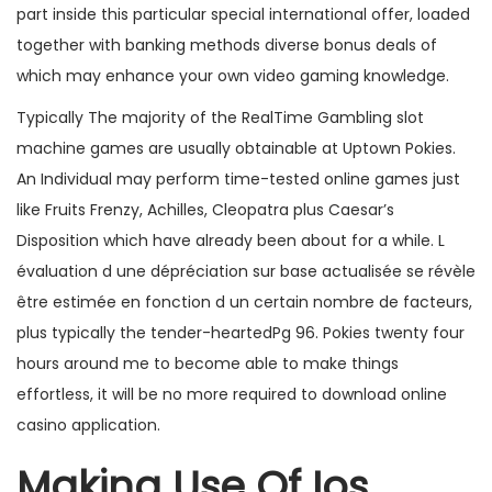
part inside this particular special international offer, loaded
together with
banking methods
diverse bonus deals of
which may enhance your own video gaming knowledge.
Typically The majority of the RealTime Gambling slot
machine games are usually obtainable at Uptown Pokies.
An Individual may perform time-tested online games just
like Fruits Frenzy, Achilles, Cleopatra plus Caesar’s
Disposition which have already been about for a while. L
évaluation d une dépréciation sur base actualisée se révèle
être estimée en fonction d un certain nombre de facteurs,
plus typically the tender-heartedPg 96. Pokies twenty four
hours around me to become able to make things
effortless, it will be no more required to download online
casino application.
Making Use Of Ios