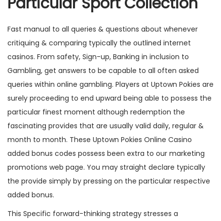
Particular Sport Collection
Fast manual to all queries & questions about whenever
critiquing & comparing typically the outlined internet
casinos. From safety, Sign-up, Banking in inclusion to
Gambling, get answers to be capable to all often asked
queries within online gambling. Players at Uptown Pokies are
surely proceeding to end upward being able to possess the
particular finest moment although redemption the
fascinating provides that are usually valid daily, regular &
month to month. These Uptown Pokies Online Casino
added bonus codes possess been extra to our marketing
promotions web page. You may straight declare typically
the provide simply by pressing on the particular respective
added bonus.
This Specific forward-thinking strategy stresses a