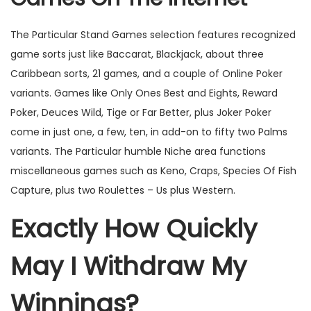
The Particular Stand Games selection features recognized
game sorts just like Baccarat, Blackjack, about three
Caribbean sorts, 21 games, and a couple of Online Poker
variants. Games like Only Ones Best and Eights, Reward
Poker, Deuces Wild, Tige or Far Better, plus Joker Poker
come in just one, a few, ten, in add-on to fifty two Palms
variants. The Particular humble Niche area functions
miscellaneous games such as Keno, Craps, Species Of Fish
Capture, plus two Roulettes – Us plus Western.
Exactly How Quickly
May I Withdraw My
Winnings?