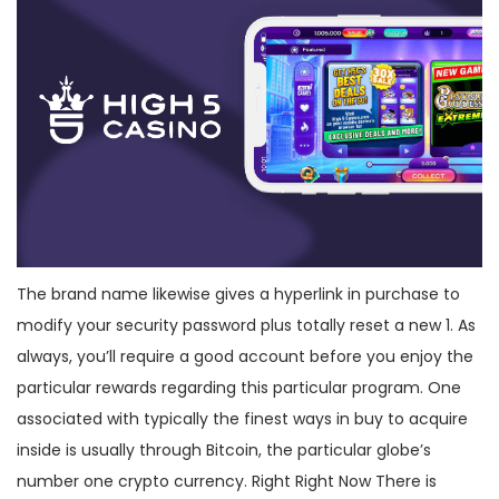
a
ú
d
d
ç
d
o
o
ã
o
e
e
o
m
m
The brand name likewise gives a hyperlink in purchase to
modify your security password plus totally reset a new 1. As
always, you’ll require a good account before you enjoy the
particular rewards regarding this particular program. One
associated with typically the finest ways in buy to acquire
inside is usually through Bitcoin, the particular globe’s
number one crypto currency. Right Right Now There is