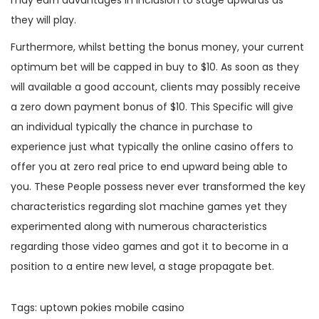
may earn advantages in inclusion to stage upwards as
they will play.
Furthermore, whilst betting the bonus money, your current
optimum bet will be capped in buy to $10. As soon as they
will available a good account, clients may possibly receive
a zero down payment bonus of $10. This Specific will give
an individual typically the chance in purchase to
experience just what typically the online casino offers to
offer you at zero real price to end upward being able to
you. These People possess never ever transformed the key
characteristics regarding slot machine games yet they
experimented along with numerous characteristics
regarding those video games and got it to become in a
position to a entire new level, a stage propagate bet.
Tags
:
uptown pokies mobile casino