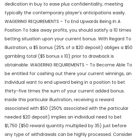
dedication in buy to ease plus confidentiality, meeting
typically the contemporary player’s anticipations easily.
WAGERING REQUIREMENTS – To End Upwards Being In A
Position To take away profits, you should satisfy a 10 times
betting situation upon your current bonus. With Regard To
illustration, a $5 bonus (25% of a $20 deposit) obliges a $50
gambling total ($5 bonus x 10) prior to drawback is
obtainable. WAGERING REQUIREMENTS – To Become Able To
be entitled for cashing out there your current winnings, an
individual want to end upward being in a position to bet
thirty-five times the sum of your current added bonus.
Inside this particular illustration, receiving a reward
associated with $50 (250% associated with the particular
needed $20 deposit) implies an individual need to bet
$1,750 ($50 reward quantity multiplied by 35) just before
any type of withdrawals can be highly processed. Consider