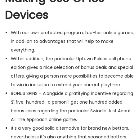
Devices
With our own protected program, top-tier online games,
in add-on to advantages that will help to make
everything.
Within addition, the particular Uptown Pokies cell phone
edition gives a nice selection of bonus deals and special
offers, giving a person more possibilities to become able
to win in inclusion to extend your current playtime.
BONUS SPINS – Alongside a gratifying incentive regarding
$1,five-hundred , a person’ll get one hundred added
bonus spins regarding the particular Swindle Just About
All The Approach online game.
It’s a very good solid alternative for brand new bettors,
nevertheless it’s also anything that seasoned bettors