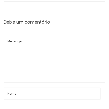
n
T
o
Deixe um comentário
C
a
r
r
i
e
r
O
n
e
s
e
l