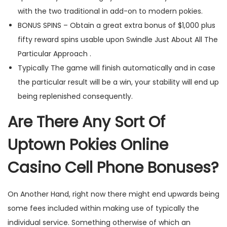
with the two traditional in add-on to modern pokies.
BONUS SPINS – Obtain a great extra bonus of $1,000 plus
fifty reward spins usable upon Swindle Just About All The
Particular Approach .
Typically The game will finish automatically and in case
the particular result will be a win, your stability will end up
being replenished consequently.
Are There Any Sort Of
Uptown Pokies Online
Casino Cell Phone Bonuses?
On Another Hand, right now there might end upwards being
some fees included within making use of typically the
individual service. Something otherwise of which an