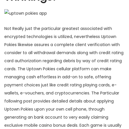
Not Really just the particular greatest associated with
encrypted technologies is utilized, nevertheless Uptown
Pokies likewise assures a complete client verification with
consider to all withdrawal demands along with credit rating
card authorization regarding debris by way of credit rating
cards. The Uptown Pokies cellular platform can make
managing cash effortless in add-on to safe, offering
payment choices just like credit rating playing cards, e-
wallets, e-vouchers, and cryptocurrencies. The Particular
following post provides detailed details about applying
Uptown Pokies upon your own cell phone, through
generating an bank account to very easily claiming
exclusive mobile casino bonus deals. Each game is usually