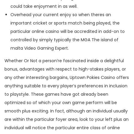
could take enjoyment in as well.
Overhead your current enjoy so when theres an
important cricket or sports match being played, the
particular online casino will be accredited in add-on to
controlled by simply typically the MGA The island of
malta Video Gaming Expert.
Whether Or Not a person’re fascinated inside a delightful
bonus, advantages with respect to high-stakes players, or
any other interesting bargains, Uptown Pokies Casino offers
anything suitable to every player’s preferences in inclusion
to playstyle. These games have got already been
optimized so of which your own game perform will be
smooth plus exciting. In fact, although an individual usually
are within the particular foyer area, look to your left plus an
individual will notice the particular entire class of online