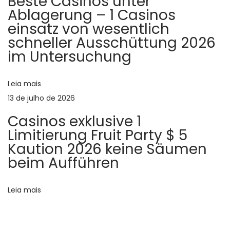
o
Beste Casinos unter
i
Ablagerung – 1 Casinos
e
d
einsatz von wesentlich
s
schneller Ausschüttung 2026
C
e
im Untersuchung
a
s
P
Leia mais
i
13 de julho de 2026
o
n
Casinos exklusive 1
o
Limitierung Fruit Party $ 5
s
I
Kaution 2026 keine Säumen
n
beim Aufführen
t
A
d
Leia mais
d
-
o