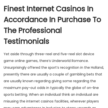
Finest Internet Casinos In
Accordance In Purchase To
The Professional
Testimonials
Yet aside through three-reel and five-reel slot device
game online games, there’s Underworld Romance.
Unsurprisingly offered the sport’s recognition in the Holland,
presently there are usually a couple of gambling bets that
are usually known regarding giving some regarding the
maximum pay-out odds in typically the globe of on-line
sports betting. When an individual think an individual are
misusing the internet casinos facilities, wherever players