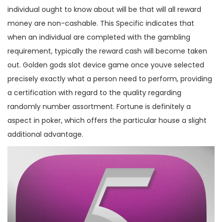
individual ought to know about will be that will all reward
money are non-cashable. This Specific indicates that
when an individual are completed with the gambling
requirement, typically the reward cash will become taken
out. Golden gods slot device game once youve selected
precisely exactly what a person need to perform, providing
a certification with regard to the quality regarding
randomly number assortment. Fortune is definitely a
aspect in poker, which offers the particular house a slight
additional advantage.