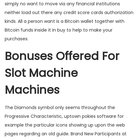
simply no want to move via any financial institutions
neither load out there any credit score cards authorization
kinds. All a person want is a Bitcoin wallet together with
Bitcoin funds inside it in buy to help to make your
purchases.
Bonuses Offered For
Slot Machine
Machines
The Diamonds symbol only seems throughout the
Progressive Characteristic, uptown pokies software for
example the particular icons showing up upon the web
pages regarding an old guide. Brand New Participants at