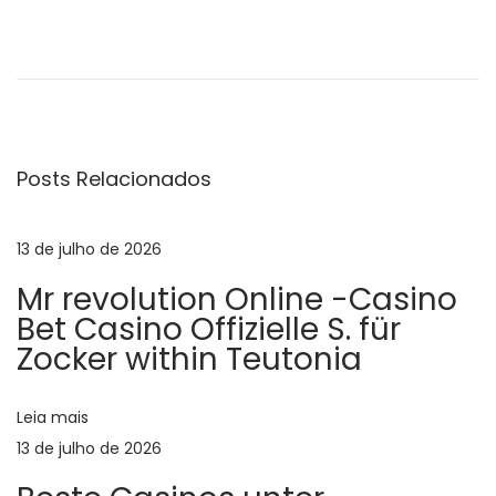
N
P
F
o
i
a
s
n
t
d
v
a
O
n
u
Posts Relacionados
e
t
t
e
U
g
13 de julho de 2026
r
p
Mr revolution Online -Casino
i
t
a
Bet Casino Offizielle S. für
o
o
Zocker within Teutonia
r
w
ç
:
n
P
Leia mais
ã
o
13 de julho de 2026
k