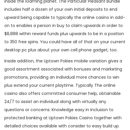
inside the iGaming planet. The Particular Pleasant Bundle
includes half a dozen of your own initial deposits to end
upward being capable to typically the online casino in add-
on to enables a person in buy to claim upwards in order to
$8,888 within reward funds plus upwards to be in a position
to 350 free spins. You could have all of that on your current
desktop pc plus about your own cell phone gadget, too.
Inside addition, the Uptown Pokies mobile variation gives a
good assortment associated with bonuses and marketing
promotions, providing an individual more chances to win
plus extend your current playtime. Typically The online
casino also offers committed consumer help, obtainable
24/7 to assist an individual along with virtually any
questions or concerns. Knowledge easy in inclusion to
protected banking at Uptown Pokies Casino together with
detailed choices available with consider to easy build up.