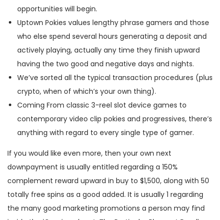
opportunities will begin.
Uptown Pokies values lengthy phrase gamers and those
who else spend several hours generating a deposit and
actively playing, actually any time they finish upward
having the two good and negative days and nights.
We’ve sorted all the typical transaction procedures (plus
crypto, when of which’s your own thing).
Coming From classic 3-reel slot device games to
contemporary video clip pokies and progressives, there’s
anything with regard to every single type of gamer.
If you would like even more, then your own next
downpayment is usually entitled regarding a 150%
complement reward upward in buy to $1,500, along with 50
totally free spins as a good added. It is usually 1 regarding
the many good marketing promotions a person may find