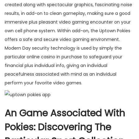
created along with spectacular graphics, fascinating noise
results, in add-on to clean gameplay, making sure a good
immersive plus pleasant video gaming encounter on your
own cell phone system. Within add-on, the Uptown Pokies
offers a safe and secure video gaming environment.
Modern Day security technology is used by simply the
particular online casino in purchase to safeguard your
financial plus individual info, giving an individual
peacefulness associated with mind as an individual
perform your favorite video games.
An Game Associated With
Pokies: Discovering The