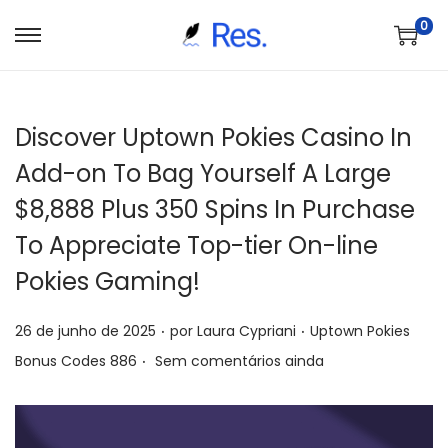
0
S
P
a
u
l
l
Discover Uptown Pokies Casino In
t
a
a
r
Add-on To Bag Yourself A Large
r
p
$8,888 Plus 350 Spins In Purchase
p
a
To Appreciate Top-tier On-line
a
r
r
a
Pokies Gaming!
a
o
.
.
n
c
P
P
26 de junho de 2025
por
Laura Cypriani
Uptown Pokies
.
a
o
o
o
Bonus Codes 886
Sem comentários ainda
v
n
s
s
e
t
t
t
g
e
a
a