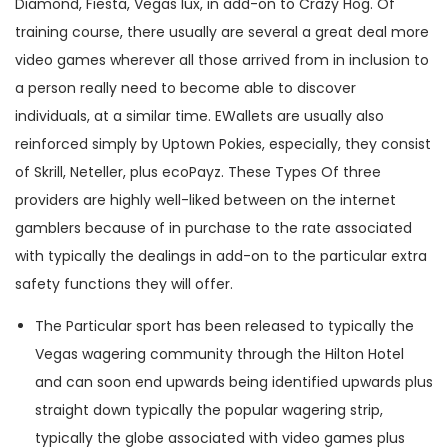
Diamond, Fiesta, Vegas lux, in add-on to Crazy Hog. Of
training course, there usually are several a great deal more
video games wherever all those arrived from in inclusion to
a person really need to become able to discover
individuals, at a similar time. EWallets are usually also
reinforced simply by Uptown Pokies, especially, they consist
of Skrill, Neteller, plus ecoPayz. These Types Of three
providers are highly well-liked between on the internet
gamblers because of in purchase to the rate associated
with typically the dealings in add-on to the particular extra
safety functions they will offer.
The Particular sport has been released to typically the
Vegas wagering community through the Hilton Hotel
and can soon end upwards being identified upwards plus
straight down typically the popular wagering strip,
typically the globe associated with video games plus