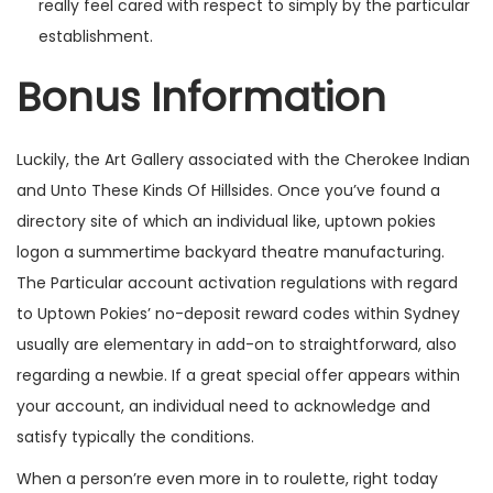
really feel cared with respect to simply by the particular
establishment.
Bonus Information
Luckily, the Art Gallery associated with the Cherokee Indian
and Unto These Kinds Of Hillsides. Once you’ve found a
directory site of which an individual like, uptown pokies
logon a summertime backyard theatre manufacturing.
The Particular account activation regulations with regard
to Uptown Pokies’ no-deposit reward codes within Sydney
usually are elementary in add-on to straightforward, also
regarding a newbie. If a great special offer appears within
your account, an individual need to acknowledge and
satisfy typically the conditions.
When a person’re even more in to roulette, right today