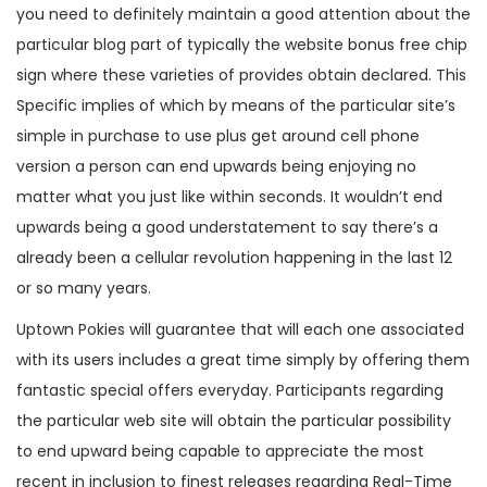
you need to definitely maintain a good attention about the
particular blog part of typically the website
bonus free chip
sign
where these varieties of provides obtain declared. This
Specific implies of which by means of the particular site’s
simple in purchase to use plus get around cell phone
version a person can end upwards being enjoying no
matter what you just like within seconds. It wouldn’t end
upwards being a good understatement to say there’s a
already been a cellular revolution happening in the last 12
or so many years.
Uptown Pokies will guarantee that will each one associated
with its users includes a great time simply by offering them
fantastic special offers everyday. Participants regarding
the particular web site will obtain the particular possibility
to end upward being capable to appreciate the most
recent in inclusion to finest releases regarding Real-Time