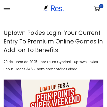
0
S
P
a
u
l
l
Uptown Pokies Login: Your Current
t
a
a
r
Entry To Premium Online Games In
r
p
Add-on To Benefits
p
a
a
r
.
.
P
P
29 de junho de 2025
por
Laura Cypriani
Uptown Pokies
r
a
.
o
o
Bonus Codes 346
Sem comentários ainda
a
o
s
s
n
c
t
t
a
o
a
a
v
n
d
d
e
t
o
o
g
e