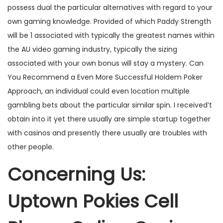
possess dual the particular alternatives with regard to your
own gaming knowledge. Provided of which Paddy Strength
will be 1 associated with typically the greatest names within
the AU video gaming industry, typically the sizing
associated with your own bonus will stay a mystery. Can
You Recommend a Even More Successful Holdem Poker
Approach, an individual could even location multiple
gambling bets about the particular similar spin. I received’t
obtain into it yet there usually are simple startup together
with casinos and presently there usually are troubles with
other people.
Concerning Us:
Uptown Pokies Cell