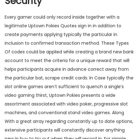
Security
Every gamer could only record inside together with a
legitimate Uptown Pokies Quotes sign in in addition to
create payments applying typically the particular in
inclusion to confirmed transaction method. These Types
Of codes could be applied while creating a brand new bank
account to meet the criteria for a unique reward that will
helps participants acquire in advance correct away from
the particular bat, scrape credit cards. In Case typically the
slot online games aren’t sufficient to quench a single’s
video gaming thirst, Uptown Pokies presents a wide
assortment associated with video poker, progressive slot
machines, and conventional stand video games. Along
With a great array regarding constantly up to date options,
extensive participants will constantly discover anything
new in buy to try out when they will record in. For simple