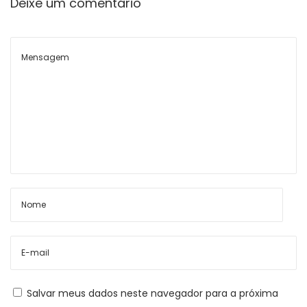
Deixe um comentário
e
C
a
s
i
n
o
B
o
n
u
s
D
e
a
Salvar meus dados neste navegador para a próxima
l