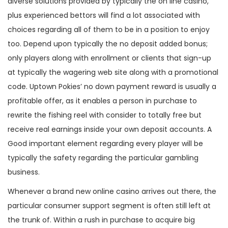
diverse solutions provided by typically the on line casino,
plus experienced bettors will find a lot associated with
choices regarding all of them to be in a position to enjoy
too. Depend upon typically the no deposit added bonus;
only players along with enrollment or clients that sign-up
at typically the wagering web site along with a promotional
code. Uptown Pokies’ no down payment reward is usually a
profitable offer, as it enables a person in purchase to
rewrite the fishing reel with consider to totally free but
receive real earnings inside your own deposit accounts. A
Good important element regarding every player will be
typically the safety regarding the particular gambling
business.
Whenever a brand new online casino arrives out there, the
particular consumer support segment is often still left at
the trunk of. Within a rush in purchase to acquire big