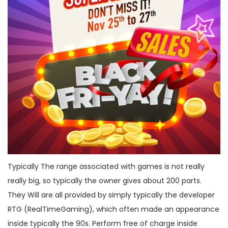
e
e
a
ú
m
m
ç
d
ã
o
o
Typically The range associated with games is not really
really big, so typically the owner gives about 200 parts.
They Will are all provided by simply typically the developer
RTG (RealTimeGaming), which often made an appearance
inside typically the 90s. Perform free of charge inside