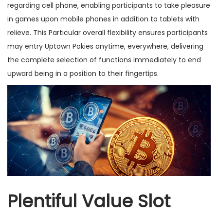
regarding cell phone, enabling participants to take pleasure
in games upon mobile phones in addition to tablets with
relieve. This Particular overall flexibility ensures participants
may entry Uptown Pokies anytime, everywhere, delivering
the complete selection of functions immediately to end
upward being in a position to their fingertips.
Plentiful Value Slot