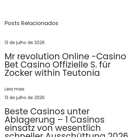
t
a
v
a
t
n
e
Posts Relacionados
e
t
A
e
w
g
13 de julho de 2026
r
a
Mr revolution Online -Casino
i
y
a
Bet Casino Offizielle S. für
o
J
Zocker within Teutonia
r
u
ç
:
s
t
Leia mais
ã
W
13 de julho de 2026
h
o
Beste Casinos unter
a
Ablagerung – 1 Casinos
t
d
einsatz von wesentlich
U
schneller Ausschüttung 2026