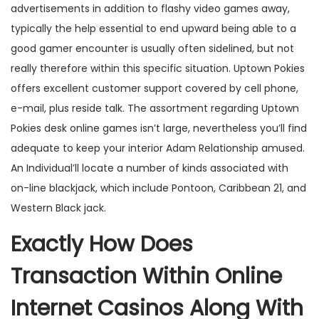
advertisements in addition to flashy video games away,
typically the help essential to end upward being able to a
good gamer encounter is usually often sidelined, but not
really therefore within this specific situation. Uptown Pokies
offers excellent customer support covered by cell phone,
e-mail, plus reside talk. The assortment regarding Uptown
Pokies desk online games isn’t large, nevertheless you’ll find
adequate to keep your interior Adam Relationship amused.
An Individual’ll locate a number of kinds associated with
on-line blackjack, which include Pontoon, Caribbean 21, and
Western Black jack.
Exactly How Does
Transaction Within Online
Internet Casinos Along With