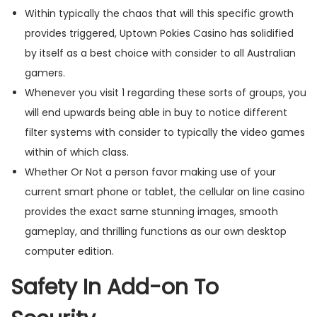
Within typically the chaos that will this specific growth
provides triggered, Uptown Pokies Casino has solidified
by itself as a best choice with consider to all Australian
gamers.
Whenever you visit 1 regarding these sorts of groups, you
will end upwards being able in buy to notice different
filter systems with consider to typically the video games
within of which class.
Whether Or Not a person favor making use of your
current smart phone or tablet, the cellular on line casino
provides the exact same stunning images, smooth
gameplay, and thrilling functions as our own desktop
computer edition.
Safety In Add-on To