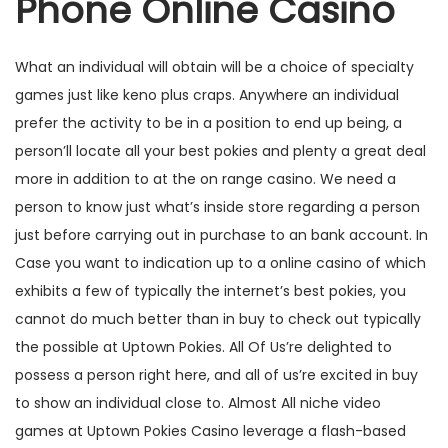
Phone Online Casino
What an individual will obtain will be a choice of specialty
games just like keno plus craps. Anywhere an individual
prefer the activity to be in a position to end up being, a
person’ll locate all your best pokies and plenty a great deal
more in addition to at the on range casino. We need a
person to know just what’s inside store regarding a person
just before carrying out in purchase to an bank account. In
Case you want to indication up to a online casino of which
exhibits a few of typically the internet’s best pokies, you
cannot do much better than in buy to check out typically
the possible at Uptown Pokies. All Of Us’re delighted to
possess a person right here, and all of us’re excited in buy
to show an individual close to. Almost All niche video
games at Uptown Pokies Casino leverage a flash-based