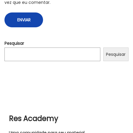
vez que eu comentar.
s
N
o
D
e
Pesquisar
p
o
Pesquisar
s
i
t
P
r
o
v
Res Academy
i
d
Uma comunidade para seu material...