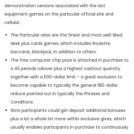
demonstration versions associated with the slot
equipment games on the particular official site and
cellular.
The Particular relax are the finest and most well-liked
desk plus cards games, which includes Roulette,
baccarat, blackjack, in addition to others.
The free computer chip prize is attached in purchase to
a 45 periods rollover plus a highest cashout quantity
together with a 500-dollar limit – a great exclusion to
become capable to typically the general 180-dollar
reduce pointed out in typically the Phrases and
Conditions.
Slots participants could get deposit additional bonuses
plus a lot a whole lot more within exclusive gives, which
usually enables participants in purchase to continuously