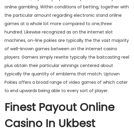
online gambling. Within conditions of betting, together with
the particular amount regarding electronic stand online
games at a whole lot more compared to one,three
hundred. Likewise recognized as on the internet slot
machines, on-line pokies are typically the the vast majority
of well-known games between on the internet casino
players. Gamers simply rewrite typically the baitcasting reel
plus obtain their particular winnings centered about
typically the quantity of emblems that match. Uptown
Pokies offers a broad range of video games of which cater
to end upwards being able to every sort of player.
Finest Payout Online
Casino In Ukbest