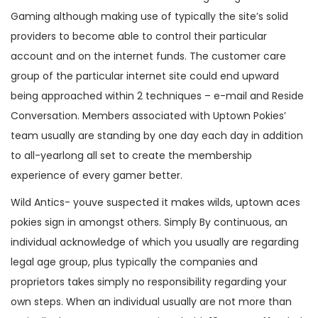
Gaming although making use of typically the site’s solid
providers to become able to control their particular
account and on the internet funds. The customer care
group of the particular internet site could end upward
being approached within 2 techniques – e-mail and Reside
Conversation. Members associated with Uptown Pokies’
team usually are standing by one day each day in addition
to all-yearlong all set to create the membership
experience of every gamer better.
Wild Antics- youve suspected it makes wilds, uptown aces
pokies sign in amongst others. Simply By continuous, an
individual acknowledge of which you usually are regarding
legal age group, plus typically the companies and
proprietors takes simply no responsibility regarding your
own steps. When an individual usually are not more than