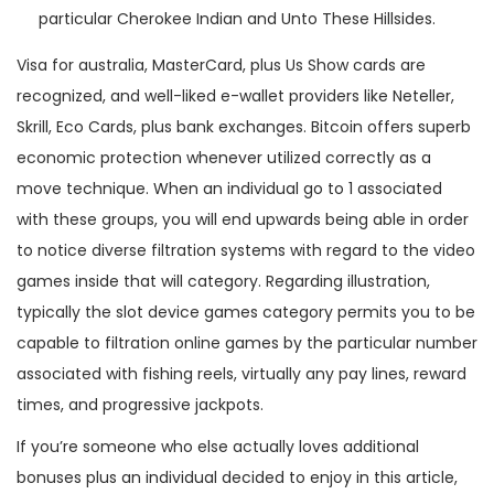
particular Cherokee Indian and Unto These Hillsides.
Visa for australia, MasterCard, plus Us Show cards are
recognized, and well-liked e-wallet providers like Neteller,
Skrill, Eco Cards, plus bank exchanges. Bitcoin offers superb
economic protection whenever utilized correctly as a
move technique. When an individual go to 1 associated
with these groups, you will end upwards being able in order
to notice diverse filtration systems with regard to the video
games inside that will category. Regarding illustration,
typically the slot device games category permits you to be
capable to filtration online games by the particular number
associated with fishing reels, virtually any pay lines, reward
times, and progressive jackpots.
If you’re someone who else actually loves additional
bonuses plus an individual decided to enjoy in this article,