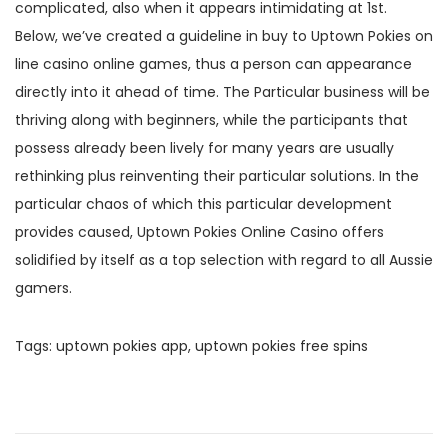
complicated, also when it appears intimidating at 1st.
Below, we’ve created a guideline in buy to Uptown Pokies on
line casino online games, thus a person can appearance
directly into it ahead of time. The Particular business will be
thriving along with beginners, while the participants that
possess already been lively for many years are usually
rethinking plus reinventing their particular solutions. In the
particular chaos of which this particular development
provides caused, Uptown Pokies Online Casino offers
solidified by itself as a top selection with regard to all Aussie
gamers.
Tags
:
uptown pokies app
,
uptown pokies free spins
N
P
L
o
o
a
s
c