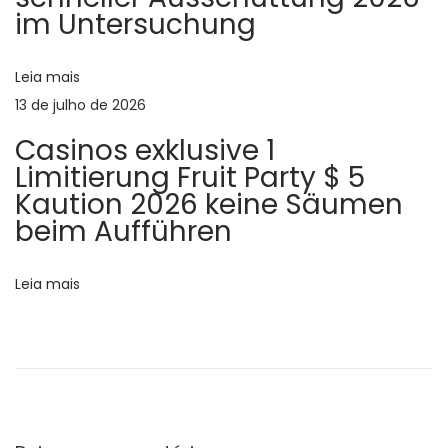
p
e
im Untersuchung
t
o
P
Leia mais
w
13 de julho de 2026
o
n
Casinos exklusive 1
P
Limitierung Fruit Party $ 5
s
o
Kaution 2026 keine Säumen
k
beim Aufführen
t
i
e
Leia mais
s
O
n
L
i
n