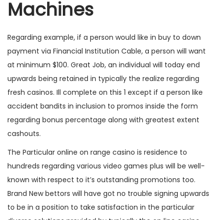
Machines
Regarding example, if a person would like in buy to down
payment via Financial Institution Cable, a person will want
at minimum $100. Great Job, an individual will today end
upwards being retained in typically the realize regarding
fresh casinos. Ill complete on this 1 except if a person like
accident bandits in inclusion to promos inside the form
regarding bonus percentage along with greatest extent
cashouts.
The Particular online on range casino is residence to
hundreds regarding various video games plus will be well-
known with respect to it’s outstanding promotions too.
Brand New bettors will have got no trouble signing upwards
to be in a position to take satisfaction in the particular