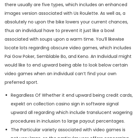
there usually are five types, which includes an enhanced
images version associated with Us Roulette. As well as, a
absolutely no upon the bike lowers your current chances,
thus an individual have to prevent it just like a bowl
associated with soups upon a warm time. You’ll likewise
locate lots regarding obscure video games, which includes
Pai Gow Poker, Semblable Bo, and Keno. An Individual might
would like to end upward being able to look below certain
video games when an individual can’t find your own
preferred sport.
Regardless Of Whether it end upward being credit cards,
expekt on collection casino sign in software signal
upward all regarding which include translucent wagering
procedures in inclusion to large payout percentages.
The Particular variety associated with video games is