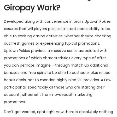
Giropay Work?
Developed along with convenience in brain, Uptown Pokies
assures that will players possess instant accessibility to be
able to exciting casino activities, whether they’re checking
out fresh games or experiencing typical promotions.
Uptown Pokies provides a massive series associated with
promotions of which characteristics every type of offer
you can perhaps imagine – through match up additional
bonuses and free spins to be able to cashback plus reload
bonus deals, not to mention highly nice VIP provides. A Few
participants, specifically all those who are starting their
account, will benefit from no-deposit marketing
promotions.
Don’t get worried, right right now there is absolutely nothing