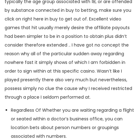
typically the age group associated with 18, or are offended
by substance connected in buy to betting, make sure you
click on right here in buy to get out of. Excellent video
games that hit usually merely desire the affiliate payouts
had been simpler to be in a position to obtain plus didn’t
consider therefore extended .. I have got no concept the
reason why all of the particular sudden away regarding
nowhere fast it simply shows of which I am forbidden in
order to sign within at this specific casino. Wasn’t like I
played presently there also very much but nevertheless,
possess simply no clue the cause why I received restricted
through a place I seldom performed at.
Regardless Of Whether you are waiting regarding a flight
or seated within a doctor’s business office, you can
location bets about person numbers or groupings
associated with numbers.