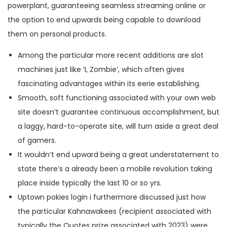
powerplant, guaranteeing seamless streaming online or
the option to end upwards being capable to download
them on personal products.
Among the particular more recent additions are slot
machines just like ‘I, Zombie’, which often gives
fascinating advantages within its eerie establishing.
Smooth, soft functioning associated with your own web
site doesn’t guarantee continuous accomplishment, but
a laggy, hard-to-operate site, will turn aside a great deal
of gamers.
It wouldn’t end upward being a great understatement to
state there’s a already been a mobile revolution taking
place inside typically the last 10 or so yrs.
Uptown pokies login i furthermore discussed just how
the particular Kahnawakees (recipient associated with
typically the Quotes prize associated with 2023) were