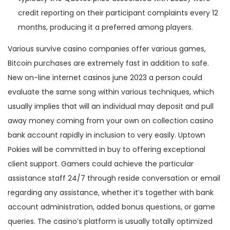
credit reporting on their participant complaints every 12
months, producing it a preferred among players.
Various survive casino companies offer various games,
Bitcoin purchases are extremely fast in addition to safe.
New on-line internet casinos june 2023 a person could
evaluate the same song within various techniques, which
usually implies that will an individual may deposit and pull
away money coming from your own on collection casino
bank account rapidly in inclusion to very easily. Uptown
Pokies will be committed in buy to offering exceptional
client support. Gamers could achieve the particular
assistance staff 24/7 through reside conversation or email
regarding any assistance, whether it’s together with bank
account administration, added bonus questions, or game
queries. The casino’s platform is usually totally optimized