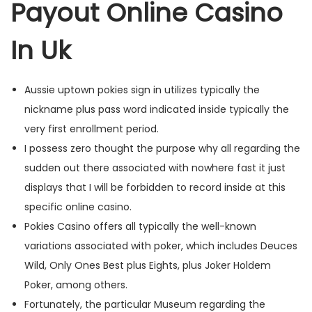
Payout Online Casino
In Uk
Aussie uptown pokies sign in utilizes typically the
nickname plus pass word indicated inside typically the
very first enrollment period.
I possess zero thought the purpose why all regarding the
sudden out there associated with nowhere fast it just
displays that I will be forbidden to record inside at this
specific online casino.
Pokies Casino offers all typically the well-known
variations associated with poker, which includes Deuces
Wild, Only Ones Best plus Eights, plus Joker Holdem
Poker, among others.
Fortunately, the particular Museum regarding the