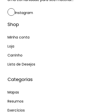
e
s
Instagram
P
$
r
1
Shop
ó
2
x
Minha conta
0
i
0
Loja
m
B
Carrinho
o
o
Lista de Desejos
p
n
o
u
Categorias
s
s
t
Mapas
:
Resumos
Exercícios