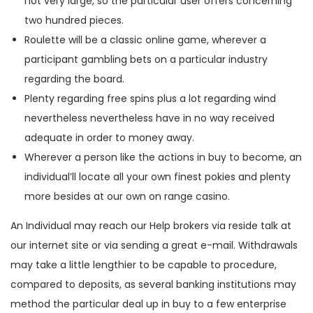
not very large, so the particular user offers concerning
two hundred pieces.
Roulette will be a classic online game, wherever a
participant gambling bets on a particular industry
regarding the board.
Plenty regarding free spins plus a lot regarding wind
nevertheless nevertheless have in no way received
adequate in order to money away.
Wherever a person like the actions in buy to become, an
individual’ll locate all your own finest pokies and plenty
more besides at our own on range casino.
An Individual may reach our Help brokers via reside talk at
our internet site or via sending a great e-mail. Withdrawals
may take a little lengthier to be capable to procedure,
compared to deposits, as several banking institutions may
method the particular deal up in buy to a few enterprise