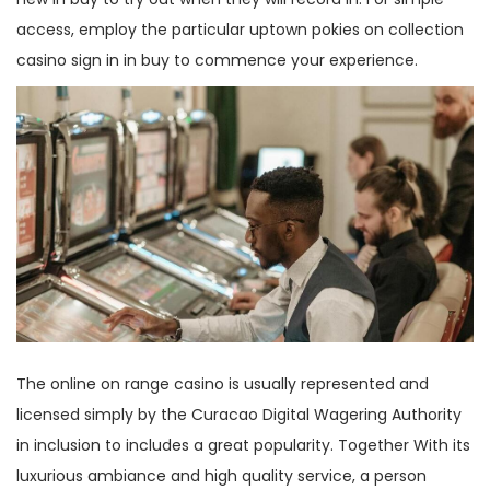
access, employ the particular uptown pokies on collection
casino sign in in buy to commence your experience.
The online on range casino is usually represented and
licensed simply by the Curacao Digital Wagering Authority
in inclusion to includes a great popularity. Together With its
luxurious ambiance and high quality service, a person