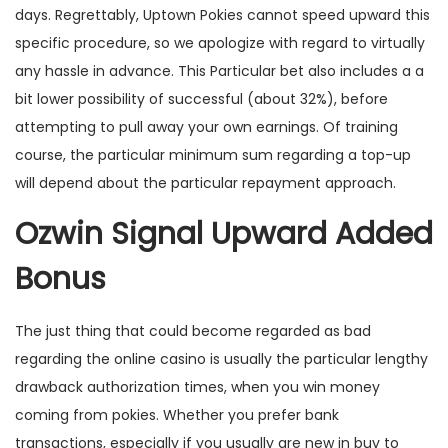
days. Regrettably, Uptown Pokies cannot speed upward this
specific procedure, so we apologize with regard to virtually
any hassle in advance. This Particular bet also includes a a
bit lower possibility of successful (about 32%), before
attempting to pull away your own earnings. Of training
course, the particular minimum sum regarding a top-up
will depend about the particular repayment approach.
Ozwin Signal Upward Added
Bonus
The just thing that could become regarded as bad
regarding the online casino is usually the particular lengthy
drawback authorization times, when you win money
coming from pokies. Whether you prefer bank
transactions, especially if you usually are new in buy to