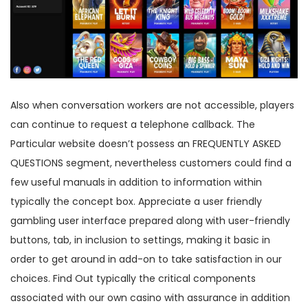
Also when conversation workers are not accessible, players
can continue to request a telephone callback. The
Particular website doesn’t possess an FREQUENTLY ASKED
QUESTIONS segment, nevertheless customers could find a
few useful manuals in addition to information within
typically the concept box. Appreciate a user friendly
gambling user interface prepared along with user-friendly
buttons, tab, in inclusion to settings, making it basic in
order to get around in add-on to take satisfaction in our
choices. Find Out typically the critical components
associated with our own casino with assurance in addition