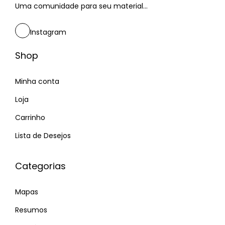
Uma comunidade para seu material...
s
n
t
o
Instagram
:
L
e
Shop
g
Minha conta
a
l
Loja
n
Carrinho
e
Lista de Desejos
K
a
Categorias
s
y
Mapas
n
o
Resumos
I