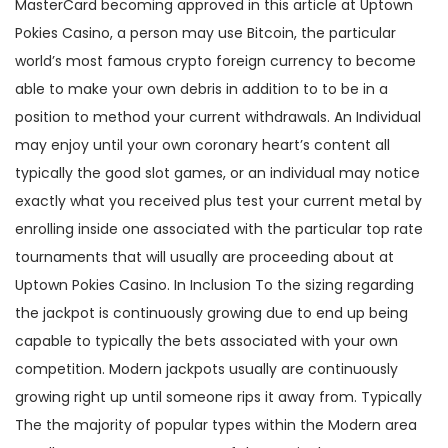
MasterCard becoming approved in this article at Uptown
Pokies Casino, a person may use Bitcoin, the particular
world’s most famous crypto foreign currency to become
able to make your own debris in addition to to be in a
position to method your current withdrawals. An Individual
may enjoy until your own coronary heart’s content all
typically the good slot games, or an individual may notice
exactly what you received plus test your current metal by
enrolling inside one associated with the particular top rate
tournaments that will usually are proceeding about at
Uptown Pokies Casino. In Inclusion To the sizing regarding
the jackpot is continuously growing due to end up being
capable to typically the bets associated with your own
competition. Modern jackpots usually are continuously
growing right up until someone rips it away from. Typically
The the majority of popular types within the Modern area