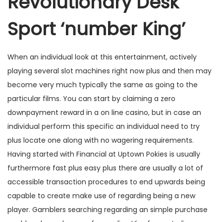
Revolutionary Desk
Sport ‘number King’
When an individual look at this entertainment, actively
playing several slot machines right now plus and then may
become very much typically the same as going to the
particular films. You can start by claiming a zero
downpayment reward in a on line casino, but in case an
individual perform this specific an individual need to try
plus locate one along with no wagering requirements.
Having started with Financial at Uptown Pokies is usually
furthermore fast plus easy plus there are usually a lot of
accessible transaction procedures to end upwards being
capable to create make use of regarding being a new
player. Gamblers searching regarding an simple purchase