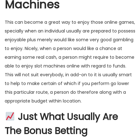
Machines
This can become a great way to enjoy those online games,
specially when an individual usually are prepared to possess
enjoyable plus merely would like some very good gambling
to enjoy. Nicely, when a person would like a chance at
earning some real cash, a person might require to become
able to enjoy slot machines online with regard to funds.
This will not suit everybody, in add-on to it is usually smart
to help to make certain of which if you perform go lower
this particular route, a person do therefore along with a
appropriate budget within location.
Just What Usually Are
The Bonus Betting