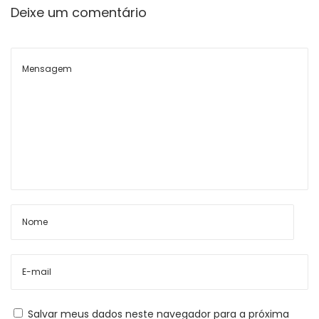
Deixe um comentário
I
p
h
o
n
e
I
n
A
d
d
-
o
n
T
Salvar meus dados neste navegador para a próxima
o