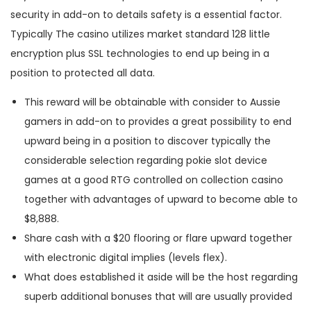
security in add-on to details safety is a essential factor.
Typically The casino utilizes market standard 128 little
encryption plus SSL technologies to end up being in a
position to protected all data.
This reward will be obtainable with consider to Aussie
gamers in add-on to provides a great possibility to end
upward being in a position to discover typically the
considerable selection regarding pokie slot device
games at a good RTG controlled on collection casino
together with advantages of upward to become able to
$8,888.
Share cash with a $20 flooring or flare upward together
with electronic digital implies (levels flex).
What does established it aside will be the host regarding
superb additional bonuses that will are usually provided