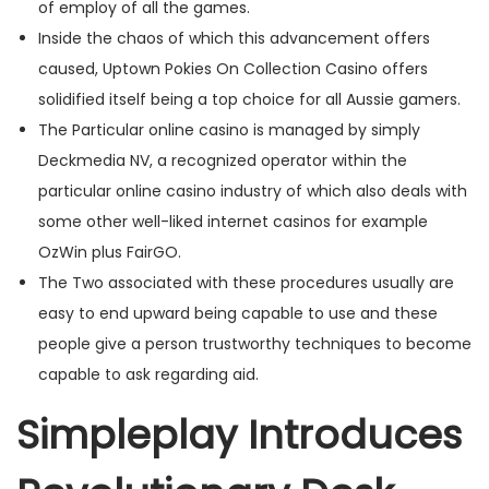
of employ of all the games.
Inside the chaos of which this advancement offers
caused, Uptown Pokies On Collection Casino offers
solidified itself being a top choice for all Aussie gamers.
The Particular online casino is managed by simply
Deckmedia NV, a recognized operator within the
particular online casino industry of which also deals with
some other well-liked internet casinos for example
OzWin plus FairGO.
The Two associated with these procedures usually are
easy to end upward being capable to use and these
people give a person trustworthy techniques to become
capable to ask regarding aid.
Simpleplay Introduces