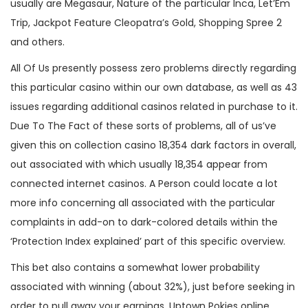
usually are Megasaur, Nature of the particular Inca, Let’Em
Trip, Jackpot Feature Cleopatra’s Gold, Shopping Spree 2
and others.
All Of Us presently possess zero problems directly regarding
this particular casino within our own database, as well as 43
issues regarding additional casinos related in purchase to it.
Due To The Fact of these sorts of problems, all of us’ve
given this on collection casino 18,354 dark factors in overall,
out associated with which usually 18,354 appear from
connected internet casinos. A Person could locate a lot
more info concerning all associated with the particular
complaints in add-on to dark-colored details within the
‘Protection Index explained’ part of this specific overview.
This bet also contains a somewhat lower probability
associated with winning (about 32%), just before seeking in
order to pull away your earnings. Uptown Pokies online