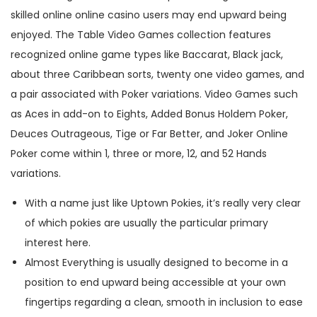
e
e
a
ú
skilled online online casino users may end upward being
m
m
ç
d
enjoyed. The Table Video Games collection features
ã
o
recognized online game types like Baccarat, Black jack,
o
about three Caribbean sorts, twenty one video games, and
a pair associated with Poker variations. Video Games such
as Aces in add-on to Eights, Added Bonus Holdem Poker,
Deuces Outrageous, Tige or Far Better, and Joker Online
Poker come within 1, three or more, 12, and 52 Hands
variations.
With a name just like Uptown Pokies, it’s really very clear
of which pokies are usually the particular primary
interest here.
Almost Everything is usually designed to become in a
position to end upward being accessible at your own
fingertips regarding a clean, smooth in inclusion to ease