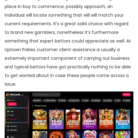
place in buy to commence, possibly approach, an
individual will locate something that will will match your
current requirements. It’s a great solid choice with regard
to brand new gamblers, nonetheless it’s furthermore
something that expert bettors could appreciate as well. At
Uptown Pokies customer client assistance is usually a
extremely important component of carrying out business
and typical bettors have got practically nothing to be able
to get worried about in case these people come across a
issue.