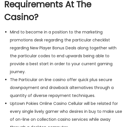
Requirements At The
Casino?
Mind to become in a position to the marketing
promotions desk regarding the particular checklist
regarding New Player Bonus Deals along together with
the particular codes to end upwards being able to
provide a best start in order to your current gaming
journey.
The Particular on line casino offer quick plus secure
downpayment and drawback alternatives through a
quantity of diverse repayment techniques.
Uptown Pokies Online Casino Cellular will be related for
every single lively gamer who desires in buy to make use
of on-line on collection casino services while away