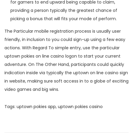
for gamers to end upward being capable to claim,
providing a person typically the greatest chance of
picking a bonus that will fits your mode of perform.
The Particular mobile registration process is usually user
friendly, in inclusion to you could sign-up using a few easy
actions. With Regard To simple entry, use the particular
uptown pokies on line casino logon to start your current
adventure. On The Other Hand, participants could quickly
indication inside via typically the uptown on line casino sign
in website, making sure soft access in to a globe of exciting
video games and big wins.
Tags
:
uptown pokies app
,
uptown pokies casino
N
P
U
o
p
s
t