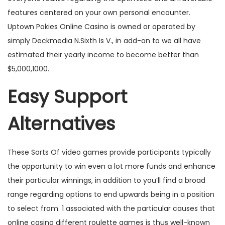
features centered on your own personal encounter.
Uptown Pokies Online Casino is owned or operated by
simply Deckmedia N.Sixth Is V., in add-on to we all have
estimated their yearly income to become better than
$5,000,1000.
Easy Support
Alternatives
These Sorts Of video games provide participants typically
the opportunity to win even a lot more funds and enhance
their particular winnings, in addition to you’ll find a broad
range regarding options to end upwards being in a position
to select from. 1 associated with the particular causes that
online casino different roulette games is thus well-known