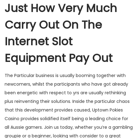
Just How Very Much
Carry Out On The
Internet Slot
Equipment Pay Out
The Particular business is usually booming together with
newcomers, whilst the participants who have got already
been energetic with respect to yrs are usually rethinking
plus reinventing their solutions. Inside the particular chaos
that this development provides caused, Uptown Pokies
Casino provides solidified itself being a leading choice for
all Aussie gamers. Join us today, whether you’re a gambling
groupie or a beginner, looking with consider to a great