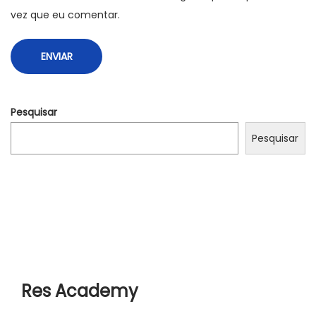
vez que eu comentar.
A
n
d
r
o
Pesquisar
i
d
Pesquisar
P
T
r
o
ó
t
x
a
i
l
m
C
o
a
Res Academy
p
s
o
i