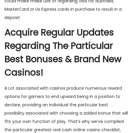
could make make use of regarding Visa for australia,
MasterCard or Us Express cards in purchase to result in a
deposit.
Acquire Regular Updates
Regarding The Particular
Best Bonuses & Brand New
Casinos!
A Lot associated with casinos produce numerous reward
options for gamers to end upward being in a position to
declare, providing an individual the particular best
possibility associated with choosing a added bonus that will
fits your own function of play. That’s why we’ve compiled
the particular greatest real cash online casino checklist,