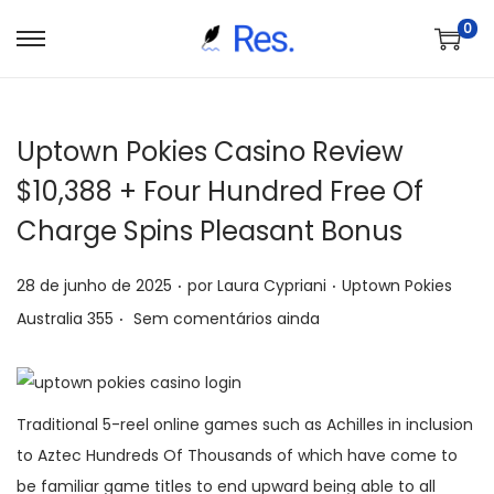
0
S
P
a
u
l
l
Uptown Pokies Casino Review
t
a
a
r
$10,388 + Four Hundred Free Of
r
p
Charge Spins Pleasant Bonus
p
a
a
r
.
.
P
P
28 de junho de 2025
por
Laura Cypriani
Uptown Pokies
r
a
.
o
o
Australia 355
Sem comentários ainda
a
o
s
s
n
c
t
t
a
o
a
a
v
n
Traditional 5-reel online games such as Achilles in inclusion
d
d
e
t
to Aztec Hundreds Of Thousands of which have come to
o
o
g
e
be familiar game titles to end upward being able to all