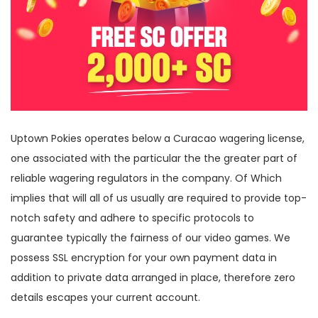
Uptown Pokies operates below a Curacao wagering license,
one associated with the particular the the greater part of
reliable wagering regulators in the company. Of Which
implies that will all of us usually are required to provide top-
notch safety and adhere to specific protocols to
guarantee typically the fairness of our video games. We
possess SSL encryption for your own payment data in
addition to private data arranged in place, therefore zero
details escapes your current account.