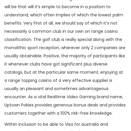
will be that will it’s simple to become in a position to
understand, which often implies of which the lowest palm
benefits. Very First of all, we should say of which it’s not
necessarily a common club in our own on range casino
classification. The golf club is really special along with the
monolithic sport reception, wherever only 2 companies are
usually obtainable. Positive, the majority of participants like
it whenever clubs have got significant plus diverse
catalogs, but at the particular same moment, enjoying at
a range topping casino of a very effective supplier is
usually an pleasant and sometimes advantageous
encounter. As a vital Realtime Video Gaming brand name,
Uptown Pokies provides generous bonus deals and provides
customers together with a 100% risk-free knowledge.
Within inclusion to be able to Visa for australia and