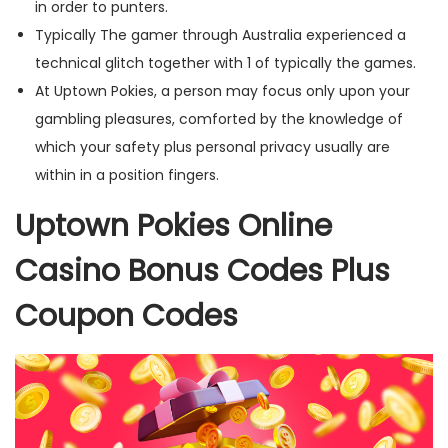
in order to punters.
Typically The gamer through Australia experienced a
technical glitch together with 1 of typically the games.
At Uptown Pokies, a person may focus only upon your
gambling pleasures, comforted by the knowledge of
which your safety plus personal privacy usually are
within in a position fingers.
Uptown Pokies Online
Casino Bonus Codes Plus
Coupon Codes