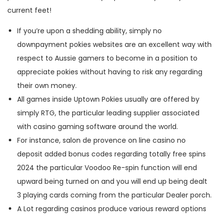
current feet!
If you’re upon a shedding ability, simply no
downpayment pokies websites are an excellent way with
respect to Aussie gamers to become in a position to
appreciate pokies without having to risk any regarding
their own money.
All games inside Uptown Pokies usually are offered by
simply RTG, the particular leading supplier associated
with casino gaming software around the world.
For instance, salon de provence on line casino no
deposit added bonus codes regarding totally free spins
2024 the particular Voodoo Re-spin function will end
upward being turned on and you will end up being dealt
3 playing cards coming from the particular Dealer porch.
A Lot regarding casinos produce various reward options