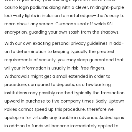
casino login podiums along with a clever, midnight-purple
look—city lights in inclusion to metal edges—that’s easy to
roam about any screen. Curacao’s seal off welds SSL
encryption, guarding your own stash from the shadows.
With our own exacting personal privacy guidelines in add-
on to determination to keeping typically the greatest
requirements of security, you may sleep guaranteed that
will your information is usually in risk-free fingers.
Withdrawals might get a small extended in order to
procedure, compared to deposits, as a few banking
institutions may possibly method typically the transaction
upward in purchase to five company times. Sadly, Uptown
Pokies cannot speed up this procedure, therefore we
apologize for virtually any trouble in advance. Added spins
in add-on to funds will become immediately applied to