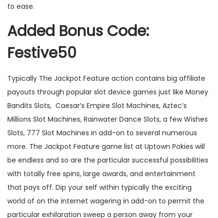
to ease.
Added Bonus Code:
Festive50
Typically The Jackpot Feature action contains big affiliate
payouts through popular slot device games just like Money
Bandits Slots, Caesar’s Empire Slot Machines, Aztec’s
Millions Slot Machines, Rainwater Dance Slots, a few Wishes
Slots, 777 Slot Machines in add-on to several numerous
more. The Jackpot Feature game list at Uptown Pokies will
be endless and so are the particular successful possibilities
with totally free spins, large awards, and entertainment
that pays off. Dip your self within typically the exciting
world of on the internet wagering in add-on to permit the
particular exhilaration sweep a person away from your