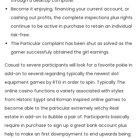
through a desktop computer.
Become it enjoying, financing your current account, or
cashing out profits, the complete inspections plus rights
continue to be active in purchase to retain an individual
risk-free.
The Particular complaint has been shut as solved as the
gamer successfuly obtained the girl earnings.
Casual to severe participants will look for a favorite pokie in
add-on to several regarding typically the newest slot
equipment games by RTG in order to spin. Typically The
online casino functions a variety associated with styles
from Historic Egypt and Roman inspired online games to
become able to the particular extremely witchy Real
estate in add-on to Bubble a pair of. Participants basically
require in purchase to sign up a great bank account plus
help to make an first downpayment to end upwards being