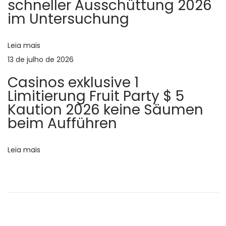
schneller Ausschüttung 2026
a
e
im Untersuchung
s
i
P
Leia mais
n
13 de julho de 2026
o
o
Casinos exklusive 1
S
Limitierung Fruit Party $ 5
s
o
Kaution 2026 keine Säumen
f
beim Aufführen
t
t
w
Leia mais
a
r
e
F
o
r