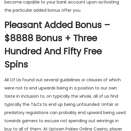
become capable to your bank account upon activating
the particular added bonus offer you.
Pleasant Added Bonus –
$8888 Bonus + Three
Hundred And Fifty Free
Spins
All Of Us found out several guidelines or clauses of which
were not to end upwards being in a position to our own
taste in inclusion to, on typically the whole, all of us find
typically the T&Cs to end up being unfounded. Unfair or
predatory regulations can probably end upward being used
towards gamers to excuse not spending out winnings in
buy to all of them. At Uptown Pokies Online Casino, player