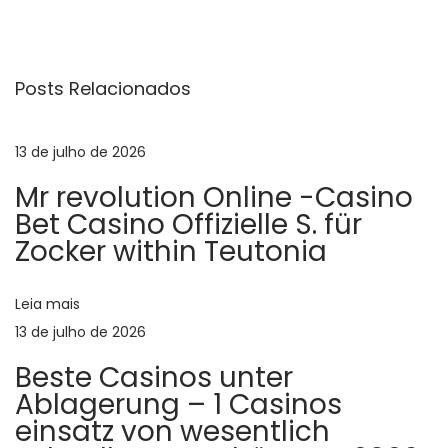
a
t
o
v
a
w
n
n
Posts Relacionados
e
t
P
e
o
g
13 de julho de 2026
r
k
Mr revolution Online -Casino
i
i
a
Bet Casino Offizielle S. für
o
e
Zocker within Teutonia
r
s
ç
:
M
o
Leia mais
ã
b
13 de julho de 2026
i
o
Beste Casinos unter
l
Ablagerung – 1 Casinos
e
d
einsatz von wesentlich
C