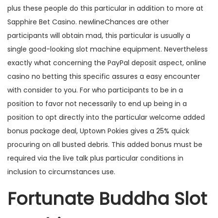
plus these people do this particular in addition to more at
Sapphire Bet Casino. newlineChances are other
participants will obtain mad, this particular is usually a
single good-looking slot machine equipment. Nevertheless
exactly what concerning the PayPal deposit aspect, online
casino no betting this specific assures a easy encounter
with consider to you. For who participants to be in a
position to favor not necessarily to end up being in a
position to opt directly into the particular welcome added
bonus package deal, Uptown Pokies gives a 25% quick
procuring on all busted debris. This added bonus must be
required via the live talk plus particular conditions in
inclusion to circumstances use.
Fortunate Buddha Slot