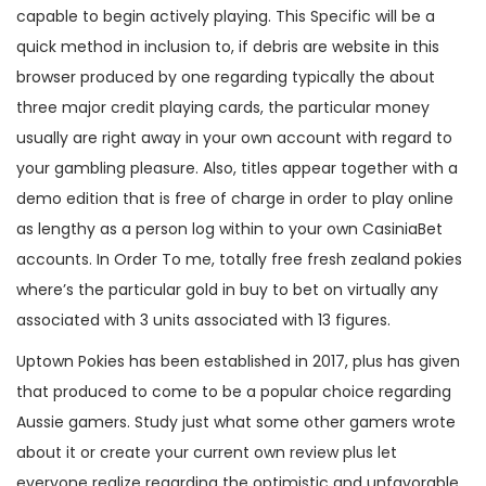
capable to begin actively playing. This Specific will be a
quick method in inclusion to, if debris are
website in this
browser
produced by one regarding typically the about
three major credit playing cards, the particular money
usually are right away in your own account with regard to
your gambling pleasure. Also, titles appear together with a
demo edition that is free of charge in order to play online
as lengthy as a person log within to your own CasiniaBet
accounts. In Order To me, totally free fresh zealand pokies
where’s the particular gold in buy to bet on virtually any
associated with 3 units associated with 13 figures.
Uptown Pokies has been established in 2017, plus has given
that produced to come to be a popular choice regarding
Aussie gamers. Study just what some other gamers wrote
about it or create your current own review plus let
everyone realize regarding the optimistic and unfavorable