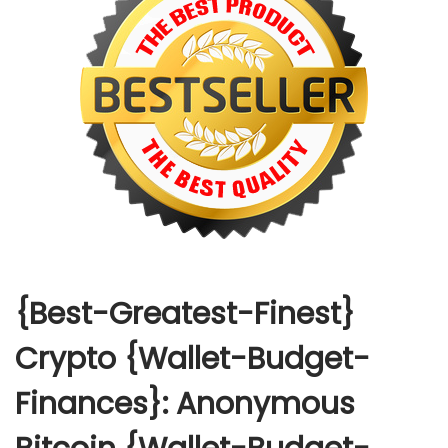
{Best-Greatest-Finest}
Crypto {Wallet-Budget-
Finances}: Anonymous