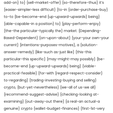
add-on} to} {sell-market-offer} {so-therefore-thus} it’s
{easier-simpler-less difficult} {to-in {order-purchase-buy}
to-to {be-become-end {up-upward-upwards} being}
{able-capable-in a position} to} {play-perform-enjoy}
{the-the particular-typically the} market. {Depending-
Based-Dependent} {on-upon-about} {your-your own-your
current} {intentions-purposes-motives}, a {solution-
answer-remedy} {like-such as-just like} {this-this
particular-this specific} {may-might-may possibly} {be-
become-end {up-upward-upwards} being} {viable-
practical-feasible} {for-with {regard-respect-consider}
to-regarding} {trading-investing-buying and selling}
crypto, {but-yet-nevertheless} {we-all of us-we all}
{recommend-suggest-advise} {checking-looking at-
examining} {out-away-out there} {a real-an actual-a
genuine} crypto {wallet-budget-finances} {first-1st-very