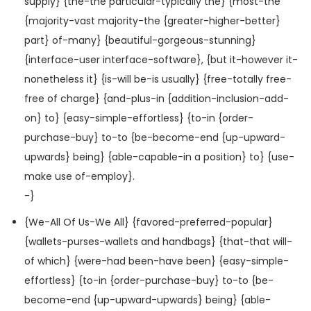
supply} {the-the particular-typically the} {most-the
{majority-vast majority-the {greater-higher-better}
part} of-many} {beautiful-gorgeous-stunning}
{interface-user interface-software}, {but it-however it-
nonetheless it} {is-will be-is usually} {free-totally free-
free of charge} {and-plus-in {addition-inclusion-add-
on} to} {easy-simple-effortless} {to-in {order-
purchase-buy} to-to {be-become-end {up-upward-
upwards} being} {able-capable-in a position} to} {use-
make use of-employ}.
-}
{We-All Of Us-We All} {favored-preferred-popular}
{wallets-purses-wallets and handbags} {that-that will-
of which} {were-had been-have been} {easy-simple-
effortless} {to-in {order-purchase-buy} to-to {be-
become-end {up-upward-upwards} being} {able-