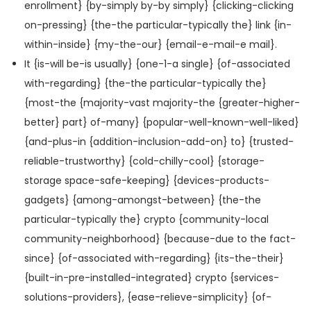
enrollment} {by-simply by-by simply} {clicking-clicking
on-pressing} {the-the particular-typically the} link {in-
within-inside} {my-the-our} {email-e-mail-e mail}.
It {is-will be-is usually} {one-1-a single} {of-associated
with-regarding} {the-the particular-typically the}
{most-the {majority-vast majority-the {greater-higher-
better} part} of-many} {popular-well-known-well-liked}
{and-plus-in {addition-inclusion-add-on} to} {trusted-
reliable-trustworthy} {cold-chilly-cool} {storage-
storage space-safe-keeping} {devices-products-
gadgets} {among-amongst-between} {the-the
particular-typically the} crypto {community-local
community-neighborhood} {because-due to the fact-
since} {of-associated with-regarding} {its-the-their}
{built-in-pre-installed-integrated} crypto {services-
solutions-providers}, {ease-relieve-simplicity} {of-