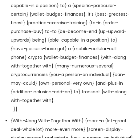
capable-in a position} to} a {specific-particular-
certain} {wallet-budget-finances}, it’s {best-greatest-
finest} {practice-exercise-training} {to-in {order-
purchase-buy} to-to {be-become-end {up-upward-
upwards} being} {able-capable-in a position} to}
{have-possess-have got} a {mobile-cellular-cell
phone} crypto {wallet-budget-finances} {with-along
with-together with} {many-numerous-several}
cryptocurrencies {you-a person-an individual} {can-
may-could} {own-personal-very own} {and-plus-in
{addition-inclusion-add-on} to} transact {with-along
with-together with}.
-}{
{With-Along With-Together With} {more-a {lot-great
deal-whole lot} more-even more} {screen-display-
display screen} real estate, {you-a person-an individual}