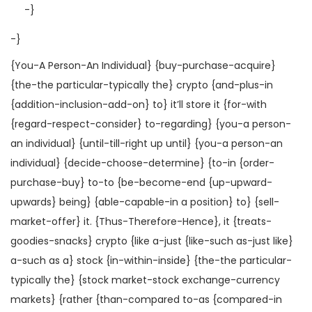
-}
-}
{You-A Person-An Individual} {buy-purchase-acquire}
{the-the particular-typically the} crypto {and-plus-in
{addition-inclusion-add-on} to} it’ll store it {for-with
{regard-respect-consider} to-regarding} {you-a person-
an individual} {until-till-right up until} {you-a person-an
individual} {decide-choose-determine} {to-in {order-
purchase-buy} to-to {be-become-end {up-upward-
upwards} being} {able-capable-in a position} to} {sell-
market-offer} it. {Thus-Therefore-Hence}, it {treats-
goodies-snacks} crypto {like a-just {like-such as-just like}
a-such as a} stock {in-within-inside} {the-the particular-
typically the} {stock market-stock exchange-currency
markets} {rather {than-compared to-as {compared-in