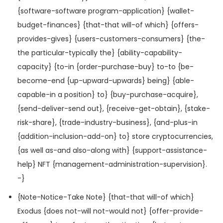
{software-software program-application} {wallet-
budget-finances} {that-that will-of which} {offers-
provides-gives} {users-customers-consumers} {the-
the particular-typically the} {ability-capability-
capacity} {to-in {order-purchase-buy} to-to {be-
become-end {up-upward-upwards} being} {able-
capable-in a position} to} {buy-purchase-acquire},
{send-deliver-send out}, {receive-get-obtain}, {stake-
risk-share}, {trade-industry-business}, {and-plus-in
{addition-inclusion-add-on} to} store cryptocurrencies,
{as well as-and also-along with} {support-assistance-
help} NFT {management-administration-supervision}.
-}
{Note-Notice-Take Note} {that-that will-of which}
Exodus {does not-will not-would not} {offer-provide-