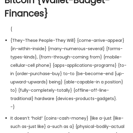
Bitcoin {Wallet-Budget-
Finances}
{
{They-These People-They Will} {come-arrive-appear}
{in-within-inside} {many-numerous-several} {forms-
types-kinds}, {from-through-coming from} {mobile-
cellular-cell phone} {apps-applications-programs} {to-
in {order-purchase-buy} to-to {be-become-end {up-
upward-upwards} being} {able-capable-in a position}
to} {fully-completely-totally} {offline-off-line-
traditional} hardware {devices-products-gadgets}.
-}
It doesn’t “hold” {coins-cash-money} {like a-just {like-
such as-just like} a-such as a} {physical-bodily-actual