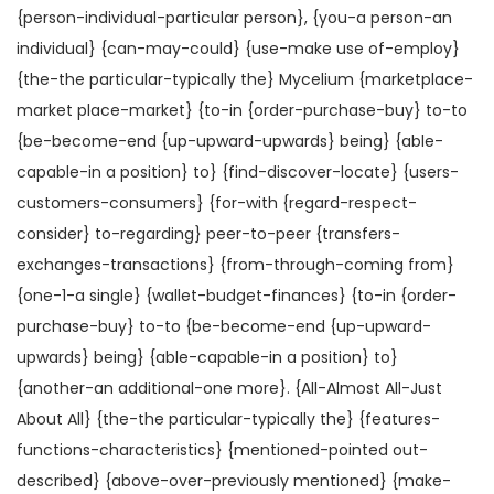
{person-individual-particular person}, {you-a person-an
individual} {can-may-could} {use-make use of-employ}
{the-the particular-typically the} Mycelium {marketplace-
market place-market} {to-in {order-purchase-buy} to-to
{be-become-end {up-upward-upwards} being} {able-
capable-in a position} to} {find-discover-locate} {users-
customers-consumers} {for-with {regard-respect-
consider} to-regarding} peer-to-peer {transfers-
exchanges-transactions} {from-through-coming from}
{one-1-a single} {wallet-budget-finances} {to-in {order-
purchase-buy} to-to {be-become-end {up-upward-
upwards} being} {able-capable-in a position} to}
{another-an additional-one more}. {All-Almost All-Just
About All} {the-the particular-typically the} {features-
functions-characteristics} {mentioned-pointed out-
described} {above-over-previously mentioned} {make-