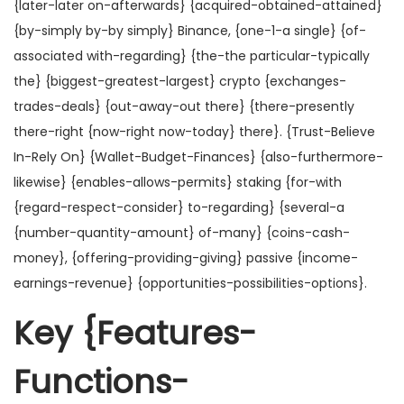
{later-later on-afterwards} {acquired-obtained-attained}
{by-simply by-by simply} Binance, {one-1-a single} {of-
associated with-regarding} {the-the particular-typically
the} {biggest-greatest-largest} crypto {exchanges-
trades-deals} {out-away-out there} {there-presently
there-right {now-right now-today} there}. {Trust-Believe
In-Rely On} {Wallet-Budget-Finances} {also-furthermore-
likewise} {enables-allows-permits} staking {for-with
{regard-respect-consider} to-regarding} {several-a
{number-quantity-amount} of-many} {coins-cash-
money}, {offering-providing-giving} passive {income-
earnings-revenue} {opportunities-possibilities-options}.
Key {Features-
Functions-