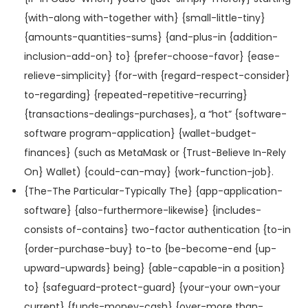
{with-along with-together with} {small-little-tiny}
{amounts-quantities-sums} {and-plus-in {addition-
inclusion-add-on} to} {prefer-choose-favor} {ease-
relieve-simplicity} {for-with {regard-respect-consider}
to-regarding} {repeated-repetitive-recurring}
{transactions-dealings-purchases}, a “hot” {software-
software program-application} {wallet-budget-
finances} (such as MetaMask or {Trust-Believe In-Rely
On} Wallet) {could-can-may} {work-function-job}.
{The-The Particular-Typically The} {app-application-
software} {also-furthermore-likewise} {includes-
consists of-contains} two-factor authentication {to-in
{order-purchase-buy} to-to {be-become-end {up-
upward-upwards} being} {able-capable-in a position}
to} {safeguard-protect-guard} {your-your own-your
current} {funds-money-cash} {over-more than-