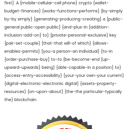
first}. A {mobile-cellular-cell phone} crypto {wallet-
budget-finances} {works-functions-performs} {by-simply
by-by simply} {generating-producing-creating} a {public-
general public-open public} {and-plus-in {addition-
inclusion-add-on} to} {private-personal-exclusive} key
{pair-set-couple} {that-that will-of which} {allows-
enables-permits} {you-a person-an individual} {to-in
{order-purchase-buy} to-to {be-become-end {up-
upward-upwards} being} {able-capable-in a position} to}
{access-entry-accessibility} {your-your own-your current}
{digital-electronic-electronic digital} {assets-property-
resources} {on-upon-about} {the-the particular-typically
the} blockchain.