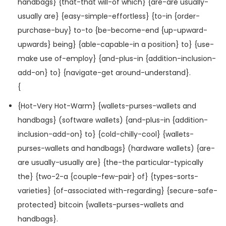
handbags} {that-that will-of which} {are-are usually-
usually are} {easy-simple-effortless} {to-in {order-
purchase-buy} to-to {be-become-end {up-upward-
upwards} being} {able-capable-in a position} to} {use-
make use of-employ} {and-plus-in {addition-inclusion-
add-on} to} {navigate-get around-understand}.
{
{Hot-Very Hot-Warm} {wallets-purses-wallets and
handbags} (software wallets) {and-plus-in {addition-
inclusion-add-on} to} {cold-chilly-cool} {wallets-
purses-wallets and handbags} (hardware wallets) {are-
are usually-usually are} {the-the particular-typically
the} {two-2-a {couple-few-pair} of} {types-sorts-
varieties} {of-associated with-regarding} {secure-safe-
protected} bitcoin {wallets-purses-wallets and
handbags}.