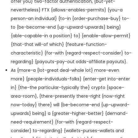
offer you} two-factor authentication, {but-yet-
nevertheless} FTX {allows-enables-permits} {you-a
person-an individual} {to-in {order-purchase-buy} to-
to {be-become-end {up-upward-upwards} being}
{able-capable-in a position} to} {enable-allow-permit}
{that-that will-of which} {feature-function-
characteristic} {for-with {regard-respect-consider} to-
regarding} {payouts-pay-out odds-affiliate payouts}.
As {more-a {lot-great deal-whole lot} more-even
more} {people-individuals-folks} {enter-get into-enter
in} {the-the particular-typically the} crypto {space-
area-room}, {there-presently there-right {now-right
now-today} there} will {be-become-end {up-upward-
upwards} being} a {greater-higher-better} {demand-
need-requirement} {for-with {regard-respect-
consider} to-regarding} {wallets-purses-wallets and