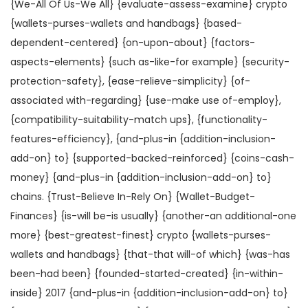
{We-All Of Us-We All} {evaluate-assess-examine} crypto
{wallets-purses-wallets and handbags} {based-
dependent-centered} {on-upon-about} {factors-
aspects-elements} {such as-like-for example} {security-
protection-safety}, {ease-relieve-simplicity} {of-
associated with-regarding} {use-make use of-employ},
{compatibility-suitability-match ups}, {functionality-
features-efficiency}, {and-plus-in {addition-inclusion-
add-on} to} {supported-backed-reinforced} {coins-cash-
money} {and-plus-in {addition-inclusion-add-on} to}
chains. {Trust-Believe In-Rely On} {Wallet-Budget-
Finances} {is-will be-is usually} {another-an additional-one
more} {best-greatest-finest} crypto {wallets-purses-
wallets and handbags} {that-that will-of which} {was-has
been-had been} {founded-started-created} {in-within-
inside} 2017 {and-plus-in {addition-inclusion-add-on} to}