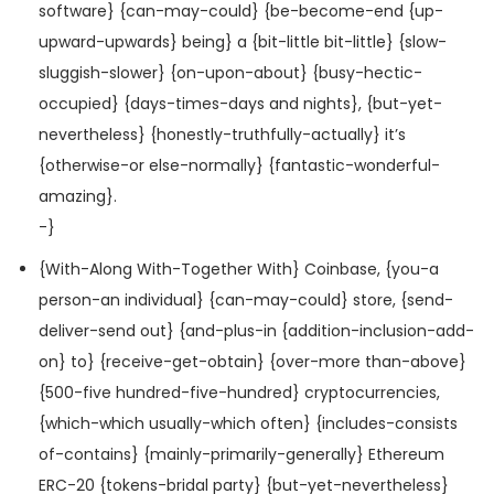
software} {can-may-could} {be-become-end {up-
upward-upwards} being} a {bit-little bit-little} {slow-
sluggish-slower} {on-upon-about} {busy-hectic-
occupied} {days-times-days and nights}, {but-yet-
nevertheless} {honestly-truthfully-actually} it’s
{otherwise-or else-normally} {fantastic-wonderful-
amazing}.
-}
{With-Along With-Together With} Coinbase, {you-a
person-an individual} {can-may-could} store, {send-
deliver-send out} {and-plus-in {addition-inclusion-add-
on} to} {receive-get-obtain} {over-more than-above}
{500-five hundred-five-hundred} cryptocurrencies,
{which-which usually-which often} {includes-consists
of-contains} {mainly-primarily-generally} Ethereum
ERC-20 {tokens-bridal party} {but-yet-nevertheless}