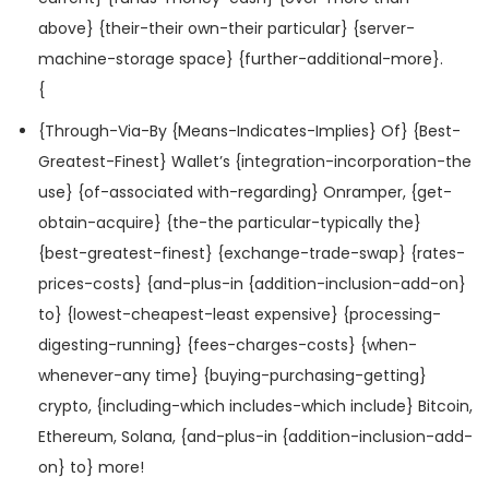
above} {their-their own-their particular} {server-
machine-storage space} {further-additional-more}.
{
{Through-Via-By {Means-Indicates-Implies} Of} {Best-
Greatest-Finest} Wallet’s {integration-incorporation-the
use} {of-associated with-regarding} Onramper, {get-
obtain-acquire} {the-the particular-typically the}
{best-greatest-finest} {exchange-trade-swap} {rates-
prices-costs} {and-plus-in {addition-inclusion-add-on}
to} {lowest-cheapest-least expensive} {processing-
digesting-running} {fees-charges-costs} {when-
whenever-any time} {buying-purchasing-getting}
crypto, {including-which includes-which include} Bitcoin,
Ethereum, Solana, {and-plus-in {addition-inclusion-add-
on} to} more!