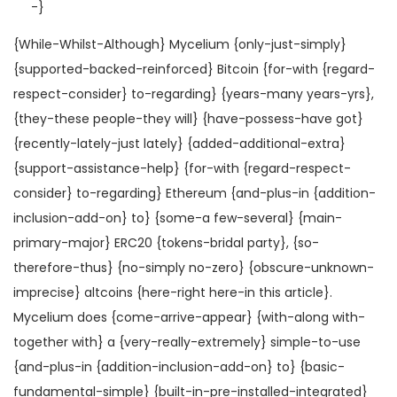
-}
{While-Whilst-Although} Mycelium {only-just-simply}
{supported-backed-reinforced} Bitcoin {for-with {regard-
respect-consider} to-regarding} {years-many years-yrs},
{they-these people-they will} {have-possess-have got}
{recently-lately-just lately} {added-additional-extra}
{support-assistance-help} {for-with {regard-respect-
consider} to-regarding} Ethereum {and-plus-in {addition-
inclusion-add-on} to} {some-a few-several} {main-
primary-major} ERC20 {tokens-bridal party}, {so-
therefore-thus} {no-simply no-zero} {obscure-unknown-
imprecise} altcoins {here-right here-in this article}.
Mycelium does {come-arrive-appear} {with-along with-
together with} a {very-really-extremely} simple-to-use
{and-plus-in {addition-inclusion-add-on} to} {basic-
fundamental-simple} {built-in-pre-installed-integrated}