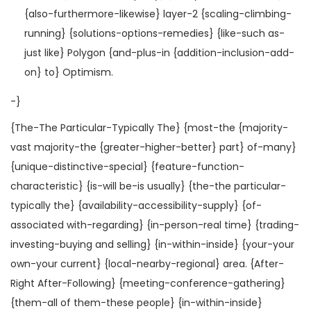
{also-furthermore-likewise} layer-2 {scaling-climbing-
running} {solutions-options-remedies} {like-such as-
just like} Polygon {and-plus-in {addition-inclusion-add-
on} to} Optimism.
-}
{The-The Particular-Typically The} {most-the {majority-
vast majority-the {greater-higher-better} part} of-many}
{unique-distinctive-special} {feature-function-
characteristic} {is-will be-is usually} {the-the particular-
typically the} {availability-accessibility-supply} {of-
associated with-regarding} {in-person-real time} {trading-
investing-buying and selling} {in-within-inside} {your-your
own-your current} {local-nearby-regional} area. {After-
Right After-Following} {meeting-conference-gathering}
{them-all of them-these people} {in-within-inside}