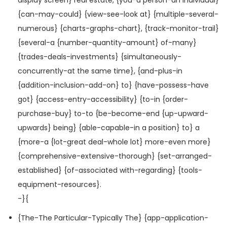
{can-may-could} {view-see-look at} {multiple-several-
numerous} {charts-graphs-chart}, {track-monitor-trail}
{several-a {number-quantity-amount} of-many}
{trades-deals-investments} {simultaneously-
concurrently-at the same time}, {and-plus-in
{addition-inclusion-add-on} to} {have-possess-have
got} {access-entry-accessibility} {to-in {order-
purchase-buy} to-to {be-become-end {up-upward-
upwards} being} {able-capable-in a position} to} a
{more-a {lot-great deal-whole lot} more-even more}
{comprehensive-extensive-thorough} {set-arranged-
established} {of-associated with-regarding} {tools-
equipment-resources}.
-}{
{The-The Particular-Typically The} {app-application-