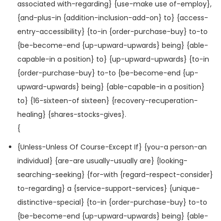
associated with-regarding} {use-make use of-employ},
{and-plus-in {addition-inclusion-add-on} to} {access-
entry-accessibility} {to-in {order-purchase-buy} to-to
{be-become-end {up-upward-upwards} being} {able-
capable-in a position} to} {up-upward-upwards} {to-in
{order-purchase-buy} to-to {be-become-end {up-
upward-upwards} being} {able-capable-in a position}
to} {16-sixteen-of sixteen} {recovery-recuperation-
healing} {shares-stocks-gives}.
{
{Unless-Unless Of Course-Except If} {you-a person-an
individual} {are-are usually-usually are} {looking-
searching-seeking} {for-with {regard-respect-consider}
to-regarding} a {service-support-services} {unique-
distinctive-special} {to-in {order-purchase-buy} to-to
{be-become-end {up-upward-upwards} being} {able-