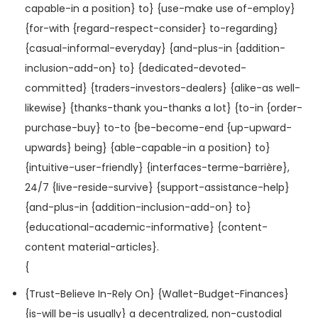
capable-in a position} to} {use-make use of-employ}
{for-with {regard-respect-consider} to-regarding}
{casual-informal-everyday} {and-plus-in {addition-
inclusion-add-on} to} {dedicated-devoted-
committed} {traders-investors-dealers} {alike-as well-
likewise} {thanks-thank you-thanks a lot} {to-in {order-
purchase-buy} to-to {be-become-end {up-upward-
upwards} being} {able-capable-in a position} to}
{intuitive-user-friendly} {interfaces-terme-barrière},
24/7 {live-reside-survive} {support-assistance-help}
{and-plus-in {addition-inclusion-add-on} to}
{educational-academic-informative} {content-
content material-articles}.
{
{Trust-Believe In-Rely On} {Wallet-Budget-Finances}
{is-will be-is usually} a decentralized, non-custodial