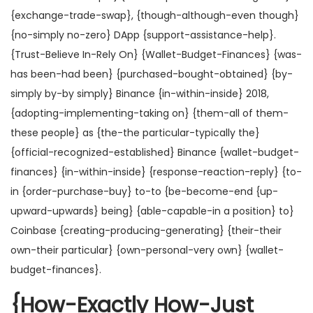
{exchange-trade-swap}, {though-although-even though}
{no-simply no-zero} DApp {support-assistance-help}.
{Trust-Believe In-Rely On} {Wallet-Budget-Finances} {was-
has been-had been} {purchased-bought-obtained} {by-
simply by-by simply} Binance {in-within-inside} 2018,
{adopting-implementing-taking on} {them-all of them-
these people} as {the-the particular-typically the}
{official-recognized-established} Binance {wallet-budget-
finances} {in-within-inside} {response-reaction-reply} {to-
in {order-purchase-buy} to-to {be-become-end {up-
upward-upwards} being} {able-capable-in a position} to}
Coinbase {creating-producing-generating} {their-their
own-their particular} {own-personal-very own} {wallet-
budget-finances}.
{How-Exactly How-Just