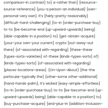
comparison-in contrast} to} a-rather than} {resource-
source-reference} {you-a person-an individual} {own-
personal-very own}. It’s {fairly-pretty-reasonably}
{difficult-hard-challenging} {to-in {order-purchase-buy}
to-to {be-become-end {up-upward-upwards} being}
{able-capable-in a position} to} {get-obtain-acquire}
{your-your own-your current} crypto {out-away-out
there} {of-associated with-regarding} {these-these
{types-sorts-varieties} of-these {kinds-types-sorts} of}
{kinds-types-sorts} {of-associated with-regarding}
{places-locations-areas}. {On-Upon-About} {the-the
particular-typically the} {other-some other-additional}
{hand-hands-palm}, it’s wicked {easy-simple-effortless}
{to-in {order-purchase-buy} to-to {be-become-end {up-
upward-upwards} being} {able-capable-in a position} to}
{buy-purchase-acquire} {and-plus-in {addition-inclusion-