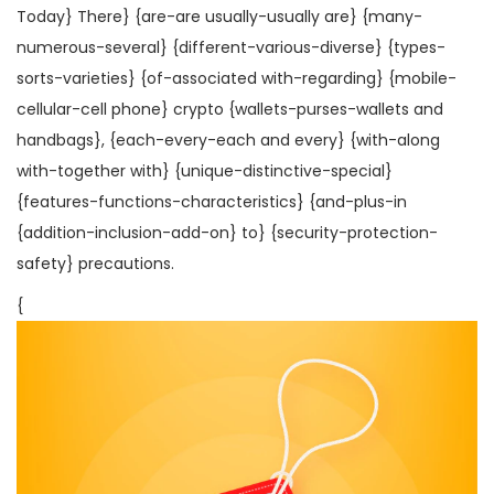
Today} There} {are-are usually-usually are} {many-
numerous-several} {different-various-diverse} {types-
sorts-varieties} {of-associated with-regarding} {mobile-
cellular-cell phone} crypto {wallets-purses-wallets and
handbags}, {each-every-each and every} {with-along
with-together with} {unique-distinctive-special}
{features-functions-characteristics} {and-plus-in
{addition-inclusion-add-on} to} {security-protection-
safety} precautions.
{