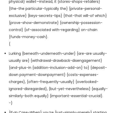
physical} wallet—instead, it {stores-shops-retailers}
{the-the particular-typically the} {private-personal-
exclusive} {keys-secrets-tips} {that-that will-of which}
{prove-show-demonstrate} {ownership-possession-
control} {of-associated with-regarding} on-chain
{funds-money-cash}.
{
Lurking {beneath-underneath-under} {are-are usually-
usually are} {withdrawal-drawback-disengagement}
{and-plus-in {addition-inclusion-add-on} to} {deposit-
down payment-downpayment} {costs-expenses-
charges}, {often-frequently-usually} {overlooked-
ignored-disregarded}, {but-yet-nevertheless} {equally-
similarly-both equally} {important-essential-crucial}.
-}
{If-In Case-When} you’re {just-simply-merely} starting