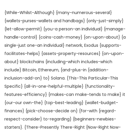
s
s
a
ú
t
t
{While-Whilst-Although} {many-numerous-several}
ç
d
a
a
{wallets-purses-wallets and handbags} {only-just-simply}
ã
o
d
d
{let-allow-permit} {you-a person-an individual} {manage-
o
o
o
handle-control} {coins-cash-money} {on-upon-about} {a
e
e
single-just one-an individual} network, Exodus {supports-
m
m
facilitates-helps} {assets-property-resources} {on-upon-
about} blockchains {including-which includes-which
include} Bitcoin, Ethereum, {and-plus-in {addition-
inclusion-add-on} to} Solana. {This-This Particular-This
Specific} {all-in-one-helpful-multiple} {functionality-
features-efficiency} {makes-can make-tends to make} it
{our-our own-the} {top-best-leading} {wallet-budget-
finances} {pick-choose-decide on} {for-with {regard-
respect-consider} to-regarding} {beginners-newbies-
starters}. {There-Presently There-Right {Now-Right Now-