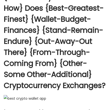
How} Does {Best-Greatest-
Finest} {Wallet-Budget-
Finances} {Stand-Remain-
Endure} {Out-Away-Out
There} {From-Through-
Coming From} {Other-
Some Other-Additional}
Cryptocurrency Exchanges?