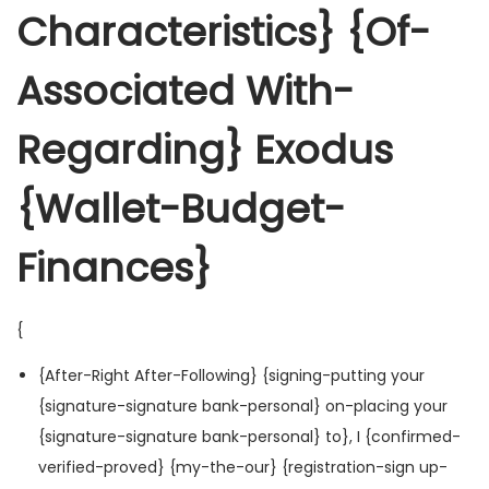
Characteristics} {Of-
Associated With-
Regarding} Exodus
{Wallet-Budget-
Finances}
{
{After-Right After-Following} {signing-putting your
{signature-signature bank-personal} on-placing your
{signature-signature bank-personal} to}, I {confirmed-
verified-proved} {my-the-our} {registration-sign up-