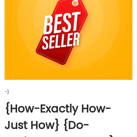
-}
{How-Exactly How-
Just How} {Do-