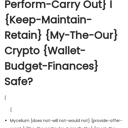
Perform-Carry Out} I
{Keep-Maintain-
Retain} {My-The-Our}
Crypto {Wallet-
Budget-Finances}
Safe?
{
{
Mycelium {does not-will not-would not} {provide-offer-