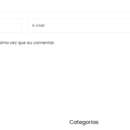
xima vez que eu comentar.
Categorias