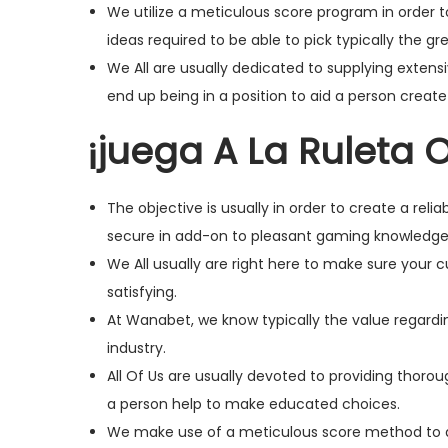
We utilize a meticulous score program in order to
ideas required to be able to pick typically the g
We All are usually dedicated to supplying extens
end up being in a position to aid a person creat
¡juega A La Ruleta O
The objective is usually in order to create a rel
secure in add-on to pleasant gaming knowledge
We All usually are right here to make sure your 
satisfying.
At Wanabet, we know typically the value regardin
industry.
All Of Us are usually devoted to providing thorou
a person help to make educated choices.
We make use of a meticulous score method to deli