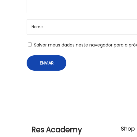
t
i
n
o
O
n
Salvar meus dados neste navegador para a pró
l
i
n
e
P
L
r
e
ó
v
x
e
i
l
m
U
Res Academy
Shop
o
p