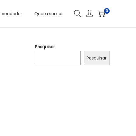
0
o vendedor
Quem somos
Pesquisar
Pesquisar