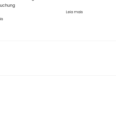
suchung
Leia mais
is