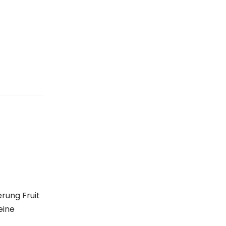
erung Fruit
eine