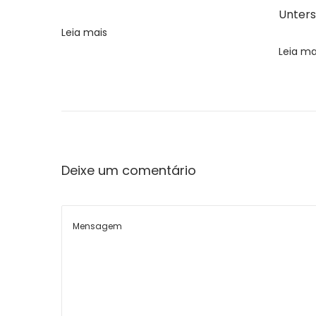
ç
:
a
Unter
s
Leia mais
ã
P
Leia ma
a
o
r
a
d
G
a
e
Deixe um comentário
n
a
P
r
o
A
l
s
C
a
s