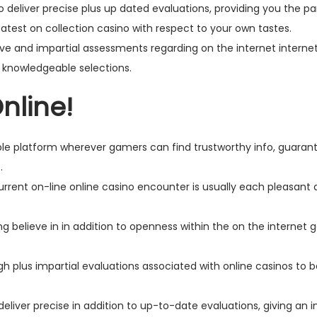
 deliver precise plus up dated evaluations, providing you the par
reatest on collection casino with respect to your own tastes.
ive and impartial assessments regarding on the internet interne
e knowledgeable selections.
nline!
iable platform wherever gamers can find trustworthy info, guaran
.
current on-line online casino encounter is usually each pleasant
g believe in in addition to openness within the on the internet 
gh plus impartial evaluations associated with online casinos to b
ver precise in addition to up-to-date evaluations, giving an in