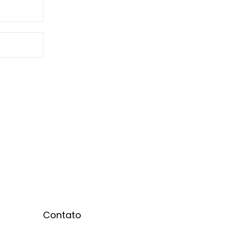
Contato