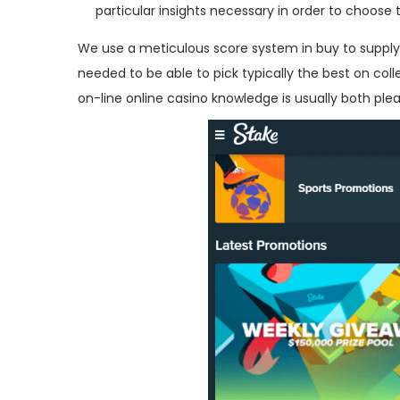
particular insights necessary in order to choose
We use a meticulous score system in buy to supply p
needed to be able to pick typically the best on col
on-line online casino knowledge is usually both plea