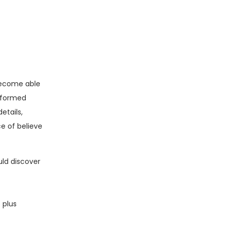
 become able
informed
etails,
e of believe
uld discover
 plus