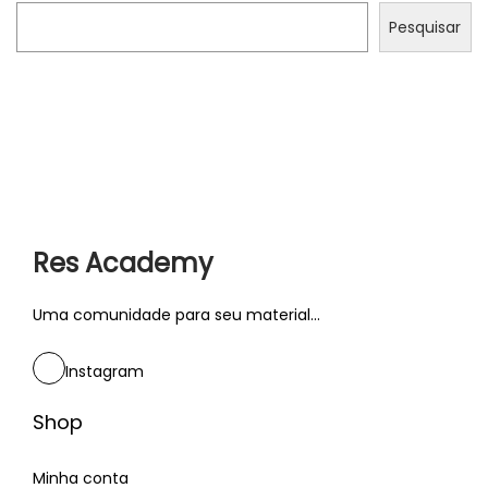
r
Pesquisar
e
P
W
r
a
ó
n
x
a
i
b
m
e
Res Academy
o
t
p
O
Uma comunidade para seu material...
o
n
s
l
Instagram
t
i
:
n
Shop
e
Minha conta
C