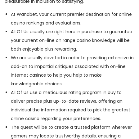
pleasurable in inclusion to satisfying.
At Wanabet, your current premier destination for online
casino rankings and evaluations.
All Of Us usually are right here in purchase to guarantee
your current on-line on range casino knowledge will be
both enjoyable plus rewarding.
We are usually devoted in order to providing extensive in
add-on to impartial critiques associated with on-line
internet casinos to help you help to make
knowledgeable choices.
All Of Us use a meticulous rating program in buy to
deliver precise plus up-to-date reviews, offering an
individual the information required to pick the greatest
online casino regarding your preferences.
The quest will be to create a trusted platform wherever
gamers may locate trustworthy details, ensuring a