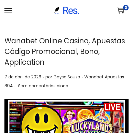
0
S
P
a
u
l
l
Wanabet Online Casino, Apuestas
t
a
a
r
Código Promocional, Bono,
r
p
Application
p
a
a
r
.
.
P
P
7 de abril de 2026
por
Geysa Souza
Wanabet Apuestas
r
a
.
o
o
894
Sem comentários ainda
a
o
s
s
n
c
t
t
a
o
a
a
v
n
d
d
e
t
o
o
g
e