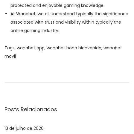
protected and enjoyable gaming knowledge.
At Wanabet, we all understand typically the significance
associated with trust and visibility within typically the
online gaming industry.
Tags
:
wanabet app
,
wanabet bono bienvenida
,
wanabet
movil
N
P
W
o
a
a
s
n
t
a
v
a
b
n
e
Posts Relacionados
e
t
t
e
O
g
13 de julho de 2026
r
n