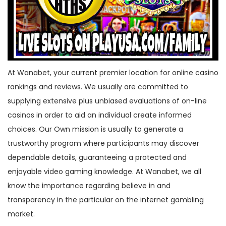
e
e
a
ú
m
m
ç
d
ã
o
o
At Wanabet, your current premier location for online casino
rankings and reviews. We usually are committed to
supplying extensive plus unbiased evaluations of on-line
casinos in order to aid an individual create informed
choices. Our Own mission is usually to generate a
trustworthy program where participants may discover
dependable details, guaranteeing a protected and
enjoyable video gaming knowledge. At Wanabet, we all
know the importance regarding believe in and
transparency in the particular on the internet gambling
market.