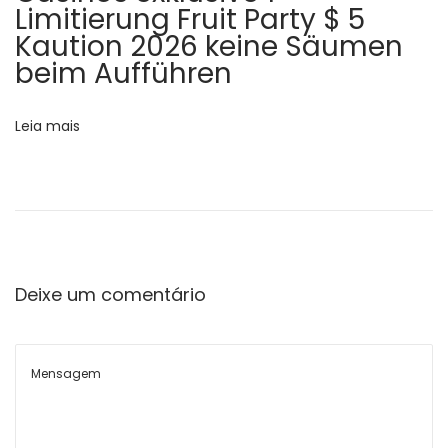
Limitierung Fruit Party $ 5
s
t
Kaution 2026 keine Säumen
a
beim Aufführen
t
s
C
Leia mais
ó
d
i
g
o
P
Deixe um comentário
r
o
m
o
c
i