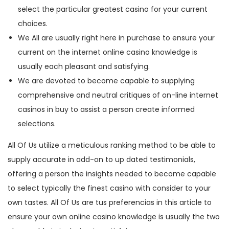
select the particular greatest casino for your current
choices.
We All are usually right here in purchase to ensure your
current on the internet online casino knowledge is
usually each pleasant and satisfying.
We are devoted to become capable to supplying
comprehensive and neutral critiques of on-line internet
casinos in buy to assist a person create informed
selections.
All Of Us utilize a meticulous ranking method to be able to
supply accurate in add-on to up dated testimonials,
offering a person the insights needed to become capable
to select typically the finest casino with consider to your
own tastes. All Of Us are
tus preferencias
in this article to
ensure your own online casino knowledge is usually the two