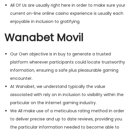
All Of Us are usually right here in order to make sure your
current on-line online casino experience is usually each
enjoyable in inclusion to gratifying.
Wanabet Movil
Our Own objective is in buy to generate a trusted
platform wherever participants could locate trustworthy
information, ensuring a safe plus pleasurable gaming
encounter.
At Wanabet, we understand typically the value
associated with rely on in inclusion to visibility within the
particular on the internet gaming industry.
We All make use of a meticulous rating method in order
to deliver precise and up to date reviews, providing you
the particular information needed to become able to