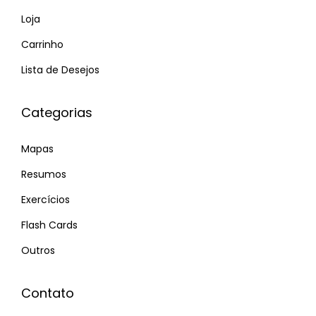
a
Loja
s
Carrinho
i
Lista de Desejos
n
o
Categorias
,
A
Mapas
p
u
Resumos
e
Exercícios
s
Flash Cards
t
Outros
a
s
C
Contato
ó