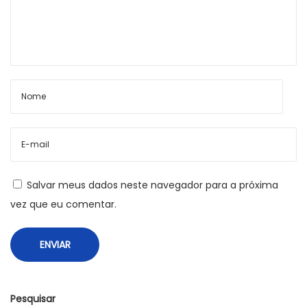
o
n
a
l
,
B
o
n
o
Salvar meus dados neste navegador para a próxima
,
vez que eu comentar.
S
o
f
t
w
Pesquisar
a