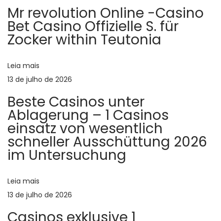
Mr revolution Online -Casino
i
l
a
Bet Casino Offizielle S. für
o
i
Zocker within Teutonia
r
n
ç
:
e
C
Leia mais
ã
a
13 de julho de 2026
s
o
Beste Casinos unter
i
Ablagerung – 1 Casinos
n
d
einsatz von wesentlich
o
schneller Ausschüttung 2026
,
e
im Untersuchung
A
p
P
Leia mais
u
13 de julho de 2026
o
e
Casinos exklusive 1
s