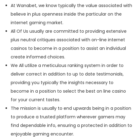
At Wanabet, we know typically the value associated with
believe in plus openness inside the particular on the
internet gaming market.
All Of Us usually are committed to providing extensive
plus neutral critiques associated with on-line internet
casinos to become in a position to assist an individual
create informed choices.
We All utilize a meticulous ranking system in order to
deliver correct in addition to up to date testimonials,
providing you typically the insights necessary to
become in a position to select the best on line casino
for your current tastes.
The mission is usually to end upwards being in a position
to produce a trusted platform wherever gamers may
find dependable info, ensuring a protected in addition to
enjoyable gaming encounter.