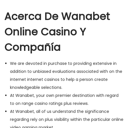
Acerca De Wanabet
Online Casino Y
Compañía
We are devoted in purchase to providing extensive in
addition to unbiased evaluations associated with on the
internet internet casinos to help a person create
knowledgeable selections.
At Wanabet, your own premier destination with regard
to on range casino ratings plus reviews.
At Wanabet, all of us understand the significance
regarding rely on plus visibility within the particular online
video gaming market.