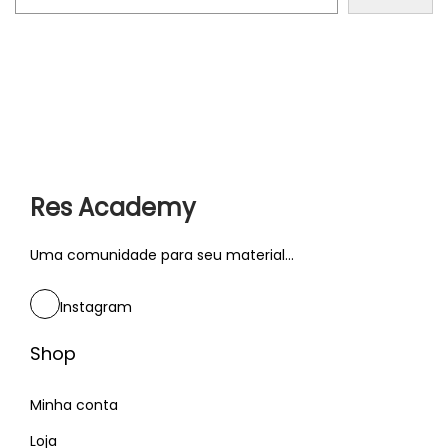
t
e
:
s
,
B
i
g
W
Res Academy
i
n
Uma comunidade para seu material...
s
,
Instagram
V
i
Shop
p
Minha conta
B
e
Loja