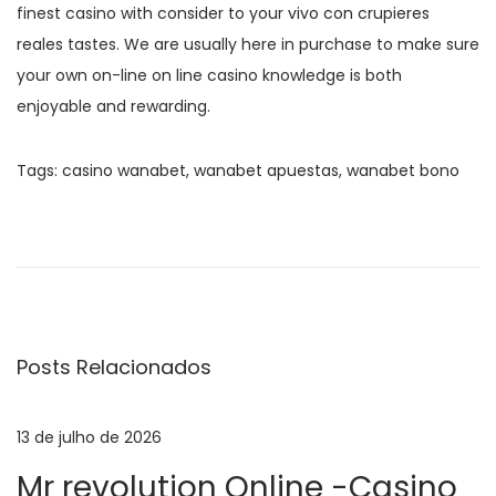
finest casino with consider to your
vivo con crupieres
reales
tastes. We are usually here in purchase to make sure
your own on-line on line casino knowledge is both
enjoyable and rewarding.
Tags
:
casino wanabet
,
wanabet apuestas
,
wanabet bono
N
P
C
o
h
a
s
i
t
c
v
a
k
n
e
Posts Relacionados
e
t
n
e
в
g
13 de julho de 2026
r
и
Mr revolution Online -Casino
i
д