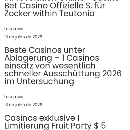
a
Bet Casino Offizielle S. für
o
е
Zocker within Teutonia
r
о
ç
:
и
г
Leia mais
ã
р
13 de julho de 2026
а
o
Beste Casinos unter
Н
Ablagerung – 1 Casinos
а
d
einsatz von wesentlich
Р
schneller Ausschüttung 2026
е
e
im Untersuchung
а
л
P
Leia mais
ь
13 de julho de 2026
o
н
Casinos exklusive 1
ы
Limitierung Fruit Party $ 5
s
е