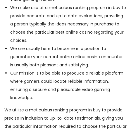
We make use of a meticulous ranking program in buy to
provide accurate and up to date evaluations, providing
a person typically the ideas necessary in purchase to
choose the particular best online casino regarding your
choices.
We are usually here to become in a position to
guarantee your current online online casino encounter
is usually both pleasant and satisfying.
Our mission is to be able to produce a reliable platform
where gamers could locate reliable information,
ensuring a secure and pleasurable video gaming
knowledge.
We utilize a meticulous ranking program in buy to provide
precise in inclusion to up-to-date testimonials, giving you
the particular information required to choose the particular