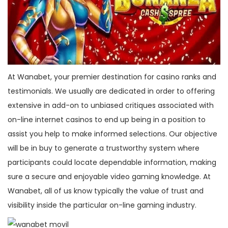
a
ú
ç
d
ã
o
o
At Wanabet, your premier destination for casino ranks and
testimonials. We usually are dedicated in order to offering
extensive in add-on to unbiased critiques associated with
on-line internet casinos to end up being in a position to
assist you help to make informed selections. Our objective
will be in buy to generate a trustworthy system where
participants could locate dependable information, making
sure a secure and enjoyable video gaming knowledge. At
Wanabet, all of us know typically the value of trust and
visibility inside the particular on-line gaming industry.