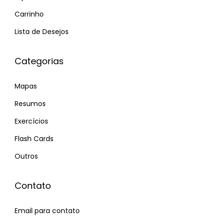
n
Carrinho
e
Lista de Desejos
f
i
Categorias
t
s
Mapas
Resumos
Exercícios
Flash Cards
Outros
Contato
Email para contato