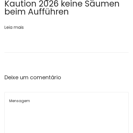
Kaution 2026 keine Säumen
Д
beim Aufführen
t
е
н
Leia mais
ь
г
и
О
ф
и
Deixe um comentário
ц
и
а
л
ь
н
ы