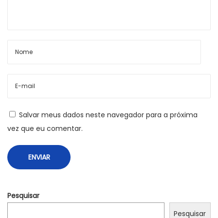
й
С
а
й
т
!
P
L
r
e
Salvar meus dados neste navegador para a próxima
ó
a
vez que eu comentar.
x
d
i
i
m
n
o
g
p
G
Pesquisar
o
a
s
m
Pesquisar