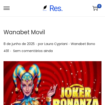
0
S
P
a
u
l
l
Wanabet Movil
t
a
a
r
.
.
P
P
8 de junho de 2025
por
Laura Cypriani
Wanabet Bono
r
p
.
o
o
p
a
491
Sem comentários ainda
s
s
a
r
t
t
r
a
a
a
a
o
d
d
n
c
o
o
a
o
e
e
v
n
m
m
e
t
g
e