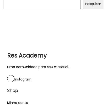
Pesquisar
s
P
C
r
á
ó
c
x
t
i
r
Res Academy
m
a
o
n
Uma comunidade para seu material...
p
g
Instagram
o
w
s
e
Shop
t
b
:
c
Minha conta
h