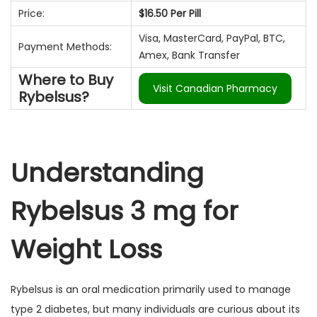
e
e
o
Price:
$16.50 Per Pill
a
ú
m
m
d
ç
d
Visa, MasterCard, PayPal, BTC,
e
Payment Methods:
ã
o
Amex, Bank Transfer
2
o
Where to Buy
0
Visit Canadian Pharmacy
Rybelsus?
2
5
Understanding
Rybelsus 3 mg for
Weight Loss
Rybelsus is an oral medication primarily used to manage
type 2 diabetes, but many individuals are curious about its