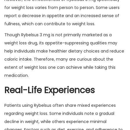
for weight loss varies from person to person. Some users
report a decrease in appetite and an increased sense of
fullness, which can contribute to weight loss.
Though Rybelsus 3 mg is not primarily marketed as a
weight loss drug, its appetite-suppressing qualities may
help individuals make healthier dietary choices and reduce
caloric intake. Therefore, many are curious about the
extent of weight loss one can achieve while taking this
medication.
Real-Life Experiences
Patients using Rybelsus often share mixed experiences
regarding weight loss. Some individuals note a gradual
decline in weight, while others experience minimal
changes. Factors such as diet, exercise, and adherence to