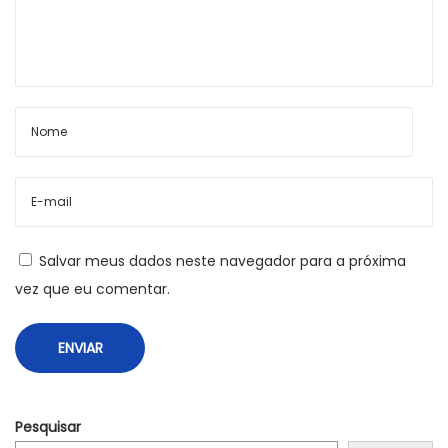
r
d
P
r
Salvar meus dados neste navegador para a próxima
vez que eu comentar.
e
s
Pesquisar