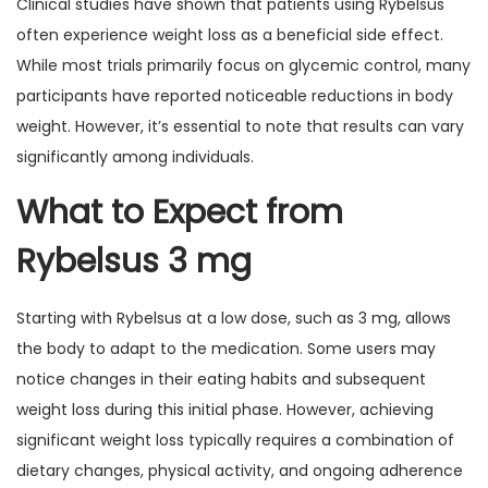
Clinical studies have shown that patients using Rybelsus
often experience weight loss as a beneficial side effect.
While most trials primarily focus on glycemic control, many
participants have reported noticeable reductions in body
weight. However, it’s essential to note that results can vary
significantly among individuals.
What to Expect from
Rybelsus 3 mg
Starting with Rybelsus at a low dose, such as 3 mg, allows
the body to adapt to the medication. Some users may
notice changes in their eating habits and subsequent
weight loss during this initial phase. However, achieving
significant weight loss typically requires a combination of
dietary changes, physical activity, and ongoing adherence