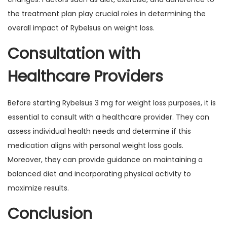
the treatment plan play crucial roles in determining the
overall impact of Rybelsus on weight loss.
Consultation with
Healthcare Providers
Before starting Rybelsus 3 mg for weight loss purposes, it is
essential to consult with a healthcare provider. They can
assess individual health needs and determine if this
medication aligns with personal weight loss goals.
Moreover, they can provide guidance on maintaining a
balanced diet and incorporating physical activity to
maximize results.
Conclusion