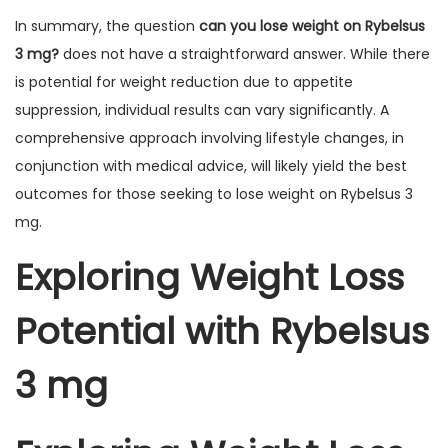
In summary, the question
can you lose weight on Rybelsus
3 mg?
does not have a straightforward answer. While there
is potential for weight reduction due to appetite
suppression, individual results can vary significantly. A
comprehensive approach involving lifestyle changes, in
conjunction with medical advice, will likely yield the best
outcomes for those seeking to lose weight on Rybelsus 3
mg.
Exploring Weight Loss
Potential with Rybelsus
3 mg