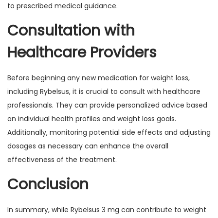
to prescribed medical guidance.
Consultation with
Healthcare Providers
Before beginning any new medication for weight loss,
including Rybelsus, it is crucial to consult with healthcare
professionals. They can provide personalized advice based
on individual health profiles and weight loss goals.
Additionally, monitoring potential side effects and adjusting
dosages as necessary can enhance the overall
effectiveness of the treatment.
Conclusion
In summary, while Rybelsus 3 mg can contribute to weight