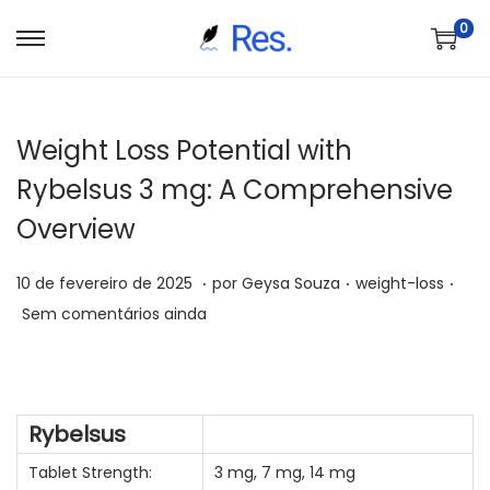
0
S
P
a
u
l
l
Weight Loss Potential with
t
a
a
r
Rybelsus 3 mg: A Comprehensive
r
p
Overview
p
a
a
r
.
.
.
P
P
7
10 de fevereiro de 2025
por
Geysa Souza
weight-loss
r
a
o
o
d
Sem comentários ainda
a
o
s
s
e
n
c
t
t
j
a
o
a
a
u
v
n
Rybelsus
d
d
n
e
t
o
o
h
Tablet Strength:
3 mg, 7 mg, 14 mg
g
e