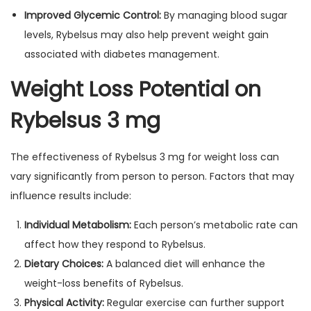
Improved Glycemic Control:
By managing blood sugar
levels, Rybelsus may also help prevent weight gain
associated with diabetes management.
Weight Loss Potential on
Rybelsus 3 mg
The effectiveness of Rybelsus 3 mg for weight loss can
vary significantly from person to person. Factors that may
influence results include:
Individual Metabolism:
Each person’s metabolic rate can
affect how they respond to Rybelsus.
Dietary Choices:
A balanced diet will enhance the
weight-loss benefits of Rybelsus.
Physical Activity:
Regular exercise can further support