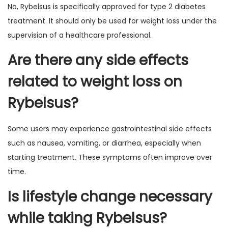
No, Rybelsus is specifically approved for type 2 diabetes
treatment. It should only be used for weight loss under the
supervision of a healthcare professional.
Are there any side effects
related to weight loss on
Rybelsus?
Some users may experience gastrointestinal side effects
such as nausea, vomiting, or diarrhea, especially when
starting treatment. These symptoms often improve over
time.
Is lifestyle change necessary
while taking Rybelsus?