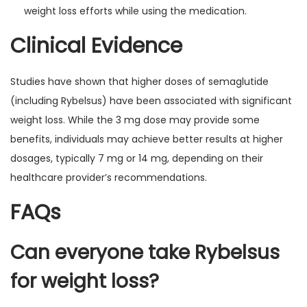
weight loss efforts while using the medication.
Clinical Evidence
Studies have shown that higher doses of semaglutide
(including Rybelsus) have been associated with significant
weight loss. While the 3 mg dose may provide some
benefits, individuals may achieve better results at higher
dosages, typically 7 mg or 14 mg, depending on their
healthcare provider’s recommendations.
FAQs
Can everyone take Rybelsus
for weight loss?