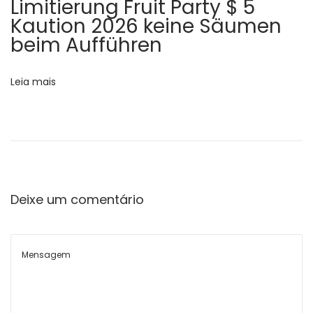
s
Limitierung Fruit Party $ 5
s
Kaution 2026 keine Säumen
t
beim Aufführen
t
Leia mais
f
o
r
Deixe um comentário
W
o