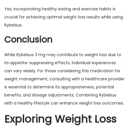
Yes, incorporating healthy eating and exercise habits is
crucial for achieving optimal weight loss results while using
Rybelsus.
Conclusion
While Rybelsus 3 mg may contribute to weight loss due to
its appetite-suppressing effects, individual experiences
can vary widely. For those considering this medication for
weight management, consulting with a healthcare provider
is essential to determine its appropriateness, potential
benefits, and dosage adjustments. Combining Rybelsus
with a healthy lifestyle can enhance weight loss outcomes.
Exploring Weight Loss