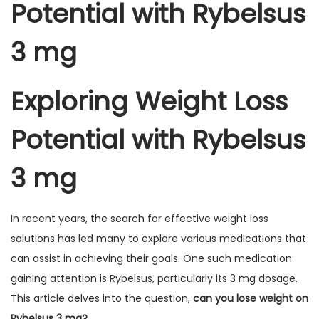
Potential with Rybelsus
3 mg
Exploring Weight Loss
Potential with Rybelsus
3 mg
In recent years, the search for effective weight loss
solutions has led many to explore various medications that
can assist in achieving their goals. One such medication
gaining attention is Rybelsus, particularly its 3 mg dosage.
This article delves into the question,
can you lose weight on
Rybelsus 3 mg?