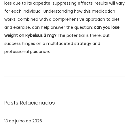
loss due to its appetite-suppressing effects, results will vary
for each individual. Understanding how this medication
works, combined with a comprehensive approach to diet
and exercise, can help answer the question:
can you lose
weight on Rybelsus 3 mg?
The potential is there, but
success hinges on a multifaceted strategy and
professional guidance.
N
E
P
o
a
s
x
t
v
a
Posts Relacionados
n
a
e
t
13 de julho de 2026
e
g