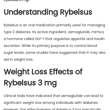
Understanding Rybelsus
Rybelsus is an oral medication primarily used for managing
type 2 diabetes. Its active ingredient, semaglutide, mimics
a hormone called GLP-1 that regulates appetite and insulin
secretion. While its primary purpose is to control blood
sugar levels, some studies have suggested that it may also
aid in weight loss.
Weight Loss Effects of
Rybelsus 3 mg
Clinical trials have indicated that semaglutide can lead to
significant weight loss among individuals with diabetes.
However, the effectiveness of Rybelsus 3 mg specifically