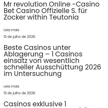
m
r
Mr revolution Online -Casino
a
i
Bet Casino Offizielle S. für
Zocker within Teutonia
o
p
ç
r
:
Leia mais
l
ã
13 de julho de 2026
Beste Casinos unter
o
e
Ablagerung – 1 Casinos
einsatz von wesentlich
d
schneller Ausschüttung 2026
P
im Untersuchung
e
o
Leia mais
P
13 de julho de 2026
o
Casinos exklusive 1