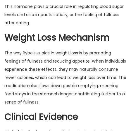
This hormone plays a crucial role in regulating blood sugar
levels and also impacts satiety, or the feeling of fullness
after eating.
Weight Loss Mechanism
The way Rybelsus aids in weight loss is by promoting
feelings of fullness and reducing appetite. When individuals
experience these effects, they may naturally consume
fewer calories, which can lead to weight loss over time. The
medication also slows down gastric emptying, meaning
food stays in the stomach longer, contributing further to a
sense of fullness.
Clinical Evidence