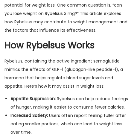
potential for weight loss. One common question is, “can
you lose weight on Rybelsus 3 mg?” This article explores
how Rybelsus may contribute to weight management and
the factors that influence its effectiveness.
How Rybelsus Works
Rybelsus, containing the active ingredient semaglutide,
mimics the effects of GLP-1 (glucagon-like peptide-1), a
hormone that helps regulate blood sugar levels and
appetite. Here’s how it may assist in weight loss:
Appetite Suppression:
Rybelsus can help reduce feelings
of hunger, making it easier to consume fewer calories.
Increased Satiety:
Users often report feeling fuller after
eating smaller portions, which can lead to weight loss
over time.