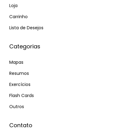
Loja
ơ
Carrinho
i
x
Lista de Desejos
è
n
Categorias
g
t
Mapas
ố
Resumos
t
Exercícios
h
ơ
Flash Cards
n
Outros
V
ư
Contato
ơ
n