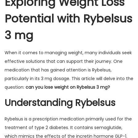
Exploring Weight Loss
Potential with Rybelsus
3 mg
When it comes to managing weight, many individuals seek
effective solutions that can support their journey. One
medication that has gained attention is Rybelsus,
particularly in its 3 mg dosage. This article will delve into the
question:
can you lose weight on Rybelsus 3 mg?
Understanding Rybelsus
Rybelsus is a prescription medication primarily used for the
treatment of type 2 diabetes. It contains semaglutide,
which mimics the effects of the incretin hormone GLP-1.