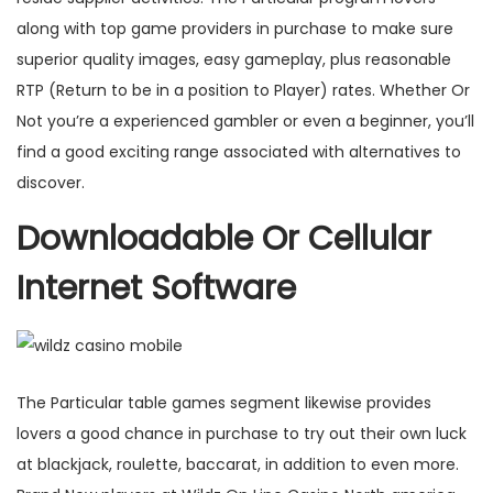
along with top game providers in purchase to make sure
superior quality images, easy gameplay, plus reasonable
RTP (Return to be in a position to Player) rates. Whether Or
Not you’re a experienced gambler or even a beginner, you’ll
find a good exciting range associated with alternatives to
discover.
Downloadable Or Cellular
Internet Software
The Particular table games segment likewise provides
lovers a good chance in purchase to try out their own luck
at blackjack, roulette, baccarat, in addition to even more.