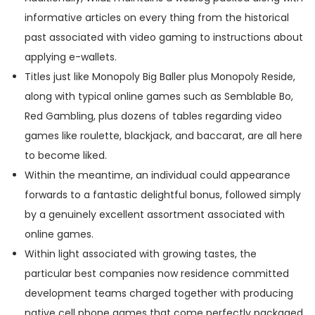
informative articles on every thing from the historical
past associated with video gaming to instructions about
applying e-wallets.
Titles just like Monopoly Big Baller plus Monopoly Reside,
along with typical online games such as Semblable Bo,
Red Gambling, plus dozens of tables regarding video
games like roulette, blackjack, and baccarat, are all here
to become liked.
Within the meantime, an individual could appearance
forwards to a fantastic delightful bonus, followed simply
by a genuinely excellent assortment associated with
online games.
Within light associated with growing tastes, the
particular best companies now residence committed
development teams charged together with producing
native cell phone games that come perfectly packaged