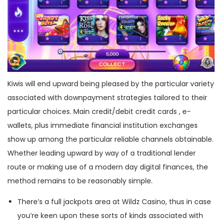
a
ú
ç
d
ã
o
o
Kiwis will end upward being pleased by the particular variety
associated with downpayment strategies tailored to their
particular choices. Main credit/debit credit cards , e-
wallets, plus immediate financial institution exchanges
show up among the particular reliable channels obtainable.
Whether leading upward by way of a traditional lender
route or making use of a modern day digital finances, the
method remains to be reasonably simple.
There’s a full jackpots area at Wildz Casino, thus in case
you’re keen upon these sorts of kinds associated with