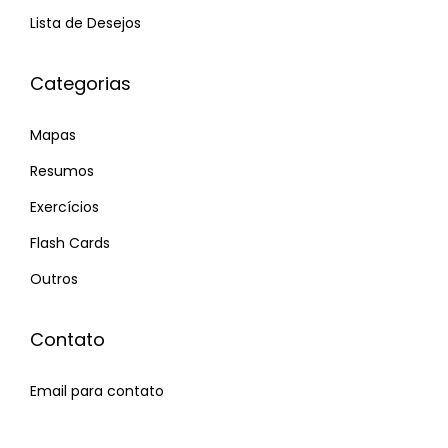
o
Lista de Desejos
I
K
Categorias
a
s
Mapas
y
n
Resumos
o
Exercícios
Flash Cards
Outros
Contato
Email para contato