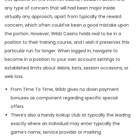
any type of concern that will had been major inside
virtually any approach, apart from typically the reward
concern, which often could’ve been a good mistake upon
the portion. However, Wildz Casino holds real to be in a
position to their training course, and I wish it preserves this
particular run for longer. When logged in, navigate to
become in a position to your own account settings to
established limits about debris, bets, session occasions, or
web loss.
From Time To Time, Wildz gives no down payment
bonuses as component regarding specific special
offers.
There’s also a handy lookup club at typically the leading
exactly where an individual may enter typically the
game’s name, service provider or marking.