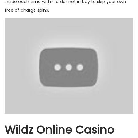
inside each time within order not in buy to skip your own
free of charge spins.
Wildz Online Casino