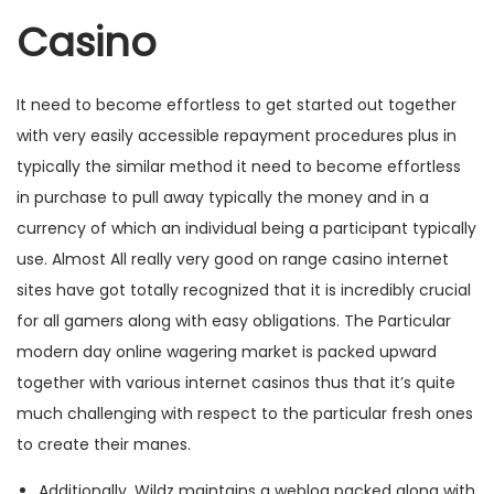
Casino
It need to become effortless to get started out together
with very easily accessible repayment procedures plus in
typically the similar method it need to become effortless
in purchase to pull away typically the money and in a
currency of which an individual being a participant typically
use. Almost All really very good on range casino internet
sites have got totally recognized that it is incredibly crucial
for all gamers along with easy obligations. The Particular
modern day online wagering market is packed upward
together with various internet casinos thus that it’s quite
much challenging with respect to the particular fresh ones
to create their manes.
Additionally, Wildz maintains a weblog packed along with