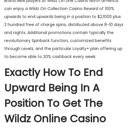
Brand New players at Wildz On Line Casino North america
can enjoy a Wildz On Collection Casino Reward of 100%
upwards to end upwards being in a position to $2,1000 plus
2 hundred free of charge spins, distributed above 8-10 days
and nights. Additional promotions contain typically the
revolutionary Spinback function, customized benefits
through Levelz, and the particular Loyalty+ plan offering up
to become able to 20% cashback every week.
Exactly How To End
Upward Being In A
Position To Get The
Wildz Online Casino