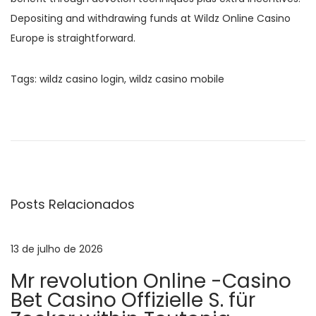
Depositing and withdrawing funds at Wildz Online Casino
Europe is straightforward.
Tags
:
wildz casino login
,
wildz casino mobile
N
P
V
o
u
a
s
l
t
k
v
a
a
n
n
Posts Relacionados
e
t
V
e
e
g
13 de julho de 2026
r
g
Mr revolution Online -Casino
i
a
a
Bet Casino Offizielle S. für
o
s
r