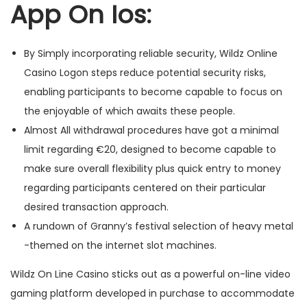
App On Ios:
By Simply incorporating reliable security, Wildz Online
Casino Logon steps reduce potential security risks,
enabling participants to become capable to focus on
the enjoyable of which awaits these people.
Almost All withdrawal procedures have got a minimal
limit regarding €20, designed to become capable to
make sure overall flexibility plus quick entry to money
regarding participants centered on their particular
desired transaction approach.
A rundown of Granny’s festival selection of heavy metal
-themed on the internet slot machines.
Wildz On Line Casino sticks out as a powerful on-line video
gaming platform developed in purchase to accommodate