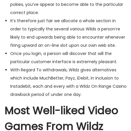
pokies, you’ve appear to become able to the particular
correct place.
It’s therefore just fair we allocate a whole section in
order to typically the several various Wilds a person’re
likely to end upwards being able to encounter whenever
firing upward an on-line slot upon our own web site.
Once you login, a person will discover that will the
particular customer interface is extremely pleasant.
With Regard To withdrawals, Wildz gives alternatives
which include MuchBetter, Payz, iDebit, in inclusion to
Instadebit, each and every with a Wildz On Range Casino
drawback period of under one day.
Most Well-liked Video
Games From Wildz