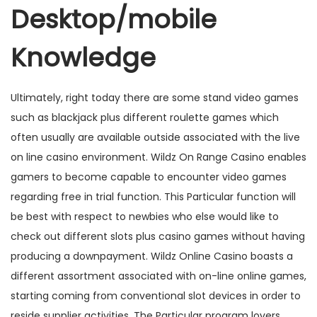
Desktop/mobile
Knowledge
Ultimately, right today there are some stand video games
such as blackjack plus different roulette games which
often usually are available outside associated with the live
on line casino environment. Wildz On Range Casino enables
gamers to become capable to encounter video games
regarding free in trial function. This Particular function will
be best with respect to newbies who else would like to
check out different slots plus casino games without having
producing a downpayment. Wildz Online Casino boasts a
different assortment associated with on-line online games,
starting coming from conventional slot devices in order to
reside supplier activities. The Particular program lovers