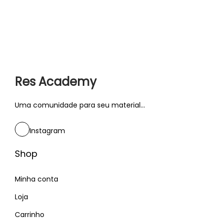
c
h
e
r
I
n
Res Academy
t
e
Uma comunidade para seu material...
r
n
Instagram
e
t
Shop
o
Minha conta
w
e
Loja
g
Carrinho