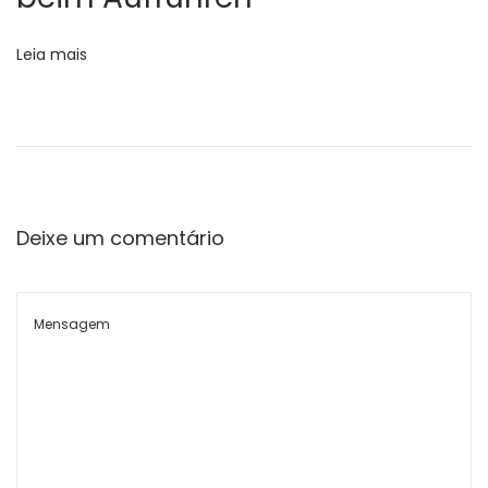
t
u
s
Leia mais
Z
b
y
t
n
i
Deixe um comentário
o
R
e
j
e
s
t
r