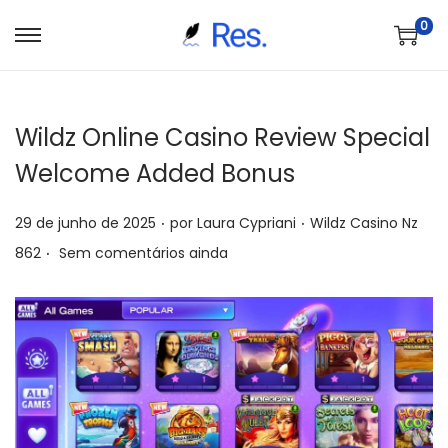
0
S
P
a
u
l
l
Wildz Online Casino Review Special
t
a
a
r
Welcome Added Bonus
r
p
.
.
p
a
P
P
29 de junho de 2025
por
Laura Cypriani
Wildz Casino Nz
a
r
.
o
o
862
Sem comentários ainda
r
a
s
s
a
o
t
t
n
c
a
a
a
o
d
d
v
n
o
o
e
t
e
e
g
e
m
m