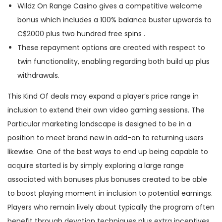
Wildz On Range Casino gives a competitive welcome
bonus which includes a 100% balance buster upwards to
C$2000 plus two hundred free spins .
These repayment options are created with respect to
twin functionality, enabling regarding both build up plus
withdrawals.
This Kind Of deals may expand a player’s price range in
inclusion to extend their own video gaming sessions. The
Particular marketing landscape is designed to be in a
position to meet brand new in add-on to returning users
likewise. One of the best ways to end up being capable to
acquire started is by simply exploring a large range
associated with bonuses plus bonuses created to be able
to boost playing moment in inclusion to potential earnings.
Players who remain lively about typically the program often
benefit through devotion techniques plus extra incentives.