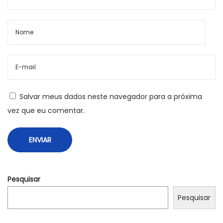
a
c
j
ę
P
L
r
e
ó
g
Salvar meus dados neste navegador para a próxima
x
a
vez que eu comentar.
i
l
m
n
o
y
p
B
o
u
Pesquisar
s
k
t
m
Pesquisar
:
a