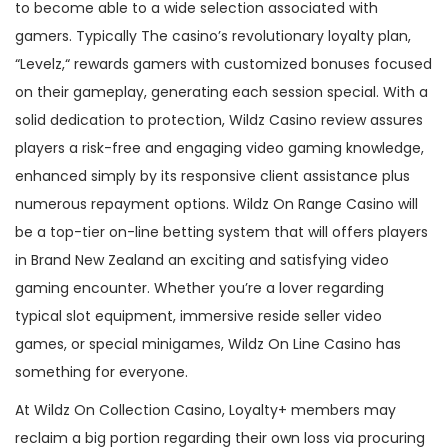
to become able to a wide selection associated with
gamers. Typically The casino’s revolutionary loyalty plan,
“Levelz,“ rewards gamers with customized bonuses focused
on their gameplay, generating each session special. With a
solid dedication to protection, Wildz Casino review assures
players a risk-free and engaging video gaming knowledge,
enhanced simply by its responsive client assistance plus
numerous repayment options. Wildz On Range Casino will
be a top-tier on-line betting system that will offers players
in Brand New Zealand an exciting and satisfying video
gaming encounter. Whether you’re a lover regarding
typical slot equipment, immersive reside seller video
games, or special minigames, Wildz On Line Casino has
something for everyone.
At Wildz On Collection Casino, Loyalty+ members may
reclaim a big portion regarding their own loss via procuring