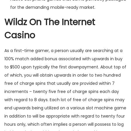
for the demanding mobile-ready market.
Wildz On The Internet
Casino
As a first-time gamer, a person usually are searching at a
100% match added bonus associated with upwards in buy
to $500 upon typically the first downpayment. About top of
of which, you will obtain upwards in order to two hundred
free of charge spins that usually are provided within 7
increments – twenty five free of charge spins each day
with regard to 8 days. Each lot of free of charge spins may
end upwards being utilized on a various slot machine game
in addition to will be appropriate with regard to twenty four
hours only, which often implies a person will possess to log