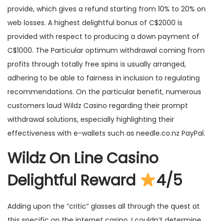
provide, which gives a refund starting from 10% to 20% on
web losses. A highest delightful bonus of C$2000 is
provided with respect to producing a down payment of
C$1000. The Particular optimum withdrawal coming from
profits through totally free spins is usually arranged,
adhering to be able to fairness in inclusion to regulating
recommendations. On the particular benefit, numerous
customers laud Wildz Casino regarding their prompt
withdrawal solutions, especially highlighting their
effectiveness with e-wallets such as
needle.co.nz
PayPal.
Wildz On Line Casino
Delightful Reward
4/5
Adding upon the “critic” glasses all through the quest at
this specific on the internet casino, I couldn’t determine