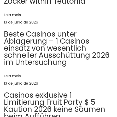
Zocker within Teutonia
K
ç
:
a
s
Leia mais
ã
y
13 de julho de 2026
n
o
Beste Casinos unter
o
Ablagerung – 1 Casinos
【
d
einsatz von wesentlich
1
schneller Ausschüttung 2026
5
e
im Untersuchung
0
0
P
Leia mais
】
13 de julho de 2026
o
Casinos exklusive 1
b
Limitierung Fruit Party $ 5
s
o
Kaution 2026 keine Säumen
n
beim Aufführen