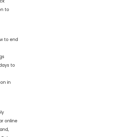
ick
on to
ew to end
.
gs
 days to
ion in
ly
ar online
tand,