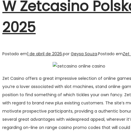
W Zetcasino Polsk
2025
Postado em
1 de abril de 2026
.
por
Geysa Souza
.
Postado em
Zet
Zet Casino offers a great impressive selection of online games
you’re a lover associated with slot machines, stand online game
position to find something of which tickles your own fancy. Z
with regard to brand new plus existing customers. The site’s ma
motivate prospective participants, providing a authentic bonus
several great advantages with widespread appeal, wherever it’s 
regarding on-line on range casino promo codes that will could 