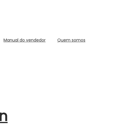
Manual do vendedor
Quem somos
In