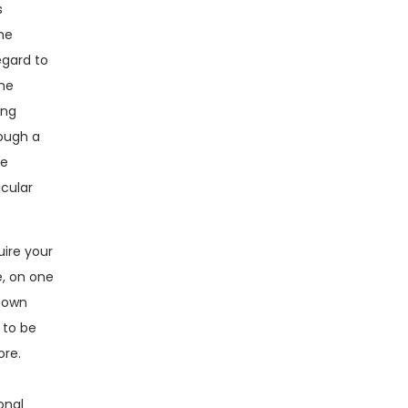
s
the
egard to
one
ing
rough a
me
icular
uire your
e, on one
r own
 to be
ore.
onal