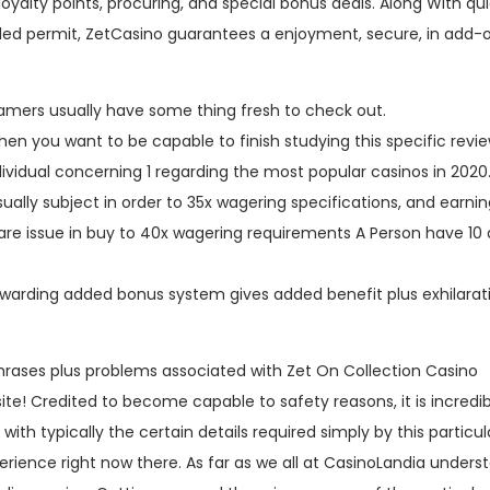
yalty points, procuring, and special bonus deals. Along With qu
eeded permit, ZetCasino guarantees a enjoyment, secure, in add-
amers usually have some thing fresh to check out.
then you want to be capable to finish studying this specific revi
individual concerning 1 regarding the most popular casinos in 2020
y subject in order to 35x wagering specifications, and earnin
y are issue in buy to 40x wagering requirements A Person have 10
 rewarding added bonus system gives added benefit plus exhilarat
 phrases plus problems associated with Zet On Collection Casino
site! Credited to become capable to safety reasons, it is incredib
ith typically the certain details required simply by this particul
erience right now there. As far as we all at CasinoLandia unders