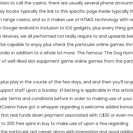
sition to call the casino, there are usually several phone amount
locate typically the link to this specific page inside typically 
on range casino, and so it makes use of HTML5 technology with r
Google android in inclusion to iOS gadgets, plus every thing g
e devices, we all performed not really require to end upwards be
o be capable to enjoy plus check the particular online games th
order in addition to a whole lot more. The famous ‘The Dog Ho
ity of well-liked slot equipment game online games from the part
 plus play in the course of the few days, and and then you’ll acq
port staff upon a Sunday. X1 betting is applicable in this articl
ular terms and conditions before in order to making use of you
ZetCasino have got a whopper regarding a welcome added bonus
 first real funds down payment associated with C$30 or even m
to 200 free spins in buy to make use of upon a few regarding
he particular red carpet along with interesting and good additi