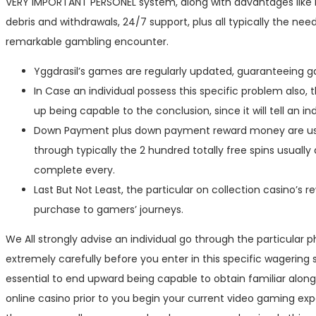
VERY IMPORTANT PERSONEL system, along with advantages like lo
debris and withdrawals, 24/7 support, plus all typically the n
remarkable gambling encounter.
Yggdrasil’s games are regularly updated, guaranteeing g
In Case an individual possess this specific problem also, 
up being capable to the conclusion, since it will tell an 
Down Payment plus down payment reward money are usuall
through typically the 2 hundred totally free spins usuall
complete every.
Last But Not Least, the particular on collection casino’s
purchase to gamers’ journeys.
We All strongly advise an individual go through the particular
extremely carefully before you enter in this specific wagering 
essential to end upward being capable to obtain familiar along w
online casino prior to you begin your current video gaming exp