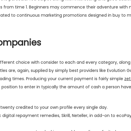
 VIPs from time 1. Beginners may commence their adventure with 
treated to continuous marketing promotions designed in buy to m
 Companies
 different choice with consider to each and every category, along
les are, again, supplied by simply best providers like Evolution 
ading times. Producing your current payment is fairly simple
zet
a position to enter in typically the amount of cash a person hav
 twenty credited to your own profile every single day.
c digital repayment remedies, Skrill, Neteller, in add-on to ecoPa