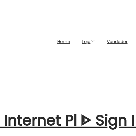
Home
Loja
Vendedor
Internet Pl ᐈ Sign 