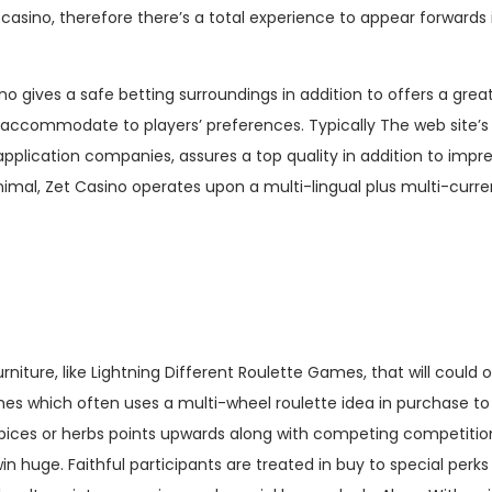
casino, therefore there’s a total experience to appear forwards 
 gives a safe betting surroundings in addition to offers a grea
o accommodate to players’ preferences. Typically The web site’
application companies, assures a top quality in addition to impr
imal, Zet Casino operates upon a multi-lingual plus multi-curr
niture, like Lightning Different Roulette Games, that will could 
ames which often uses a multi-wheel roulette idea in purchase to
ices or herbs points upwards along with competing competitio
n huge. Faithful participants are treated in buy to special perks