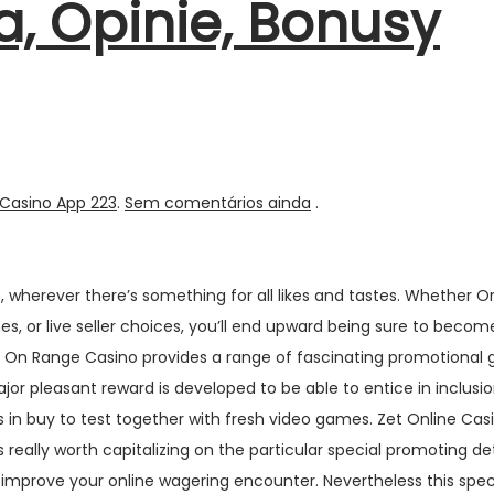
a, Opinie, Bonusy
 Casino App 223
.
Sem comentários ainda
.
, wherever there’s something for all likes and tastes. Whether O
s, or live seller choices, you’ll end upward being sure to become
et On Range Casino provides a range of fascinating promotional 
jor pleasant reward is developed to be able to entice in inclusio
 in buy to test together with fresh video games. Zet Online Cas
really worth capitalizing on the particular special promoting det
improve your online wagering encounter. Nevertheless this specif