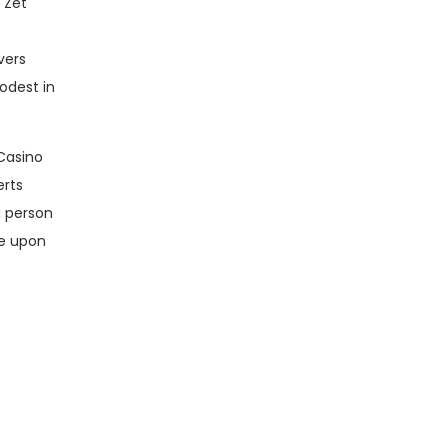
 Zet
vers
odest in
tCasino
erts
a person
re upon