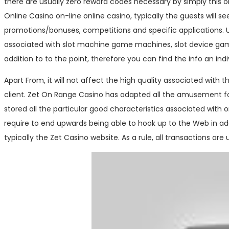
there are usually zero reward codes necessary by simply this o
Online Casino on-line online casino, typically the guests will s
promotions/bonuses, competitions and specific applications. Use
associated with slot machine game machines, slot device gam
addition to to the point, therefore you can find the info an indi
Apart From, it will not affect the high quality associated with 
client. Zet On Range Casino has adapted all the amusement f
stored all the particular good characteristics associated with
require to end upwards being able to hook up to the Web in add
typically the Zet Casino website. As a rule, all transactions are 