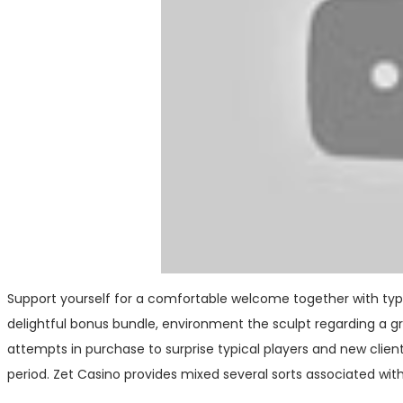
Support yourself for a comfortable welcome together with typic
delightful bonus bundle, environment the sculpt regarding a gr
attempts in purchase to surprise typical players and new clients 
period. Zet Casino provides mixed several sorts associated with