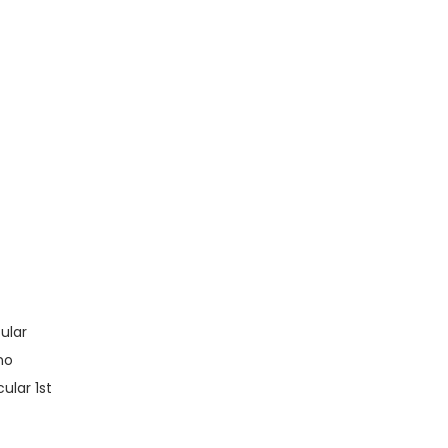
ular
no
ular 1st