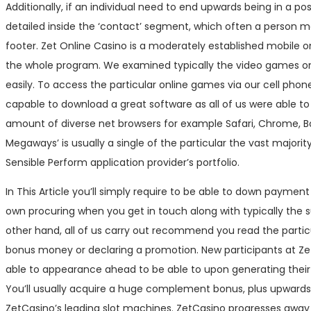
Additionally, if an individual need to end upwards being in a po
detailed inside the ‘contact’ segment, which often a person may 
footer. Zet Online Casino is a moderately established mobile 
the whole program. We examined typically the video games on 
easily. To access the particular online games via our cell phon
capable to download a great software as all of us were able t
amount of diverse net browsers for example Safari, Chrome, B
Megaways’ is usually a single of the particular the vast major
Sensible Perform application provider’s portfolio.
In This Article you’ll simply require to be able to down payment
own procuring when you get in touch along with typically the sup
other hand, all of us carry out recommend you read the partic
bonus money or declaring a promotion. New participants at 
able to appearance ahead to be able to upon generating their
You’ll usually acquire a huge complement bonus, plus upwards 
ZetCasino’s leading slot machines. ZetCasino progresses away t