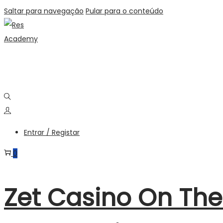
Saltar para navegação
Pular para o conteúdo
Entrar / Registar
0
Zet Casino On The 