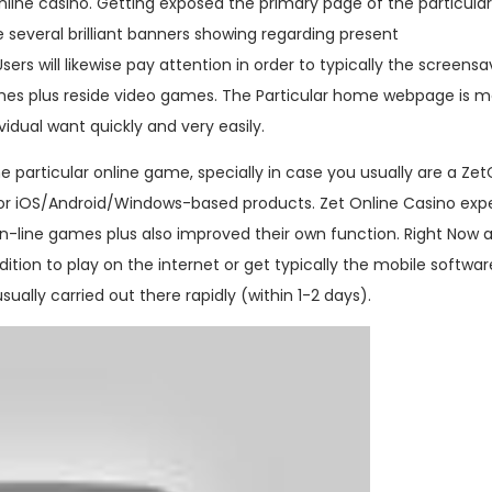
nline casino. Getting exposed the primary page of the particular
ee several brilliant banners showing regarding present
rs will likewise pay attention in order to typically the screensa
es plus reside video games. The Particular home webpage is m
vidual want quickly and very easily.
the particular online game, specially in case you usually are a Ze
or iOS/Android/Windows-based products. Zet Online Casino exp
 on-line games plus also improved their own function. Right Now 
ition to play on the internet or get typically the mobile softwa
usually carried out there rapidly (within 1-2 days).