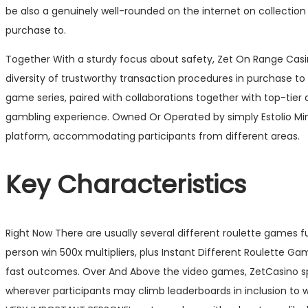
be also a genuinely well-rounded on the internet on collection 
purchase to.
Together With a sturdy focus about safety, Zet On Range Casino
diversity of trustworthy transaction procedures in purchase t
game series, paired with collaborations together with top-tier 
gambling experience. Owned Or Operated by simply Estolio Min
platform, accommodating participants from different areas.
Key Characteristics
Right Now There are usually several different roulette games fur
person win 500x multipliers, plus Instant Different Roulette G
fast outcomes. Over And Above the video games, ZetCasino sp
wherever participants may climb leaderboards in inclusion to wi