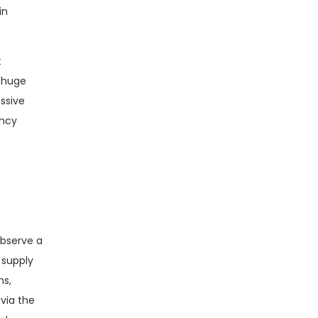
in
t
s huge
essive
ency
observe a
 supply
ns,
 via the