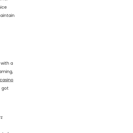
nice
aintain
 with a
Gaming,
casino
e got
yz