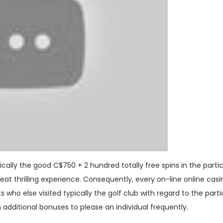
ally the good C$750 + 2 hundred totally free spins in the partic
eat thrilling experience. Consequently, every on-line online casi
who else visited typically the golf club with regard to the partic
 additional bonuses to please an individual frequently.