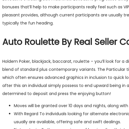
bonuses that’ll help to make participants really feel such as
pleasant provides, although current participants are usually 
typically the fun heading.
Auto Roulette By Real Seller
Holdem Poker, blackjack, baccarat, roulette – you’ll look for a
blend of standard plus contemporary variants. The Particular tit
which often ensures advanced graphics in inclusion to quick lo
after this an individual simply possess to end upward being in 
determined to deposit and press the enjoying button!
Moves will be granted over 10 days and nights, along with
With Regard To individuals looking for alternate electroni
usually are available, offering safe and swift dealings.