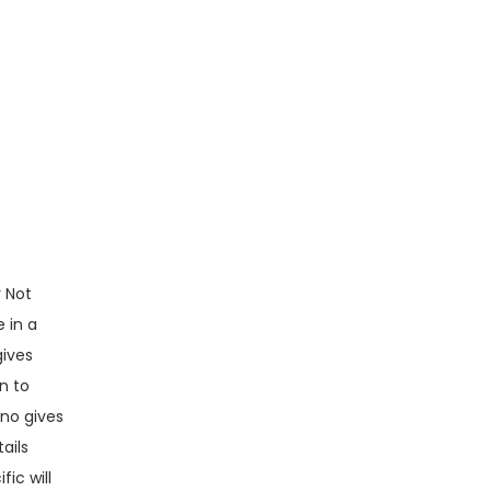
r Not
 in a
gives
n to
ino gives
ails
ic will