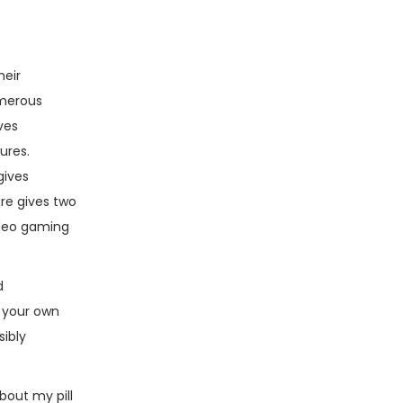
heir
umerous
ves
ures.
gives
re gives two
ideo gaming
d
e your own
ibly
about my pill