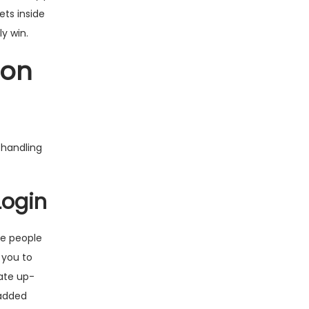
ets inside
ly win.
-on
 handling
Login
e people
 you to
ate up-
 added