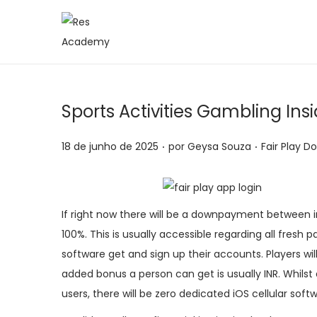
S
P
a
u
l
l
t
a
Sports Activities Gambling In
a
r
r
p
.
.
P
P
18 de junho de 2025
por
Geysa Souza
Fair Play D
p
a
o
o
a
r
s
s
r
a
t
t
If right now there will be a downpayment between i
a
o
a
a
100%. This is usually accessible regarding all fresh 
n
c
d
d
software get and sign up their accounts. Players wil
a
o
o
o
added bonus a person can get is usually INR. Whilst 
v
n
e
e
users, there will be zero dedicated iOS cellular soft
e
t
m
m