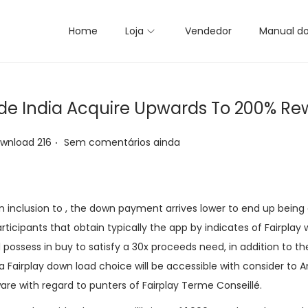
Home
Loja
Vendedor
Manual d
side India Acquire Upwards To 200% R
.
ownload 216
Sem comentários ainda
n inclusion to , the down payment arrives lower to end up being 
participants that obtain typically the app by indicates of Fairplay
l possess in buy to satisfy a 30x proceeds need, in addition to th
a Fairplay down load choice will be accessible with consider to A
ware with regard to punters of Fairplay Terme Conseillé.