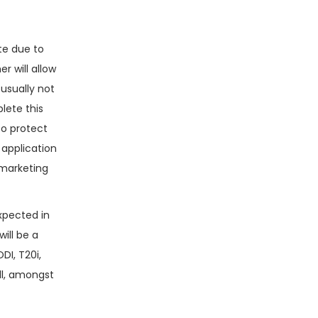
ite due to
r will allow
 usually not
lete this
to protect
 application
 marketing
xpected in
will be a
DI, T20i,
all, amongst