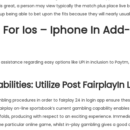
 is great, a person may view typically the match plus place live b
nd up being able to bet upon the fits because they will nearly usual
n For Ios – Iphone In Add
sistance regarding easy options like UPI in inclusion to Paytm,
ilities: Utilize Post FairplayIn 
bling procedures in order to
fairplay 24 in login app
ensure thes
irplay on-line sportsbook’s current gambling capability enables
folds, producing with respect to an exciting experience. Immedi
he particular online game, whilst in-play gambling gives a good