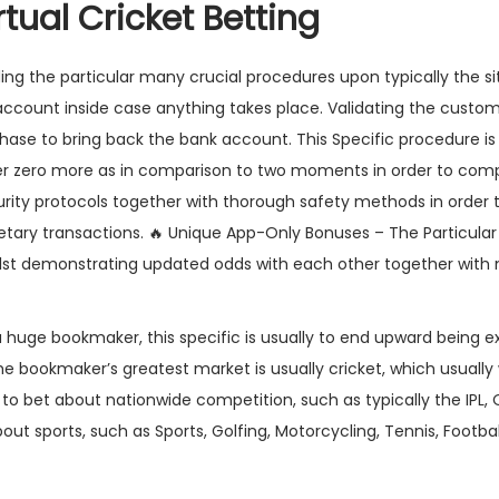
tual Cricket Betting
rding the particular many crucial procedures upon typically the s
 account inside case anything takes place. Validating the custome
chase to bring back the bank account. This Specific procedure is
der zero more as in comparison to two moments in order to comp
rity protocols together with thorough safety methods in order 
etary transactions. 🔥 Unique App-Only Bonuses – The Particular
whilst demonstrating updated odds with each other together with
 huge bookmaker, this specific is usually to end upward being e
y The bookmaker’s greatest market is usually cricket, which usually 
 to bet about nationwide competition, such as typically the IPL, O
bout sports, such as Sports, Golfing, Motorcycling, Tennis, Footb