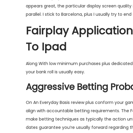
appears great, the particular display screen quality
parallel. I stick to Barcelona, plus I usually try to e
Fairplay Applicatio
To Ipad
Along With low minimum purchases plus dedicated as
your bank roll is usually easy.
Aggressive Betting Probab
On An Everyday Basis review plus conform your gam
align with accountable betting requirements. The Fa
make betting techniques as typically the action un
dates guarantee you’re usually forward regarding t