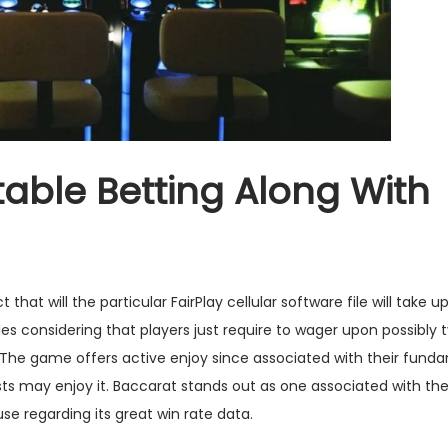
able Betting Along With
hat will the particular FairPlay cellular software file will take u
es considering that players just require to wager upon possibly t
ly The game offers active enjoy since associated with their fund
sts may enjoy it. Baccarat stands out as one associated with the
e regarding its great win rate data.