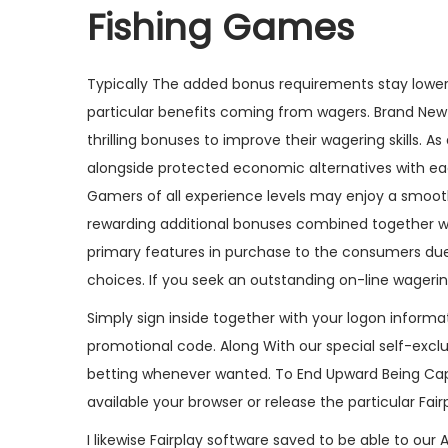
Fishing Games
Typically The added bonus requirements stay lower
particular benefits coming from wagers. Brand New
thrilling bonuses to improve their wagering skills. A
alongside protected economic alternatives with ea
Gamers of all experience levels may enjoy a smoot
rewarding additional bonuses combined together wi
primary features in purchase to the consumers due 
choices. If you seek an outstanding on-line wager
Simply sign inside together with your logon informa
promotional code. Along With our special self-exclu
betting whenever wanted. To End Upward Being Capa
available your browser or release the particular Fair
I likewise Fairplay software saved to be able to our 