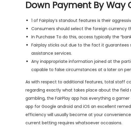
Down Payment By Way 
1 of Fairplay’s standout features is their aggress
Consumers should select the foreign currency th
In Purchase To do this, access typically the “b
Fairplay sticks out due to the fact it guarantee
assistance services.
Any inappropriate information joined at the par
capable to false circumstances at a later on per
As with respect to additional features, total staff 
regarding exactly what takes place about the field 
gambling, the FairPlay app has everything a gamer c
app for Google android and iOS an excellent remedy 
efficiency will usually become at your convenience, 
current betting requires whatsoever occasions.