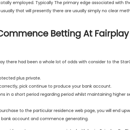
totally employed. Typically The primary edge associated with the
is usually that will presently there are usually simply no clear me
 Commence Betting At Fairplay
ay there had been a whole lot of odds with consider to the Star
rotected plus private.
d correctly, pick continue to produce your bank account.
s in a short period regarding period whilst maintaining higher s
n purchase to the particular residence web page, you will end up
ng bank account and commence generating.