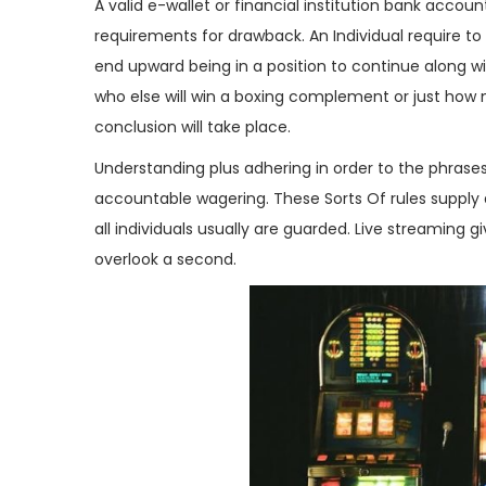
g
e
A valid e-wallet or financial institution bank accou
a
ú
requirements for drawback. An Individual require to c
ç
d
end upward being in a position to continue along w
ã
o
who else will win a boxing complement or just how
o
conclusion will take place.
Understanding plus adhering in order to the phrase
accountable wagering. These Sorts Of rules supply 
all individuals usually are guarded. Live streaming 
overlook a second.