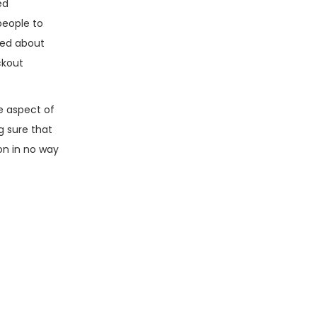
ed
 people to
sed about
ckout
e aspect of
g sure that
son in no way