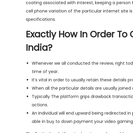
coating associated with interest, keeping a person 
cell phone variation of the particular internet site 
specifications.
Exactly How In Order To
India?
Whenever we all conducted the review, right tod
time of year.
It’s vital in order to usually retain these details p
When all the particular details are usually joine
Typically The platform grips drawback transaction
actions.
An Individual will end upward being redirected i
able in buy to down payment your video gami