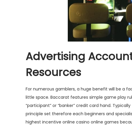
Advertising Account
Resources
For numerous gamblers, a huge benefit will be a fact t
little space. Baccarat features simple game play rul
“participant” or “banker” credit card hand. Typical
principle set therefore each beginners and speciali
highest incentive online casino online games becaus