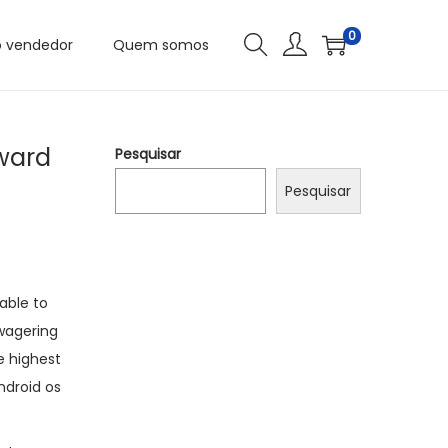
0
o vendedor
Quem somos
eward
Pesquisar
Pesquisar
able to
 wagering
e highest
ndroid os