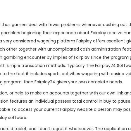
 thus gamers deal with fewer problems whenever cashing out t
 gamblers beginning their experience about Fairplay receive n
s a very considered wagering platform Fairplay offers excellent gi
ch other together with uncomplicated cash administration feat
h gambling encounter by implies of Fairplay since the program 
th simple transaction methods. Typically The Fairplay24 Softwa
to the fact it includes sports activities wagering with casino v
ing program, then Fairplay24 gives your own complete needs.
tion, or help to make an accounts together with our own link an
sion features an individual possess total control in buy to paus
ble To access your current Fairplay website a person may poss
play software.
Android tablet, and I don’t regret it whatsoever. The application 