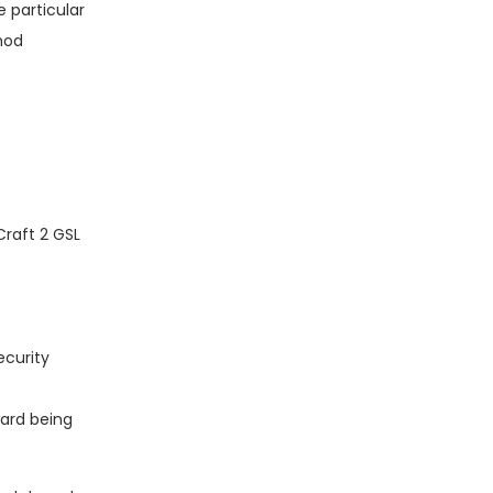
 particular
thod
Craft 2 GSL
ecurity
ward being