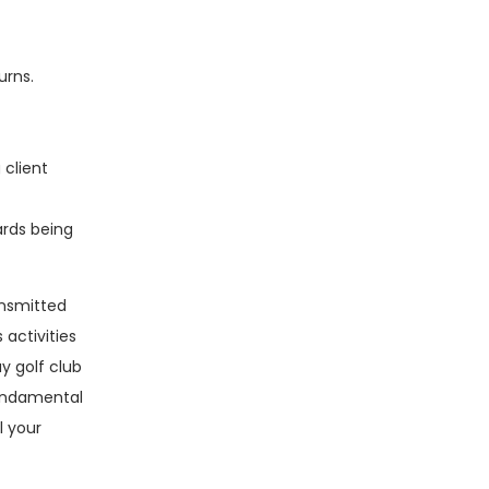
urns.
 client
ards being
ansmitted
activities
y golf club
fundamental
l your