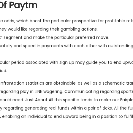
Of Paytm
ive odds, which boost the particular prospective for profitable ret
ey would like regarding their gambling actions.
ank” segment and make the particular preferred move.
s safety and speed in payments with each other with outstanding
ticular period associated with sign up may guide you to end upw
iod.
confrontation statistics are obtainable, as well as a schematic tr
regarding play in LINE wagering. Communicating regarding sports 
ould need. Just About All this specific tends to make our Fairpla
regarding generating real funds within a pair of ticks. All the 
enabling an individual to end upward being in a position to fulfil