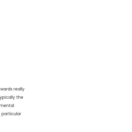
pwards really
ypically the
amental
 particular