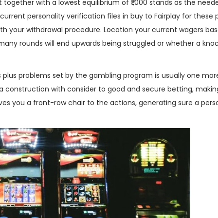
nt together with a lowest equilibrium of ₹1,000 stands as the need
urrent personality verification files in buy to Fairplay for these
ith your withdrawal procedure. Location your current wagers ba
 many rounds will end upwards being struggled or whether a kno
s plus problems set by the gambling program is usually one mor
a construction with consider to good and secure betting, makin
gives you a front-row chair to the actions, generating sure a per