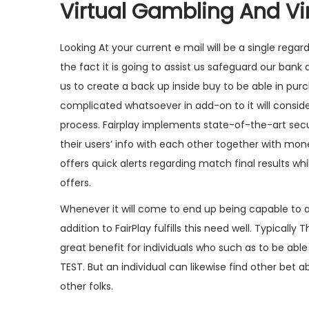
Virtual Gambling And Vir
Looking At your current e mail will be a single rega
the fact it is going to assist us safeguard our bank
us to create a back up inside buy to be able in pur
complicated whatsoever in add-on to it will consi
process. Fairplay implements state-of-the-art secu
their users’ info with each other together with mon
offers quick alerts regarding match final results 
offers.
Whenever it will come to end up being capable to a
addition to FairPlay fulfills this need well. Typicall
great benefit for individuals who such as to be able
TEST. But an individual can likewise find other bet a
other folks.