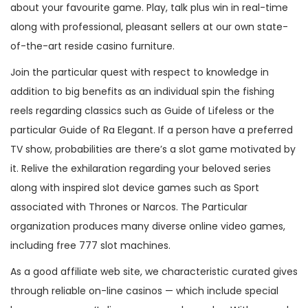
about your favourite game. Play, talk plus win in real-time
along with professional, pleasant sellers at our own state-
of-the-art reside casino furniture.
Join the particular quest with respect to knowledge in
addition to big benefits as an individual spin the fishing
reels regarding classics such as Guide of Lifeless or the
particular Guide of Ra Elegant. If a person have a preferred
TV show, probabilities are there’s a slot game motivated by
it. Relive the exhilaration regarding your beloved series
along with inspired slot device games such as Sport
associated with Thrones or Narcos. The Particular
organization produces many diverse online video games,
including free 777 slot machines.
As a good affiliate web site, we characteristic curated gives
through reliable on-line casinos — which include special