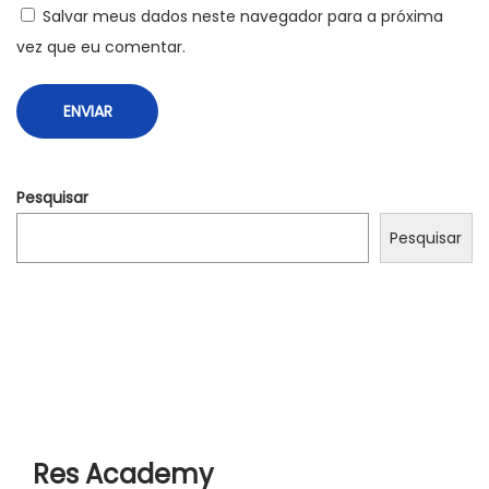
Salvar meus dados neste navegador para a próxima
n
vez que eu comentar.
u
s
e
m
2
Pesquisar
0
2
Pesquisar
5
P
K
r
o
ó
d
x
y
i
B
m
o
Res Academy
o
n