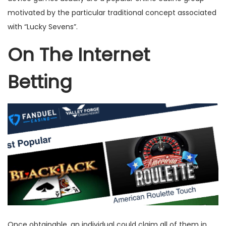
motivated by the particular traditional concept associated
with “Lucky Sevens”.
On The Internet
Betting
Once obtainable, an individual could claim all of them in