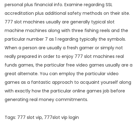
personal plus financial info. Examine regarding SSL
accreditation plus additional safety methods on their site.
777 slot machines usually are generally typical slot
machine machines along with three fishing reels and the
particular number 7 as 1 regarding typically the symbols.
When a person are usually a fresh gamer or simply not
really prepared in order to enjoy 777 slot machines real
funds games, the particular free video games usually are a
great alternate. You can employ the particular video
games as a fantastic approach to acquaint yourself along
with exactly how the particular online games job before
generating real money commitments.
Tags
:
777 slot vip
,
777slot vip login
N
P
S
o
l