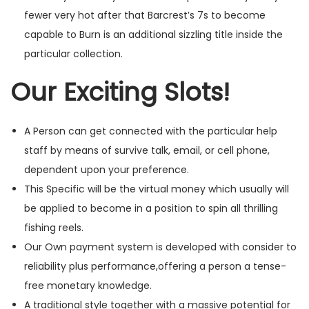
fewer very hot after that Barcrest’s 7s to become
capable to Burn is an additional sizzling title inside the
particular collection.
Our Exciting Slots!
A Person can get connected with the particular help
staff by means of survive talk, email, or cell phone,
dependent upon your preference.
This Specific will be the virtual money which usually will
be applied to become in a position to spin all thrilling
fishing reels.
Our Own payment system is developed with consider to
reliability plus performance,offering a person a tense-
free monetary knowledge.
A traditional style together with a massive potential for