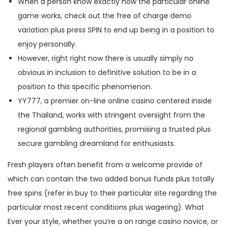
When a person know exactly how the particular online
game works, check out the free of charge demo
variation plus press SPIN to end up being in a position to
enjoy personally.
However, right right now there is usually simply no
obvious in inclusion to definitive solution to be in a
position to this specific phenomenon.
YY777, a premier on-line online casino centered inside
the Thailand, works with stringent oversight from the
regional gambling authorities, promising a trusted plus
secure gambling dreamland for enthusiasts.
Fresh players often benefit from a welcome provide of
which can contain the two added bonus funds plus totally
free spins (refer in buy to their particular site regarding the
particular most recent conditions plus wagering). What
Ever your style, whether you’re a on range casino novice, or