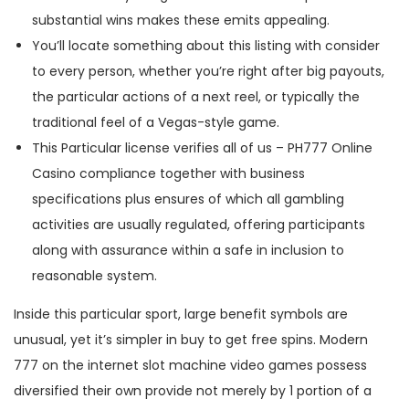
substantial wins makes these emits appealing.
You’ll locate something about this listing with consider
to every person, whether you’re right after big payouts,
the particular actions of a next reel, or typically the
traditional feel of a Vegas-style game.
This Particular license verifies all of us – PH777 Online
Casino compliance together with business
specifications plus ensures of which all gambling
activities are usually regulated, offering participants
along with assurance within a safe in inclusion to
reasonable system.
Inside this particular sport, large benefit symbols are
unusual, yet it’s simpler in buy to get free spins. Modern
777 on the internet slot machine video games possess
diversified their own provide not merely by 1 portion of a