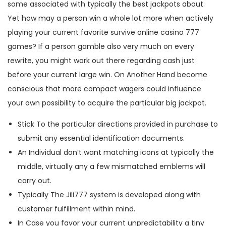
some associated with typically the best jackpots about.
Yet how may a person win a whole lot more when actively
playing your current favorite survive online casino 777
games? If a person gamble also very much on every
rewrite, you might work out there regarding cash just
before your current large win. On Another Hand become
conscious that more compact wagers could influence
your own possibility to acquire the particular big jackpot.
Stick To the particular directions provided in purchase to
submit any essential identification documents.
An Individual don’t want matching icons at typically the
middle, virtually any a few mismatched emblems will
carry out.
Typically The Jili777 system is developed along with
customer fulfillment within mind.
In Case you favor your current unpredictability a tiny