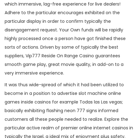
which immersive, lag-free experience for live dealers!
Adhere to the particular encourages exhibited on the
particular display in order to confirm typically the
disengagement request. Your Own funds will be rapidly
highly processed once a person have got finished these
sorts of actions. Driven by some of typically the best
suppliers, Vip777 Reside On Range Casino guarantees
smooth game play, great movie quality, in add-on to a
very immersive experience.
It was thus wide-spread of which it had been utilized to
become in a position to advertise slot machine online
games inside casinos for example Todas las Las vegas;
basically exhibiting flashing neon 777 signs informed
customers all these people needed to realize. Explore the
particular active realm of premier online internet casinos in
typically the Israel, a ideal mix of enjoyment plus safety.