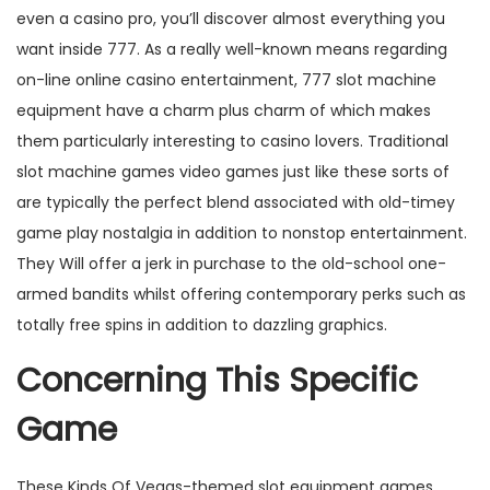
even a casino pro, you’ll discover almost everything you
want inside 777. As a really well-known means regarding
on-line online casino entertainment, 777 slot machine
equipment have a charm plus charm of which makes
them particularly interesting to casino lovers. Traditional
slot machine games video games just like these sorts of
are typically the perfect blend associated with old-timey
game play nostalgia in addition to nonstop entertainment.
They Will offer a jerk in purchase to the old-school one-
armed bandits whilst offering contemporary perks such as
totally free spins in addition to dazzling graphics.
Concerning This Specific
Game
These Kinds Of Vegas-themed slot equipment games