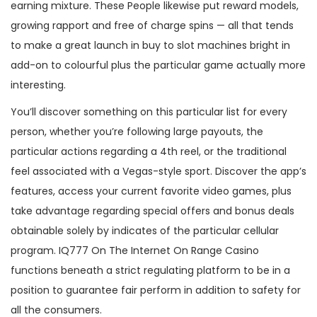
earning mixture. These People likewise put reward models,
growing rapport and free of charge spins — all that tends
to make a great launch in buy to slot machines bright in
add-on to colourful plus the particular game actually more
interesting.
You’ll discover something on this particular list for every
person, whether you’re following large payouts, the
particular actions regarding a 4th reel, or the traditional
feel associated with a Vegas-style sport. Discover the app’s
features, access your current favorite video games, plus
take advantage regarding special offers and bonus deals
obtainable solely by indicates of the particular cellular
program. IQ777 On The Internet On Range Casino
functions beneath a strict regulating platform to be in a
position to guarantee fair perform in addition to safety for
all the consumers.