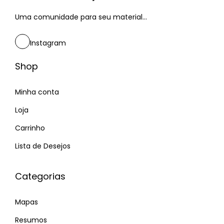
p
u
Uma comunidade para seu material...
o
s
s
o
Instagram
t
w
:
e
Shop
I
Minha conta
C
o
Loja
t
Carrinho
y
Lista de Desejos
g
o
Categorias
d
n
Mapas
i
o
Resumos