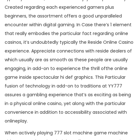
Created regarding each experienced gamers plus
beginners, the assortment offers a good unparalleled
encounter within digital gaming. In Case there’s 1 element
that really embodies the particular fact regarding online
casinos, it’s undoubtedly typically the Reside Online Casino
experience. Appreciate connections with reside dealers of
which usually are as smooth as these people are usually
engaging, in add-on to experience the thrill ofthe online
game inside spectacular hi def graphics. This Particular
fusion of technology in add-on to traditions at YY777
assures a gambling experience that’s as exciting as being
in a physical online casino, yet along with the particular
convenience in addition to accessibility associated with
onlineplay.
When actively playing 777 slot machine game machine