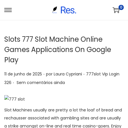
0
S
P
a
u
l
l
Slots 777 Slot Machine Online
t
a
a
r
Games Applications On Google
r
p
Play
p
a
a
r
.
.
P
P
11 de junho de 2025
por
Laura Cypriani
777slot Vip Login
r
a
.
o
o
326
Sem comentários ainda
a
o
s
s
n
c
t
t
a
o
a
a
v
n
Slot Machines usually are pretty a lot the loaf of bread and
d
d
e
t
rechausser associated with gambling sites and are usually
o
o
g
e
a strike amongst on-line and real time casino-goers. Enjoy