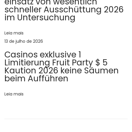
d
einsatz von wesentlich
o
schneller Ausschüttung 2026
g
e
im Untersuchung
o
w
P
Leia mais
a
13 de julho de 2026
o
n
Casinos exklusive 1
i
Limitierung Fruit Party $ 5
s
e
Kaution 2026 keine Säumen
I
beim Aufführen
t
O
p
Leia mais
i
n
i
e
O