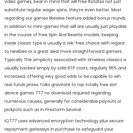
video games, bear in mind that will Free Rotates not just
substitute regular wager spins, they’re even better. Most
regarding our games likewise feature added bonus rounds
in addition to mini-games that will are usually just playable
in the course of Free Spin And Rewrite models. Keeping
inside classic type is usually a risk-free choice with regard
to newbies or a great deal more straightforward gamers.
Typically The simplicity associated with timeless classics is
usually backed simply by solid RTP costs, regularly 95% and
increased, offering very good odds to be capable to win
real funds prizes. Folks gravitate to top totally free slot
device games 777 no download required regarding
numerous causes, generally for considerable payouts or
jackpots such as in Firestorm Several.
IQ777 uses advanced encryption technology plus secure
repayment gateways in purchase to safeguard your