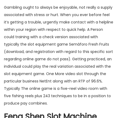
Gambling ought to always be enjoyable, not really a supply
associated with stress or hurt. When you ever before feel
it’s getting a trouble, urgently make contact with a helpline
within your region with respect to quick help. A Person
could training with a check version associated with
typically the slot equipment game Semáforo Fresh Fruits
(download, and registration with regard to this specific sort
regarding online game do not pass). Getting practiced, an
individual could play the real variation associated with the
slot equipment game. One More video slot through the
particular business NetEnt along with an RTP of 96.6%.
Typically The online game is a five-reel video room with
five fishing reels plus 243 techniques to be in a position to
produce pay combines.
Feng Shen Slot Machine