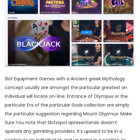
Slot Equipment Games with a Ancient greek Mythology
concept usually are amongst the particular greatest an
individual will locate on-line. Entrance of Olympus or the
particular Era of the particular Gods collection are simply
the particular suggestion regarding Mount Olypmus. Make
Sure You note that Slotsspot.apresentando doesn’t
operate any gambling providers. It’s upward to be in a