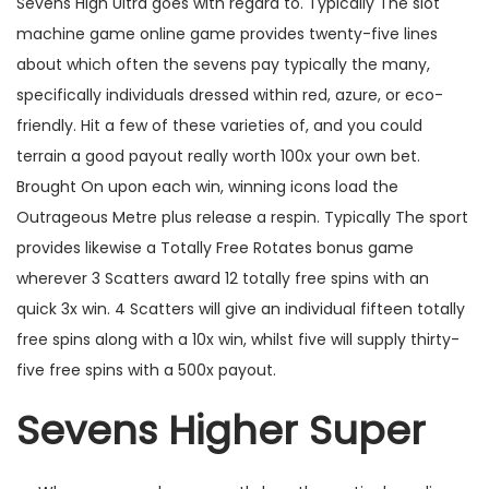
Sevens High Ultra goes with regard to. Typically The slot
machine game online game provides twenty-five lines
about which often the sevens pay typically the many,
specifically individuals dressed within red, azure, or eco-
friendly. Hit a few of these varieties of, and you could
terrain a good payout really worth 100x your own bet.
Brought On upon each win, winning icons load the
Outrageous Metre plus release a respin. Typically The sport
provides likewise a Totally Free Rotates bonus game
wherever 3 Scatters award 12 totally free spins with an
quick 3x win. 4 Scatters will give an individual fifteen totally
free spins along with a 10x win, whilst five will supply thirty-
five free spins with a 500x payout.
Sevens Higher Super