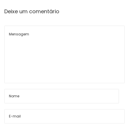
S
Deixe um comentário
l
o
t
i
c
a
S
p
o
ś
r
ó
d
B
o