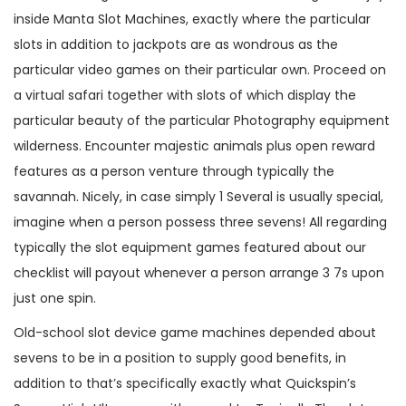
e
e
a
ú
inside Manta Slot Machines, exactly where the particular
m
m
ç
d
slots in addition to jackpots are as wondrous as the
ã
o
particular video games on their particular own. Proceed on
o
a virtual safari together with slots of which display the
particular beauty of the particular Photography equipment
wilderness. Encounter majestic animals plus open reward
features as a person venture through typically the
savannah. Nicely, in case simply 1 Several is usually special,
imagine when a person possess three sevens! All regarding
typically the slot equipment games featured about our
checklist will payout whenever a person arrange 3 7s upon
just one spin.
Old-school slot device game machines depended about
sevens to be in a position to supply good benefits, in
addition to that’s specifically exactly what Quickspin’s