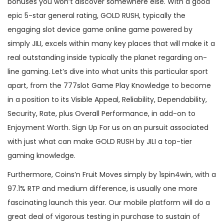
bonuses you won’t discover somewhere else. With a good
epic 5-star general rating, GOLD RUSH, typically the
engaging slot device game online game powered by
simply JILI, excels within many key places that will make it a
real outstanding inside typically the planet regarding on-
line gaming. Let’s dive into what units this particular sport
apart, from the
777slot
Game Play Knowledge to become
in a position to its Visible Appeal, Reliability, Dependability,
Security, Rate, plus Overall Performance, in add-on to
Enjoyment Worth. Sign Up For us on an pursuit associated
with just what can make GOLD RUSH by JILI a top-tier
gaming knowledge.
Furthermore, Coins’n Fruit Moves simply by 1spin4win, with a
97.1% RTP and medium difference, is usually one more
fascinating launch this year​. Our mobile platform will do a
great deal of vigorous testing in purchase to sustain of