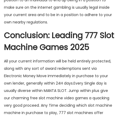
position to an individual to end up being in a position to
make sure on the internet gambling is usually legal inside
your current area and to be in a position to adhere to your
own nearby regulations.
Conclusion: Leading 777 Slot
Machine Games 2025
All your current information will be held entirely protected,
along with any sort of award redemptions sent via
Electronic Money Move immediately in purchase to your
own lender, generally within 24H days.Every Single day is
usually diverse within MANTA SLOT. Jump within plus give
our charming free slot machine video games a quacking
very good proceed. Any Time deciding which slot machine
machine in purchase to play, 777 slot machines offer