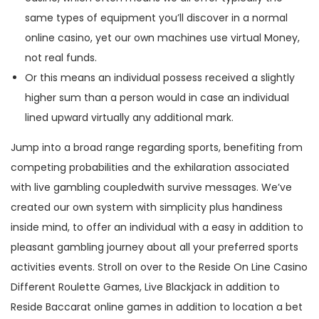
same types of equipment you’ll discover in a normal
online casino, yet our own machines use virtual Money,
not real funds.
Or this means an individual possess received a slightly
higher sum than a person would in case an individual
lined upward virtually any additional mark.
Jump into a broad range regarding sports, benefiting from
competing probabilities and the exhilaration associated
with live gambling coupledwith survive messages. We’ve
created our own system with simplicity plus handiness
inside mind, to offer an individual with a easy in addition to
pleasant gambling journey about all your preferred sports
activities events. Stroll on over to the Reside On Line Casino
Different Roulette Games, Live Blackjack in addition to
Reside Baccarat online games in addition to location a bet