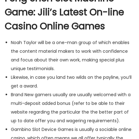
Game: Jili’s Latest On-line
Casino Online Games
Noah Taylor will be a one-man group of which enables
the content material makers to work with confidence
and focus about their own work, making special plus
unique testimonials.
Likewise, in case you land two wilds on the payline, you’ll
get a award.
Brand New gamers usually are usually welcomed with a
multi-deposit added bonus (refer to be able to their
website regarding the particular the the better part of
up to date offer you and wagering requirements).
Gambino Slot Device Games is usually a sociable online
casino, which often means we all offer typically the