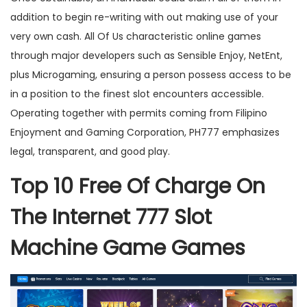
addition to begin re-writing with out making use of your
very own cash. All Of Us characteristic online games
through major developers such as Sensible Enjoy, NetEnt,
plus Microgaming, ensuring a person possess access to be
in a position to the finest slot encounters accessible.
Operating together with permits coming from Filipino
Enjoyment and Gaming Corporation, PH777 emphasizes
legal, transparent, and good play.
Top 10 Free Of Charge On
The Internet 777 Slot
Machine Game Games