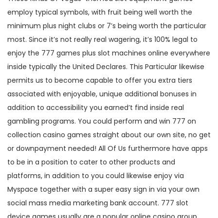
employ typical symbols, with fruit being well worth the
minimum plus night clubs or 7’s being worth the particular
most. Since it’s not really real wagering, it’s 100% legal to
enjoy the 777 games plus slot machines online everywhere
inside typically the United Declares. This Particular likewise
permits us to become capable to offer you extra tiers
associated with enjoyable, unique additional bonuses in
addition to accessibility you earned’t find inside real
gambling programs. You could perform and win 777 on
collection casino games straight about our own site, no get
or downpayment needed! All Of Us furthermore have apps
to be in a position to cater to other products and
platforms, in addition to you could likewise enjoy via
Myspace together with a super easy sign in via your own
social mass media marketing bank account. 777 slot
device games usually are a popular online casino group