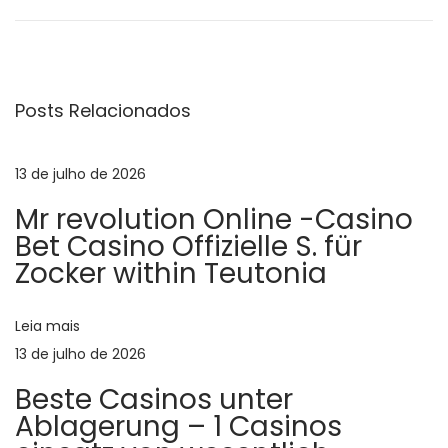
a
s
o
t
t
v
a
t
n
i
Posts Relacionados
e
t
c
e
a
g
13 de julho de 2026
r
C
Mr revolution Online -Casino
i
a
a
Bet Casino Offizielle S. für
o
s
Zocker within Teutonia
r
i
ç
:
n
o
Leia mais
ã
P
13 de julho de 2026
l
o
Beste Casinos unter
Ablagerung – 1 Casinos
L